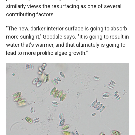
similarly views the resurfacing as one of several
contributing factors.
"The new, darker interior surface is going to absorb
more sunlight," Goodale says. "It is going to result in
water that's warmer, and that ultimately is going to
lead to more prolific algae growth."