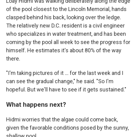
Loay Hidmi was walking deliberately along the edge
of the pool closest to the Lincoln Memorial, hands
clasped behind his back, looking over the ledge.
The relatively new D.C. resident is a civil engineer
who specializes in water treatment, and has been
coming by the pool all week to see the progress for
himself. He estimates it's about 80% of the way
there.
"I'm taking pictures of it … for the last week and I
can see the gradual change," he said. "So I'm
hopeful. But we'll have to see if it gets sustained."
What happens next?
Hidmi worries that the algae could come back,
given the favorable conditions posed by the sunny,
shallow pool.