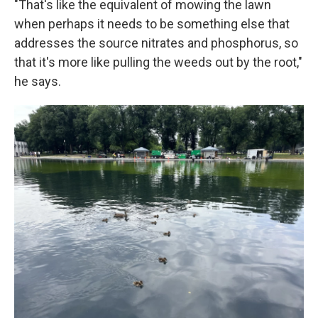
"That's like the equivalent of mowing the lawn
when perhaps it needs to be something else that
addresses the source nitrates and phosphorus, so
that it's more like pulling the weeds out by the root,"
he says.