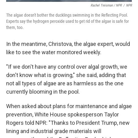
Rachel Treisman / NPR
/
NPR
The algae doesn't bother the ducklings swimming in the Reflecting Pool.
Experts say the hydrogen peroxide used to get rid of the algae is safe for
them, too.
In the meantime, Christova, the algae expert, would
like to see the water monitored weekly.
"If we don't have any control over algal growth, we
don't know what is growing," she said, adding that
not all types of algae are as harmless as the one
currently blooming in the pool.
When asked about plans for maintenance and algae
prevention, White House spokesperson Taylor
Rogers told NPR: "Thanks to President Trump, new
lining and industrial grade materials will