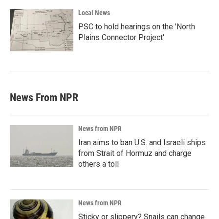
Local News
PSC to hold hearings on the 'North
Plains Connector Project'
News From NPR
News from NPR
Iran aims to ban U.S. and Israeli ships
from Strait of Hormuz and charge
others a toll
News from NPR
Sticky or slippery? Snails can change