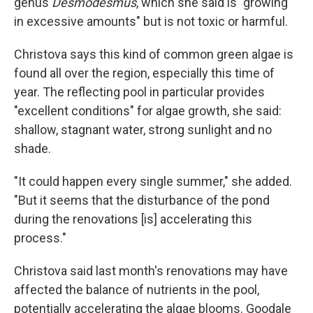
genus
Desmodesmus
, which she said is "growing
in excessive amounts" but is not toxic or harmful.
Christova says this kind of common green algae is
found all over the region, especially this time of
year. The reflecting pool in particular provides
"excellent conditions" for algae growth, she said:
shallow, stagnant water, strong sunlight and no
shade.
"It could happen every single summer," she added.
"But it seems that the disturbance of the pond
during the renovations [is] accelerating this
process."
Christova said last month's renovations may have
affected the balance of nutrients in the pool,
potentially accelerating the algae blooms. Goodale