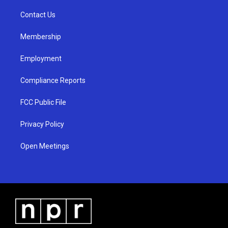
r
e
o
a
k
Contact Us
m
Membership
Employment
Compliance Reports
FCC Public File
Privacy Policy
Open Meetings