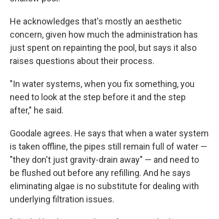
He acknowledges that's mostly an aesthetic
concern, given how much the administration has
just spent on repainting the pool, but says it also
raises questions about their process.
"In water systems, when you fix something, you
need to look at the step before it and the step
after," he said.
Goodale agrees. He says that when a water system
is taken offline, the pipes still remain full of water —
"they don't just gravity-drain away" — and need to
be flushed out before any refilling. And he says
eliminating algae is no substitute for dealing with
underlying filtration issues.