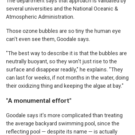
The department says that approach is validated by
several universities and the National Oceanic &
Atmospheric Administration.
Those ozone bubbles are so tiny the human eye
can't even see them, Goodale says.
"The best way to describe it is that the bubbles are
neutrally buoyant, so they won't just rise to the
surface and disappear readily," he explains. "They
can last for weeks, if not months in the water, doing
their oxidizing thing and keeping the algae at bay."
"A monumental effort"
Goodale says it's more complicated than treating
the average backyard swimming pool, since the
reflecting pool — despite its name — is actually