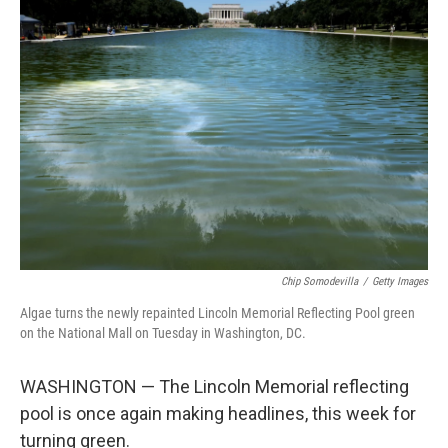
o
r
I
k
n
Chip Somodevilla
/
Getty Images
Algae turns the newly repainted Lincoln Memorial Reflecting Pool green
on the National Mall on Tuesday in Washington, DC.
WASHINGTON — The Lincoln Memorial reflecting
pool is once again making headlines, this week for
turning green.