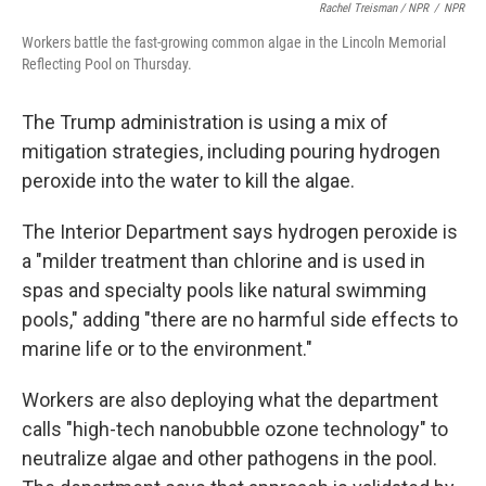
Rachel Treisman / NPR
/
NPR
Workers battle the fast-growing common algae in the Lincoln Memorial
Reflecting Pool on Thursday.
The Trump administration is using a mix of
mitigation strategies, including pouring hydrogen
peroxide into the water to kill the algae.
The Interior Department says hydrogen peroxide is
a "milder treatment than chlorine and is used in
spas and specialty pools like natural swimming
pools," adding "there are no harmful side effects to
marine life or to the environment."
Workers are also deploying what the department
calls "high-tech nanobubble ozone technology" to
neutralize algae and other pathogens in the pool.