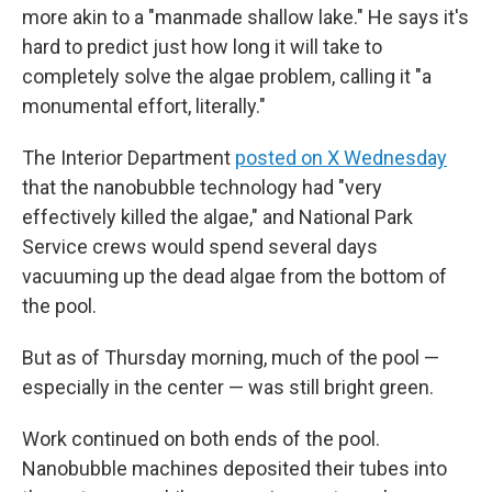
more akin to a "manmade shallow lake." He says it's
hard to predict just how long it will take to
completely solve the algae problem, calling it "a
monumental effort, literally."
The Interior Department
posted on X Wednesday
that the nanobubble technology had "very
effectively killed the algae," and National Park
Service crews would spend several days
vacuuming up the dead algae from the bottom of
the pool.
But as of Thursday morning, much of the pool —
especially in the center — was still bright green.
Work continued on both ends of the pool.
Nanobubble machines deposited their tubes into