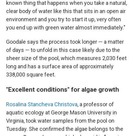
known thing that happens when you take a natural,
clear body of water like this that sits in an open air
environment and you try to start it up, very often
you end up with green water almost immediately."
Goodale says the process took longer — a matter
of days — to unfold in this case likely due to the
sheer size of the pool, which measures 2,030 feet
long and has a surface area of approximately
338,000 square feet.
"Excellent conditions" for algae growth
Rosalina Stancheva Christova
, a professor of
aquatic ecology at George Mason University in
Virginia, took water samples from the pool on
Tuesday. She confirmed the algae belongs to the