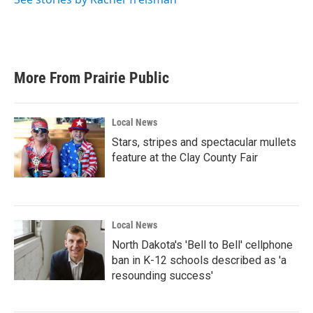
More From Prairie Public
Local News
Stars, stripes and spectacular mullets
feature at the Clay County Fair
Local News
North Dakota's 'Bell to Bell' cellphone
ban in K-12 schools described as 'a
resounding success'