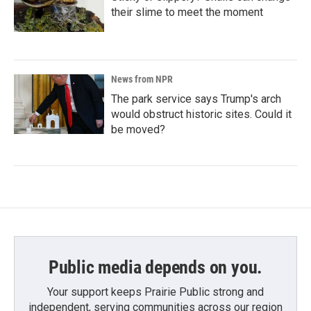
their slime to meet the moment
News from NPR
The park service says Trump's arch
would obstruct historic sites. Could it
be moved?
Public media depends on you.
Your support keeps Prairie Public strong and
independent, serving communities across our region