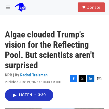
Skip to main content
S
Donate
e
M
a
e
r
n
c
u
h
Algae clouded Trump's
u
e
vision for the Reflecting
r
y
Pool. But scientists aren't
surprised
NPR | By
Rachel Treisman
Published June 19, 2026 at 10:43 AM CDT
F
T
L
E
a
w
i
m
c
i
n
a
LISTEN
•
3:39
e
t
k
i
b
t
e
l
o
e
d