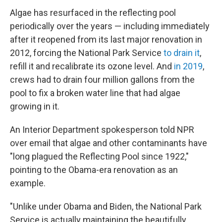
Algae has resurfaced in the reflecting pool
periodically over the years — including immediately
after it reopened from its last major renovation in
2012, forcing the National Park Service
to drain it
,
refill it and recalibrate its ozone level. And
in 2019
,
crews had to drain four million gallons from the
pool to fix a broken water line that had algae
growing in it.
An Interior Department spokesperson told NPR
over email that algae and other contaminants have
"long plagued the Reflecting Pool since 1922,"
pointing to the Obama-era renovation as an
example.
"Unlike under Obama and Biden, the National Park
Service is actually maintaining the beautifully