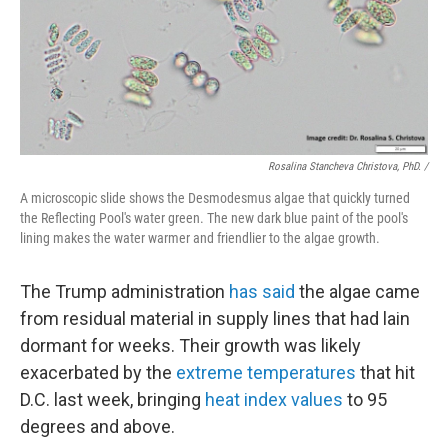
Rosalina Stancheva Christova, PhD. /
A microscopic slide shows the Desmodesmus algae that quickly turned
the Reflecting Pool's water green. The new dark blue paint of the pool's
lining makes the water warmer and friendlier to the algae growth.
The Trump administration
has said
the algae came
from residual material in supply lines that had lain
dormant for weeks. Their growth was likely
exacerbated by the
extreme temperatures
that hit
D.C. last week, bringing
heat index values
to 95
degrees and above.