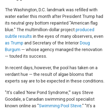
The Washington, D.C. landmark was refilled with
water earlier this month after President Trump had
its neutral grey bottom repainted "American flag
blue." The multimillion-dollar project
produced
subtle results
in the eyes of many observers, even
as Trump
and Secretary of the Interior
Doug
Burgum
— whose agency managed the renovation
— touted its success.
In recent days, however, the pool has taken on a
verdant hue — the result of algae blooms that
experts say are to be expected in these conditions.
"It's called 'New Pond Syndrome,'" says Steve
Goodale, a Canadian swimming pool specialist
known online as "
Swimming Pool Steve
." "It's a