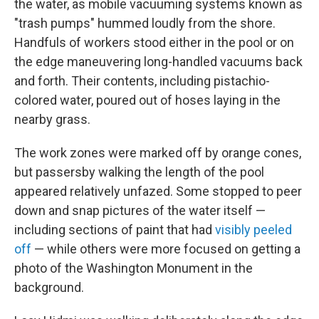
the water, as mobile vacuuming systems known as
"trash pumps" hummed loudly from the shore.
Handfuls of workers stood either in the pool or on
the edge maneuvering long-handled vacuums back
and forth. Their contents, including pistachio-
colored water, poured out of hoses laying in the
nearby grass.
The work zones were marked off by orange cones,
but passersby walking the length of the pool
appeared relatively unfazed. Some stopped to peer
down and snap pictures of the water itself —
including sections of paint that had
visibly peeled
off
— while others were more focused on getting a
photo of the Washington Monument in the
background.