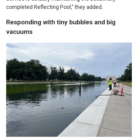
completed Reflecting Pool," they added.
Responding with tiny bubbles and big
vacuums