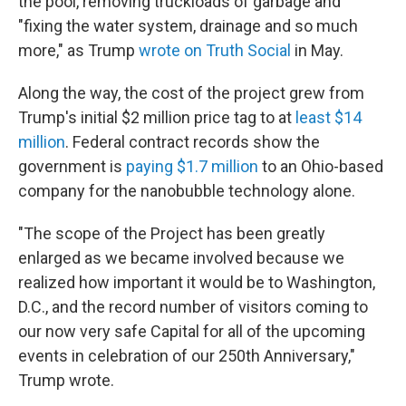
the pool, removing truckloads of garbage and
"fixing the water system, drainage and so much
more," as Trump
wrote on Truth Social
in May.
Along the way, the cost of the project grew from
Trump's initial $2 million price tag to at
least $14
million
. Federal contract records show the
government is
paying $1.7 million
to an Ohio-based
company for the nanobubble technology alone.
"The scope of the Project has been greatly
enlarged as we became involved because we
realized how important it would be to Washington,
D.C., and the record number of visitors coming to
our now very safe Capital for all of the upcoming
events in celebration of our 250th Anniversary,"
Trump wrote.