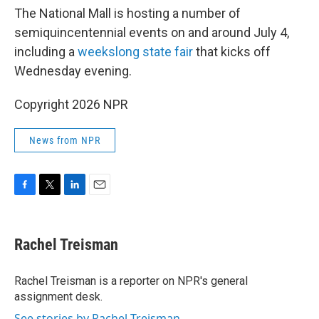
The National Mall is hosting a number of
semiquincentennial events on and around July 4,
including a
weekslong state fair
that kicks off
Wednesday evening.
Copyright 2026 NPR
News from NPR
F
T
L
E
a
w
i
m
c
i
n
a
e
t
k
i
Rachel Treisman
b
t
e
l
o
e
d
o
r
I
Rachel Treisman is a reporter on NPR's general
k
n
assignment desk.
See stories by Rachel Treisman