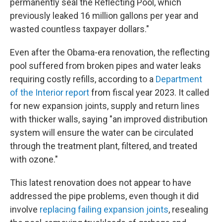
permanently seal the Reflecting Pool, which
previously leaked 16 million gallons per year and
wasted countless taxpayer dollars."
Even after the Obama-era renovation, the reflecting
pool suffered from broken pipes and water leaks
requiring costly refills, according to a
Department
of the Interior report
from fiscal year 2023. It called
for new expansion joints, supply and return lines
with thicker walls, saying "an improved distribution
system will ensure the water can be circulated
through the treatment plant, filtered, and treated
with ozone."
This latest renovation does not appear to have
addressed the pipe problems, even though it did
involve
replacing failing expansion joints
, resealing