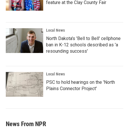
feature at the Clay County Fair
Local News
North Dakota's 'Bell to Bell' cellphone
ban in K-12 schools described as 'a
resounding success'
Local News
PSC to hold hearings on the 'North
Plains Connector Project'
News From NPR