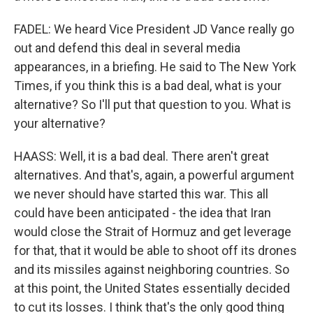
FADEL: We heard Vice President JD Vance really go
out and defend this deal in several media
appearances, in a briefing. He said to The New York
Times, if you think this is a bad deal, what is your
alternative? So I'll put that question to you. What is
your alternative?
HAASS: Well, it is a bad deal. There aren't great
alternatives. And that's, again, a powerful argument
we never should have started this war. This all
could have been anticipated - the idea that Iran
would close the Strait of Hormuz and get leverage
for that, that it would be able to shoot off its drones
and its missiles against neighboring countries. So
at this point, the United States essentially decided
to cut its losses. I think that's the only good thing