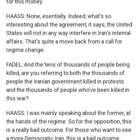
for this money.
HAASS: None, esentially. Indeed, what's so
interesting about the agreement, it says, the United
States will not in any way interfere in Iran's internal
affairs. That's quite a move back from a call for
regime change.
FADEL: And the tens of thousands of people being
killed, are you referring to both the thousands of
people the Iranian government killed in protests
and the thousands of people who've been killed in
this war?
HAASS: I was mainly speaking about the former, at
the hands of the regime. So for the opposition, this
is a really bad outcome. For those who want to see
a more Democratic Iran, this is a bad outcome.