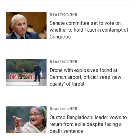
News from NPR
Senate committee set to vote on
whether to hold Fauci in contempt of
Congress
News from NPR
Drone with explosives found at
German airport, official sees 'new
quality' of threat
News from NPR
Ousted Bangladeshi leader vows to
return from exile despite facing a
death sentence