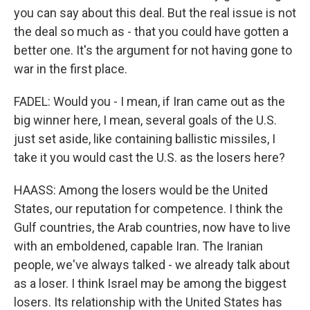
you can say about this deal. But the real issue is not
the deal so much as - that you could have gotten a
better one. It's the argument for not having gone to
war in the first place.
FADEL: Would you - I mean, if Iran came out as the
big winner here, I mean, several goals of the U.S.
just set aside, like containing ballistic missiles, I
take it you would cast the U.S. as the losers here?
HAASS: Among the losers would be the United
States, our reputation for competence. I think the
Gulf countries, the Arab countries, now have to live
with an emboldened, capable Iran. The Iranian
people, we've always talked - we already talk about
as a loser. I think Israel may be among the biggest
losers. Its relationship with the United States has