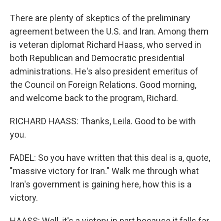
There are plenty of skeptics of the preliminary
agreement between the U.S. and Iran. Among them
is veteran diplomat Richard Haass, who served in
both Republican and Democratic presidential
administrations. He's also president emeritus of
the Council on Foreign Relations. Good morning,
and welcome back to the program, Richard.
RICHARD HAASS: Thanks, Leila. Good to be with
you.
FADEL: So you have written that this deal is a, quote,
"massive victory for Iran." Walk me through what
Iran's government is gaining here, how this is a
victory.
HAASS: Well, it's a victory in part because it falls far