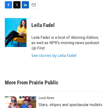
F
T
L
E
a
w
i
m
c
i
n
a
e
t
k
i
Leila Fadel
b
t
e
l
o
e
d
o
r
I
Leila Fadel is a host of
Morning Edition
,
k
n
as well as NPR's morning news podcast
Up First
.
See stories by Leila Fadel
More From Prairie Public
Local News
Stars, stripes and spectacular mullets