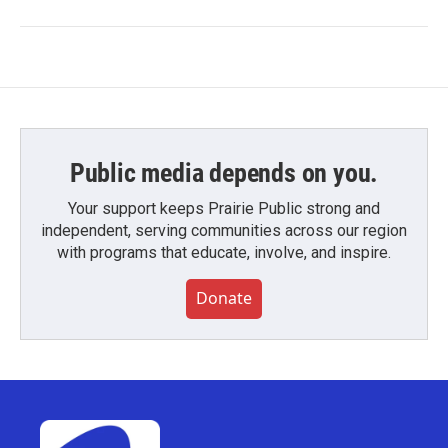
Public media depends on you.
Your support keeps Prairie Public strong and
independent, serving communities across our region
with programs that educate, involve, and inspire.
Donate