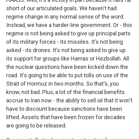
short of our articulated goals. We haven't had
regime change in any normal sense of the word.
Instead, we have a harder-line government. Or - this
regime is not being asked to give up principal parts
of its military forces - its missiles. It's not being
asked - its drones. It's not being asked to give up
its support for groups like Hamas or Hezbollah. All
the nuclear questions have been kicked down the
road. It's going to be able to put tolls on use of the
Strait of Hormuz in two months. So that's, you
know, not bad. Plus, a lot of the financial benefits
accrue to Iran now - the ability to sell oil that it won't
have to discount because sanctions have been
lifted. Assets that have been frozen for decades
are going to be released.