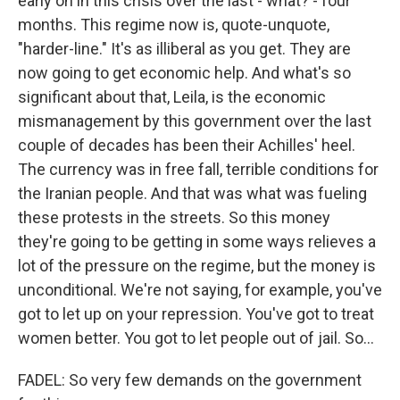
early on in this crisis over the last - what? - four
months. This regime now is, quote-unquote,
"harder-line." It's as illiberal as you get. They are
now going to get economic help. And what's so
significant about that, Leila, is the economic
mismanagement by this government over the last
couple of decades has been their Achilles' heel.
The currency was in free fall, terrible conditions for
the Iranian people. And that was what was fueling
these protests in the streets. So this money
they're going to be getting in some ways relieves a
lot of the pressure on the regime, but the money is
unconditional. We're not saying, for example, you've
got to let up on your repression. You've got to treat
women better. You got to let people out of jail. So...
FADEL: So very few demands on the government