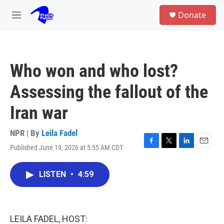
Skip to main content
S
Donate
e
M
a
e
r
n
c
u
h
Who won and who lost?
u
e
Assessing the fallout of the
r
y
Iran war
NPR | By
Leila Fadel
Published June 19, 2026 at 5:55 AM CDT
F
T
L
E
a
w
i
m
c
i
n
a
LISTEN
•
4:59
e
t
k
i
b
t
e
l
o
e
d
o
r
I
k
n
LEILA FADEL, HOST: