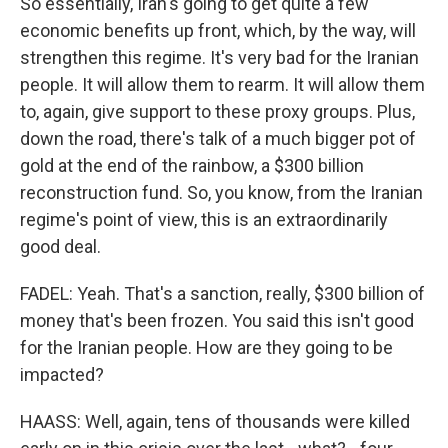
So essentially, Iran's going to get quite a few
economic benefits up front, which, by the way, will
strengthen this regime. It's very bad for the Iranian
people. It will allow them to rearm. It will allow them
to, again, give support to these proxy groups. Plus,
down the road, there's talk of a much bigger pot of
gold at the end of the rainbow, a $300 billion
reconstruction fund. So, you know, from the Iranian
regime's point of view, this is an extraordinarily
good deal.
FADEL: Yeah. That's a sanction, really, $300 billion of
money that's been frozen. You said this isn't good
for the Iranian people. How are they going to be
impacted?
HAASS: Well, again, tens of thousands were killed