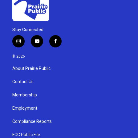
Stay Connected
i
y
f
n
o
a
s
u
c
© 2026
t
t
e
a
u
b
About Prairie Public
g
b
o
r
e
o
a
k
Contact Us
m
Membership
Employment
Compliance Reports
FCC Public File