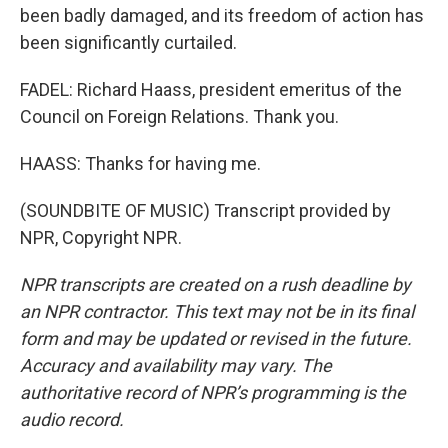
been badly damaged, and its freedom of action has
been significantly curtailed.
FADEL: Richard Haass, president emeritus of the
Council on Foreign Relations. Thank you.
HAASS: Thanks for having me.
(SOUNDBITE OF MUSIC) Transcript provided by
NPR, Copyright NPR.
NPR transcripts are created on a rush deadline by
an NPR contractor. This text may not be in its final
form and may be updated or revised in the future.
Accuracy and availability may vary. The
authoritative record of NPR’s programming is the
audio record.