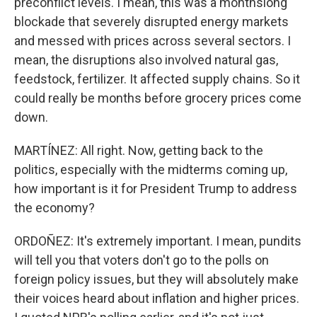
preconflict levels. I mean, this was a monthslong
blockade that severely disrupted energy markets
and messed with prices across several sectors. I
mean, the disruptions also involved natural gas,
feedstock, fertilizer. It affected supply chains. So it
could really be months before grocery prices come
down.
MARTÍNEZ: All right. Now, getting back to the
politics, especially with the midterms coming up,
how important is it for President Trump to address
the economy?
ORDOÑEZ: It's extremely important. I mean, pundits
will tell you that voters don't go to the polls on
foreign policy issues, but they will absolutely make
their voices heard about inflation and higher prices.