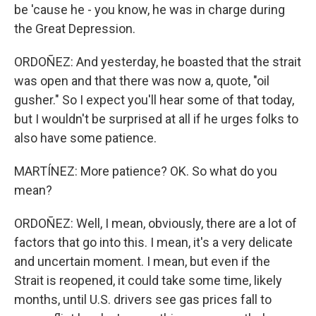
be 'cause he - you know, he was in charge during
the Great Depression.
ORDOÑEZ: And yesterday, he boasted that the strait
was open and that there was now a, quote, "oil
gusher." So I expect you'll hear some of that today,
but I wouldn't be surprised at all if he urges folks to
also have some patience.
MARTÍNEZ: More patience? OK. So what do you
mean?
ORDOÑEZ: Well, I mean, obviously, there are a lot of
factors that go into this. I mean, it's a very delicate
and uncertain moment. I mean, but even if the
Strait is reopened, it could take some time, likely
months, until U.S. drivers see gas prices fall to