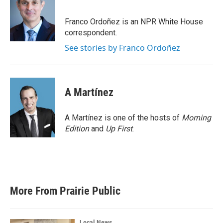
b
t
e
l
o
e
d
o
r
I
Franco Ordoñez is an NPR White House
k
n
correspondent.
See stories by Franco Ordoñez
A Martínez
A Martínez is one of the hosts of
Morning
Edition
and
Up First
.
More From Prairie Public
Local News