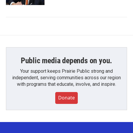
Public media depends on you.
Your support keeps Prairie Public strong and
independent, serving communities across our region
with programs that educate, involve, and inspire.
Donate