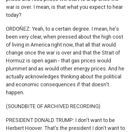
war is over. I mean, is that what you expect to hear
today?
ORDOÑEZ: Yeah, to a certain degree. I mean, he's
been very clear, when pressed about the high cost
of living in America right now, that all that would
change once the war is over and that the Strait of
Hormuz is open again - that gas prices would
plummet and as would other energy prices. And he
actually acknowledges thinking about the political
and economic consequences if that doesn't
happen.
(SOUNDBITE OF ARCHIVED RECORDING)
PRESIDENT DONALD TRUMP: I don't want to be
Herbert Hoover. That's the president I don't want to