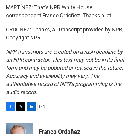
MARTÍNEZ: That's NPR White House
correspondent Franco Ordoñez. Thanks a lot.
ORDOÑEZ: Thanks, A. Transcript provided by NPR,
Copyright NPR.
NPR transcripts are created on a rush deadline by
an NPR contractor. This text may not be in its final
form and may be updated or revised in the future.
Accuracy and availability may vary. The
authoritative record of NPR’s programming is the
audio record.
F
T
L
E
a
w
i
m
c
i
n
a
e
t
k
i
Franco Ordoñez