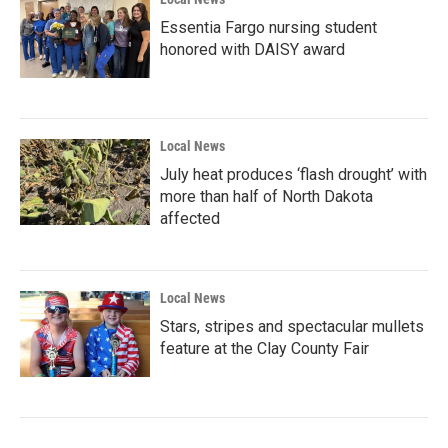
Essentia Fargo nursing student
honored with DAISY award
Local News
July heat produces ‘flash drought’ with
more than half of North Dakota
affected
Local News
Stars, stripes and spectacular mullets
feature at the Clay County Fair