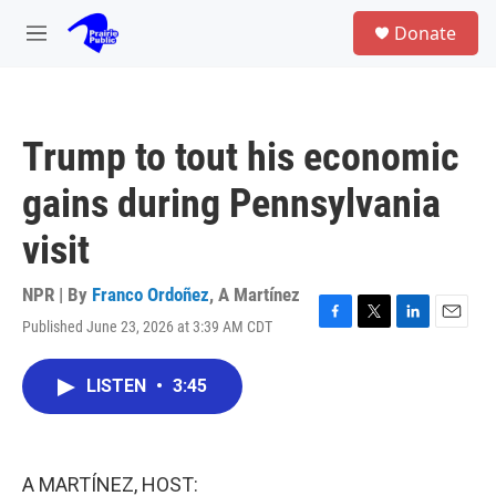
Skip to main content
S
Donate
e
M
a
e
r
n
c
u
h
Trump to tout his economic
u
e
gains during Pennsylvania
r
y
visit
NPR | By
Franco Ordoñez
,
A Martínez
Published June 23, 2026 at 3:39 AM CDT
F
T
L
E
a
w
i
m
c
i
n
a
LISTEN
•
3:45
e
t
k
i
b
t
e
l
o
e
d
o
r
I
k
n
A MARTÍNEZ, HOST: