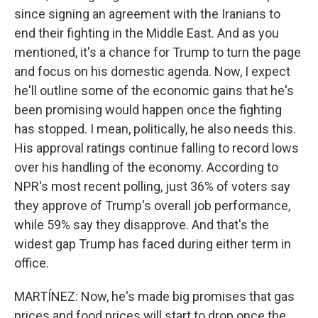
since signing an agreement with the Iranians to
end their fighting in the Middle East. And as you
mentioned, it's a chance for Trump to turn the page
and focus on his domestic agenda. Now, I expect
he'll outline some of the economic gains that he's
been promising would happen once the fighting
has stopped. I mean, politically, he also needs this.
His approval ratings continue falling to record lows
over his handling of the economy. According to
NPR's most recent polling, just 36% of voters say
they approve of Trump's overall job performance,
while 59% say they disapprove. And that's the
widest gap Trump has faced during either term in
office.
MARTÍNEZ: Now, he's made big promises that gas
prices and food prices will start to drop once the