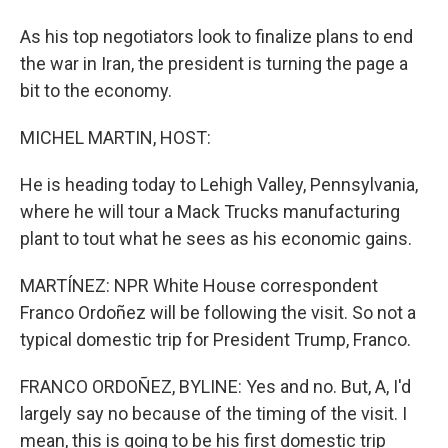
As his top negotiators look to finalize plans to end
the war in Iran, the president is turning the page a
bit to the economy.
MICHEL MARTIN, HOST:
He is heading today to Lehigh Valley, Pennsylvania,
where he will tour a Mack Trucks manufacturing
plant to tout what he sees as his economic gains.
MARTÍNEZ: NPR White House correspondent
Franco Ordoñez will be following the visit. So not a
typical domestic trip for President Trump, Franco.
FRANCO ORDOÑEZ, BYLINE: Yes and no. But, A, I'd
largely say no because of the timing of the visit. I
mean, this is going to be his first domestic trip