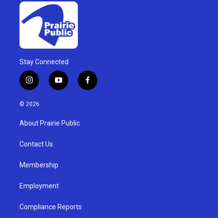
Stay Connected
i
y
f
n
o
a
s
u
c
© 2026
t
t
e
a
u
b
About Prairie Public
g
b
o
r
e
o
a
k
Contact Us
m
Membership
Employment
Compliance Reports