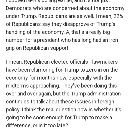
I quoted NPR's polling earlier, and it's not just
Democrats who are concerned about the economy
under Trump. Republicans are as well. I mean, 22%
of Republicans say they disapprove of Trump's
handling of the economy. A, that's a really big
number for a president who has long had an iron
grip on Republican support.
I mean, Republican elected officials - lawmakers
have been clamoring for Trump to zero in on the
economy for months now, especially with the
midterms approaching. They've been doing this
over and over again, but the Trump administration
continues to talk about these issues in foreign
policy. I think the real question now is whether it's
going to be soon enough for Trump to make a
difference, or is it too late?