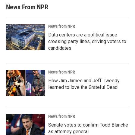
News From NPR
News from NPR
Data centers are a political issue
crossing party lines, driving voters to
candidates
News from NPR
How Jim James and Jeff Tweedy
learned to love the Grateful Dead
News from NPR
Senate votes to confirm Todd Blanche
as attorney general