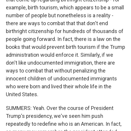
example, birth tourism, which appears to be a small
number of people but nonetheless is a reality -
there are ways to combat that that don't end
birthright citizenship for hundreds of thousands of
people going forward. In fact, there is a law on the
books that would prevent birth tourism if the Trump
administration would enforce it. Similarly, if we
don't like undocumented immigration, there are
ways to combat that without penalizing the
innocent children of undocumented immigrants
who were born and lived their whole life in the
United States.
SUMMERS: Yeah. Over the course of President
Trump's presidency, we've seen him push
repeatedly to redefine who is an American. In fact,