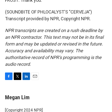
FROST: Thank you.
(SOUNDBITE OF PHLOCALYST'S "CERVEJA")
Transcript provided by NPR, Copyright NPR.
NPR transcripts are created on a rush deadline by
an NPR contractor. This text may not be in its final
form and may be updated or revised in the future.
Accuracy and availability may vary. The
authoritative record of NPR’s programming is the
audio record.
F
T
L
E
a
w
i
m
c
i
n
a
e
t
k
i
Megan Lim
b
t
e
l
o
e
d
o
r
I
[Copyright 2024 NPR]