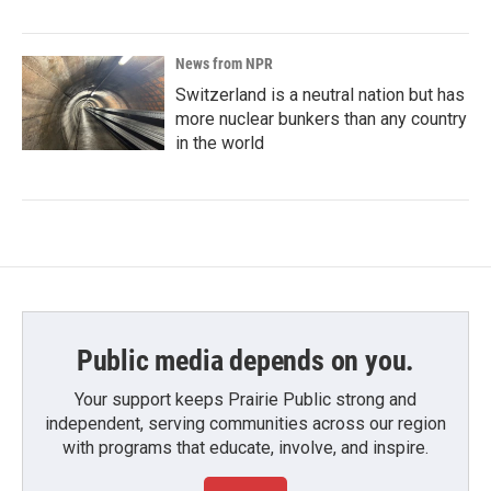
News from NPR
Switzerland is a neutral nation but has
more nuclear bunkers than any country
in the world
Public media depends on you.
Your support keeps Prairie Public strong and
independent, serving communities across our region
with programs that educate, involve, and inspire.