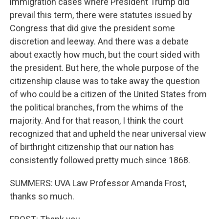
immigration cases where President Trump did
prevail this term, there were statutes issued by
Congress that did give the president some
discretion and leeway. And there was a debate
about exactly how much, but the court sided with
the president. But here, the whole purpose of the
citizenship clause was to take away the question
of who could be a citizen of the United States from
the political branches, from the whims of the
majority. And for that reason, I think the court
recognized that and upheld the near universal view
of birthright citizenship that our nation has
consistently followed pretty much since 1868.
SUMMERS: UVA Law Professor Amanda Frost,
thanks so much.