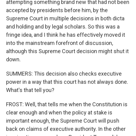
attempting something brand new that had not been
accepted by presidents before him, by the
Supreme Court in multiple decisions in both dicta
and holding and by legal scholars. So this was a
fringe idea, and I think he has effectively moved it
into the mainstream forefront of discussion,
although this Supreme Court decision might shut it
down.
SUMMERS: This decision also checks executive
power in a way that this court has not always done.
What's that tell you?
FROST: Well, that tells me when the Constitution is
clear enough and when the policy at stake is
important enough, the Supreme Court will push
back on claims of executive authority. In the other