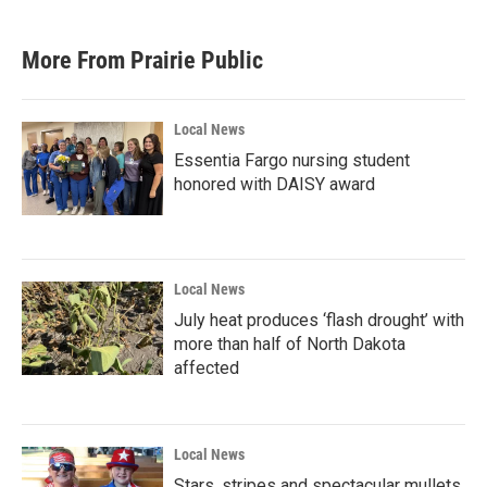
More From Prairie Public
Local News
Essentia Fargo nursing student
honored with DAISY award
Local News
July heat produces ‘flash drought’ with
more than half of North Dakota
affected
Local News
Stars, stripes and spectacular mullets