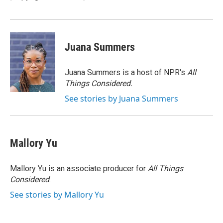
k
n
Juana Summers
Juana Summers is a host of NPR's
All
Things Considered.
See stories by Juana Summers
Mallory Yu
Mallory Yu is an associate producer for
All Things
Considered
.
See stories by Mallory Yu