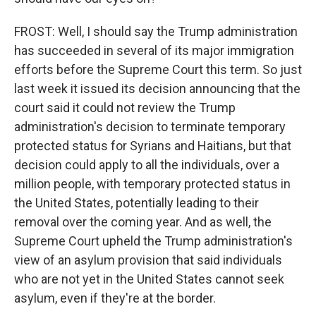
FROST: Well, I should say the Trump administration
has succeeded in several of its major immigration
efforts before the Supreme Court this term. So just
last week it issued its decision announcing that the
court said it could not review the Trump
administration's decision to terminate temporary
protected status for Syrians and Haitians, but that
decision could apply to all the individuals, over a
million people, with temporary protected status in
the United States, potentially leading to their
removal over the coming year. And as well, the
Supreme Court upheld the Trump administration's
view of an asylum provision that said individuals
who are not yet in the United States cannot seek
asylum, even if they're at the border.