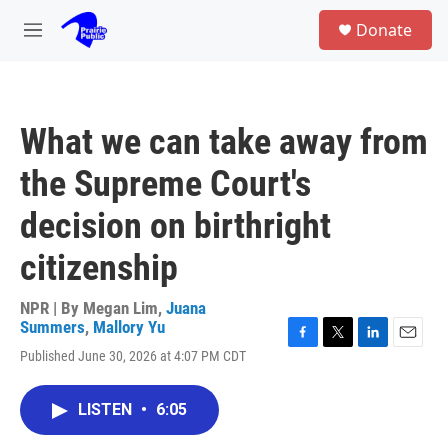
Skip to main content
S
Donate
e
M
a
e
r
n
c
u
h
What we can take away from
u
e
the Supreme Court's
r
y
decision on birthright
citizenship
NPR | By
Megan Lim
,
Juana
Summers
,
Mallory Yu
F
T
L
E
Published June 30, 2026 at 4:07 PM CDT
a
w
i
m
c
i
n
a
e
t
k
i
LISTEN
•
6:05
b
t
e
l
o
e
d