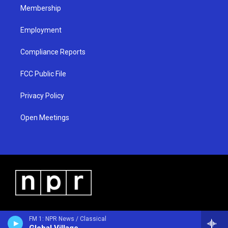
Membership
Employment
Compliance Reports
FCC Public File
Privacy Policy
Open Meetings
FM 1: NPR News / Classical