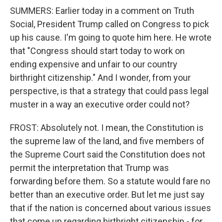
SUMMERS: Earlier today in a comment on Truth
Social, President Trump called on Congress to pick
up his cause. I'm going to quote him here. He wrote
that "Congress should start today to work on
ending expensive and unfair to our country
birthright citizenship." And I wonder, from your
perspective, is that a strategy that could pass legal
muster in a way an executive order could not?
FROST: Absolutely not. I mean, the Constitution is
the supreme law of the land, and five members of
the Supreme Court said the Constitution does not
permit the interpretation that Trump was
forwarding before them. So a statute would fare no
better than an executive order. But let me just say
that if the nation is concerned about various issues
that come up regarding birthright citizenship - for