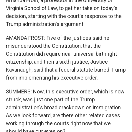
Amanda Frost, a professor at the University of
Virginia School of Law, to get her take on today's
decision, starting with the court's response to the
Trump administration's argument.
AMANDA FROST: Five of the justices said he
misunderstood the Constitution, that the
Constitution did require near universal birthright
citizenship, and then a sixth justice, Justice
Kavanaugh, said that a federal statute barred Trump
from implementing his executive order.
SUMMERS: Now, this executive order, which is now
struck, was just one part of the Trump
administration's broad crackdown on immigration.
As we look forward, are there other related cases
working through the courts right now that we
should have our eyes on?