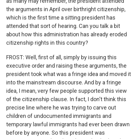
as many may remember, the president attended
the arguments in April over birthright citizenship,
which is the first time a sitting president has
attended that sort of hearing. Can you talk a bit
about how this administration has already eroded
citizenship rights in this country?
FROST: Well, first of all, simply by issuing this
executive order and raising these arguments, the
president took what was a fringe idea and moved it
into the mainstream discourse. And by a fringe
idea, I mean, very few people supported this view
of the citizenship clause. In fact, I don't think this
precise line where he was trying to carve out
children of undocumented immigrants and
temporary lawful immigrants had ever been drawn
before by anyone. So this president was