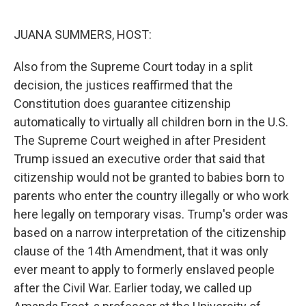
o
r
I
k
n
JUANA SUMMERS, HOST:
Also from the Supreme Court today in a split
decision, the justices reaffirmed that the
Constitution does guarantee citizenship
automatically to virtually all children born in the U.S.
The Supreme Court weighed in after President
Trump issued an executive order that said that
citizenship would not be granted to babies born to
parents who enter the country illegally or who work
here legally on temporary visas. Trump's order was
based on a narrow interpretation of the citizenship
clause of the 14th Amendment, that it was only
ever meant to apply to formerly enslaved people
after the Civil War. Earlier today, we called up