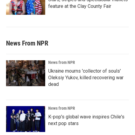
feature at the Clay County Fair
News From NPR
News from NPR
Ukraine mourns 'collector of souls'
Oleksiy Yukov, killed recovering war
dead
News from NPR
K-pop's global wave inspires Chile's
next pop stars