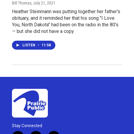
Bill Thomas
, July 21, 2021
Heather Steinmann was putting together her father's
obituary, and it reminded her that his song "I Love
You, North Dakota" had been on the radio in the 80's
— but she did not have a copy.
LISTEN
•
11:58
Stay Connected