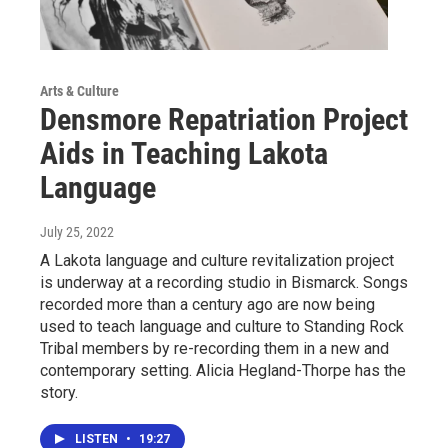
Arts & Culture
Densmore Repatriation Project
Aids in Teaching Lakota
Language
July 25, 2022
A Lakota language and culture revitalization project
is underway at a recording studio in Bismarck. Songs
recorded more than a century ago are now being
used to teach language and culture to Standing Rock
Tribal members by re-recording them in a new and
contemporary setting. Alicia Hegland-Thorpe has the
story.
LISTEN
•
19:27