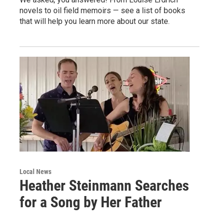
novels to oil field memoirs — see a list of books
that will help you learn more about our state.
Local News
Heather Steinmann Searches
for a Song by Her Father