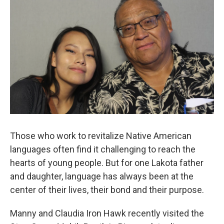
Those who work to revitalize Native American
languages often find it challenging to reach the
hearts of young people. But for one Lakota father
and daughter, language has always been at the
center of their lives, their bond and their purpose.
Manny and Claudia Iron Hawk recently visited the