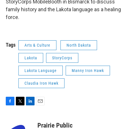
StoryCorps MobileBooth in Bismarck to discuss
family history and the Lakota language as a healing
force.
Tags
Arts & Culture
North Dakota
Lakota
StoryCorps
Lakota Language
Manny Iron Hawk
Claudia Iron Hawk
F
T
L
E
a
w
i
m
c
i
n
a
e
t
k
i
Prairie Public
b
t
e
l