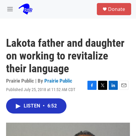
Skip to main content
S
Donate
e
M
a
e
r
n
c
u
h
Lakota father and daughter
u
e
on working to revitalize
r
y
their language
Prairie Public | By
Prairie Public
Published July 25, 2018 at 11:52 AM CDT
F
T
L
E
a
w
i
m
c
i
n
a
LISTEN
•
6:52
e
t
k
i
b
t
e
l
o
e
d
o
r
I
k
n