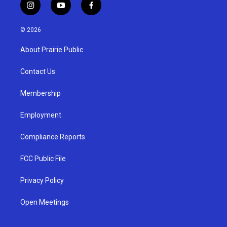
i
y
f
n
o
a
s
u
c
© 2026
t
t
e
a
u
b
About Prairie Public
g
b
o
r
e
o
a
k
Contact Us
m
Membership
Employment
Compliance Reports
FCC Public File
Privacy Policy
Open Meetings