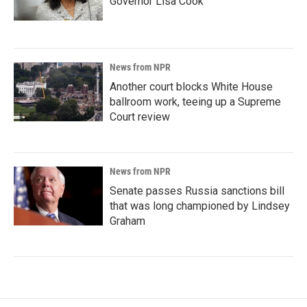
Governor Lisa Cook
News from NPR
Another court blocks White House
ballroom work, teeing up a Supreme
Court review
News from NPR
Senate passes Russia sanctions bill
that was long championed by Lindsey
Graham