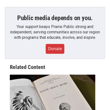
Public media depends on you.
Your support keeps Prairie Public strong and
independent, serving communities across our region
with programs that educate, involve, and inspire.
Donate
Related Content