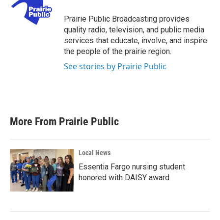
o
e
d
o
r
I
Prairie Public Broadcasting provides
k
n
quality radio, television, and public media
services that educate, involve, and inspire
the people of the prairie region.
See stories by Prairie Public
More From Prairie Public
Local News
Essentia Fargo nursing student
honored with DAISY award