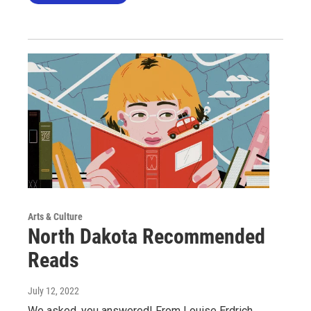
Arts & Culture
North Dakota Recommended
Reads
July 12, 2022
We asked, you answered! From Louise Erdrich