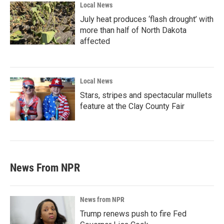
Local News
July heat produces ‘flash drought’ with
more than half of North Dakota
affected
Local News
Stars, stripes and spectacular mullets
feature at the Clay County Fair
News From NPR
News from NPR
Trump renews push to fire Fed