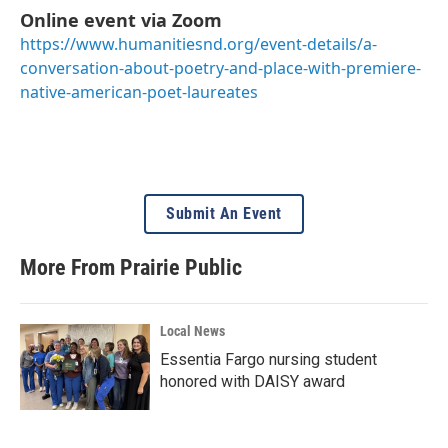
Online event via Zoom
https://www.humanitiesnd.org/event-details/a-
conversation-about-poetry-and-place-with-premiere-
native-american-poet-laureates
Submit An Event
More From Prairie Public
Local News
Essentia Fargo nursing student
honored with DAISY award