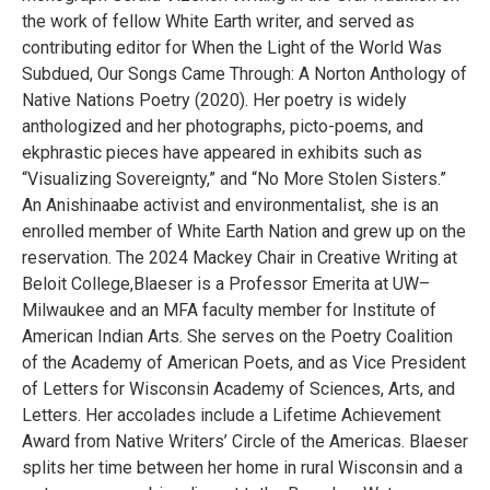
the work of fellow White Earth writer, and served as
contributing editor for When the Light of the World Was
Subdued, Our Songs Came Through: A Norton Anthology of
Native Nations Poetry (2020). Her poetry is widely
anthologized and her photographs, picto-poems, and
ekphrastic pieces have appeared in exhibits such as
“Visualizing Sovereignty,” and “No More Stolen Sisters.”
An Anishinaabe activist and environmentalist, she is an
enrolled member of White Earth Nation and grew up on the
reservation. The 2024 Mackey Chair in Creative Writing at
Beloit College,Blaeser is a Professor Emerita at UW–
Milwaukee and an MFA faculty member for Institute of
American Indian Arts. She serves on the Poetry Coalition
of the Academy of American Poets, and as Vice President
of Letters for Wisconsin Academy of Sciences, Arts, and
Letters. Her accolades include a Lifetime Achievement
Award from Native Writers’ Circle of the Americas. Blaeser
splits her time between her home in rural Wisconsin and a