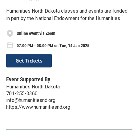
Humanities North Dakota classes and events are funded
in part by the National Endowment for the Humanities
Online event via Zoom
07:00 PM - 08:00 PM on Tue, 14 Jan 2025
Get Tickets
Event Supported By
Humanities North Dakota
701-255-3360
info@humanitiesnd.org
https://www.humanitiesnd.org