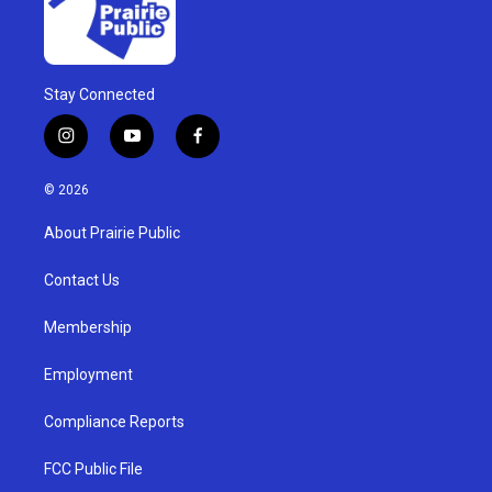
Stay Connected
i
y
f
n
o
a
s
u
c
© 2026
t
t
e
a
u
b
About Prairie Public
g
b
o
r
e
o
a
k
Contact Us
m
Membership
Employment
Compliance Reports
FCC Public File