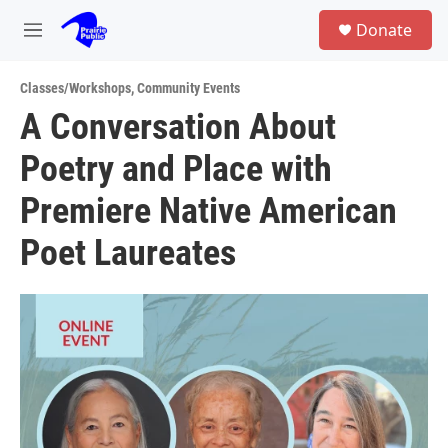
Skip to main content
S
Donate
e
M
a
e
r
n
c
Classes/Workshops
,
Community Events
u
h
A Conversation About
u
Poetry and Place with
e
r
y
Premiere Native American
Poet Laureates