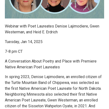
Webinar with Poet Laureates Denise Lajimodiere, Gwen
Westerman, and Heid E. Erdrich
Tuesday, Jan 14, 2025
7-8 pm CT
A Conversation About Poetry and Place with Premiere
Native American Poet Laureates
In spring 2023, Denise Lajimodiere, an enrolled citizen of
the Turtle Mountain Band of Chippewa, was selected as
the first Native American Poet Laureate for North Dakota.
Neighboring Minnesota also selected their first Native
American Poet Laureate, Gwen Westerman, an enrolled
citizen of the Sisseton Wahpeton Oyate, in 2021. And