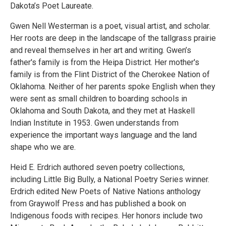
Dakota’s Poet Laureate.
Gwen Nell Westerman is a poet, visual artist, and scholar.
Her roots are deep in the landscape of the tallgrass prairie
and reveal themselves in her art and writing. Gwen’s
father's family is from the Heipa District. Her mother's
family is from the Flint District of the Cherokee Nation of
Oklahoma. Neither of her parents spoke English when they
were sent as small children to boarding schools in
Oklahoma and South Dakota, and they met at Haskell
Indian Institute in 1953. Gwen understands from
experience the important ways language and the land
shape who we are.
Heid E. Erdrich authored seven poetry collections,
including Little Big Bully, a National Poetry Series winner.
Erdrich edited New Poets of Native Nations anthology
from Graywolf Press and has published a book on
Indigenous foods with recipes. Her honors include two