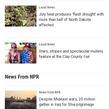
Local News
July heat produces ‘flash drought’ with
more than half of North Dakota
affected
Local News
Stars, stripes and spectacular mullets
feature at the Clay County Fair
News From NPR
News from NPR
Despite Mideast wars, 20 million
gather in Iraq for Shia pilgrimage