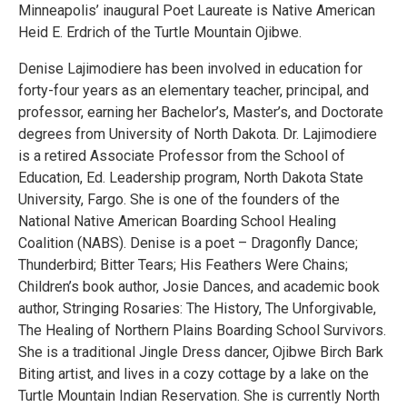
Minneapolis’ inaugural Poet Laureate is Native American
Heid E. Erdrich of the Turtle Mountain Ojibwe.
Denise Lajimodiere has been involved in education for
forty-four years as an elementary teacher, principal, and
professor, earning her Bachelor’s, Master’s, and Doctorate
degrees from University of North Dakota. Dr. Lajimodiere
is a retired Associate Professor from the School of
Education, Ed. Leadership program, North Dakota State
University, Fargo. She is one of the founders of the
National Native American Boarding School Healing
Coalition (NABS). Denise is a poet – Dragonfly Dance;
Thunderbird; Bitter Tears; His Feathers Were Chains;
Children’s book author, Josie Dances, and academic book
author, Stringing Rosaries: The History, The Unforgivable,
The Healing of Northern Plains Boarding School Survivors.
She is a traditional Jingle Dress dancer, Ojibwe Birch Bark
Biting artist, and lives in a cozy cottage by a lake on the
Turtle Mountain Indian Reservation. She is currently North