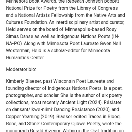
Minnesota Book Awards, the Rebekah Johnson Bobbitt
National Prize for Poetry from the Library of Congress
and a National Artists Fellowship from the Native Arts and
Cultures Foundation. An interdisciplinary artist and curator,
Heid serves on the board of Minneapolis-based Rosy
Simas Danse as well as Indigenous Nations Poets (IN-
NA-PO). Along with Minnesota Poet Laureate Gwen Nell
Westerman, Heid is a scholar-editor for Minnesota
Humanities Center.
Moderator bio:
Kimberly Blaeser, past Wisconsin Poet Laureate and
founding director of Indigenous Nations Poets, is a poet,
photographer, and scholar. She is the author of six poetry
collections, most recently Ancient Light (2024), Résister
en dansant/Ikwe-niimi: Dancing Resistance (2020), and
Copper Yearning (2019). Blaeser edited Traces in Blood,
Bone, and Stone: Contemporary Ojibwe Poetry, wrote the
monograph Gerald Vizenor: Writing in the Oral Tradition on