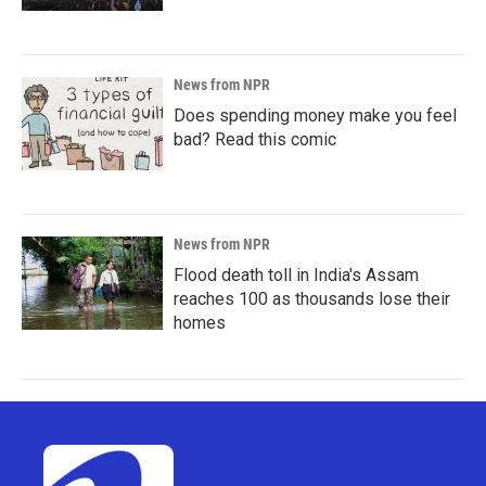
News from NPR
Does spending money make you feel
bad? Read this comic
News from NPR
Flood death toll in India's Assam
reaches 100 as thousands lose their
homes