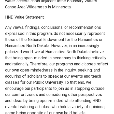
water-access cabin adjacent tothe Boundary Waters
Canoe Area Wilderness in Minnesota.
HND Value Statement:
Any views, findings, conclusions, or recommendations
expressed in this program, do not necessarily represent
those of the National Endowment for the Humanities or
Humanities North Dakota. However, in an increasingly
polarized world, we at Humanities North Dakota believe
that being open-minded is necessary to thinking critically
and rationally. Therefore, our programs and classes reflect
our own open-mindedness in the inquiry, seeking, and
acquiring of scholars to speak at our events and teach
classes for our Public University. To that end, we
encourage our participants to join us in stepping outside
our comfort zones and considering other perspectives
and ideas by being open-minded while attending HND
events featuring scholars who hold a variety of opinions,
some being opposite of our own held beliefs.