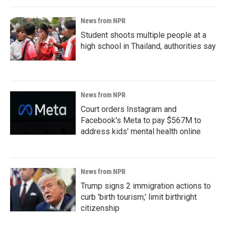
News from NPR
Student shoots multiple people at a
high school in Thailand, authorities say
News from NPR
Court orders Instagram and
Facebook's Meta to pay $567M to
address kids' mental health online
News from NPR
Trump signs 2 immigration actions to
curb 'birth tourism,' limit birthright
citizenship