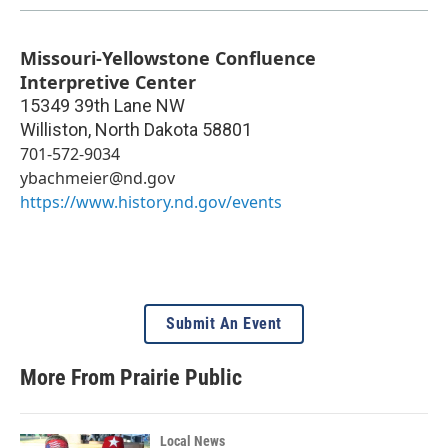
Missouri-Yellowstone Confluence
Interpretive Center
15349 39th Lane NW
Williston
,
North Dakota
58801
701-572-9034
ybachmeier@nd.gov
https://www.history.nd.gov/events
Submit An Event
More From Prairie Public
Local News