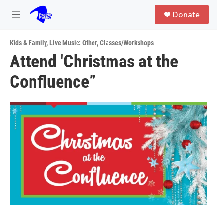
Skip to main content
S
Donate
e
M
a
e
r
n
c
Kids & Family
,
Live Music: Other
,
Classes/Workshops
u
h
Attend 'Christmas at the
u
Confluence”
e
r
y