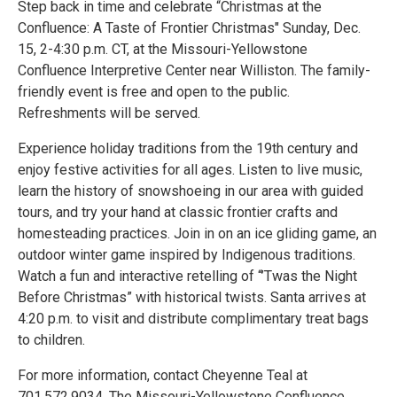
Step back in time and celebrate “Christmas at the
Confluence: A Taste of Frontier Christmas" Sunday, Dec.
15, 2-4:30 p.m. CT, at the Missouri-Yellowstone
Confluence Interpretive Center near Williston. The family-
friendly event is free and open to the public.
Refreshments will be served.
Experience holiday traditions from the 19th century and
enjoy festive activities for all ages. Listen to live music,
learn the history of snowshoeing in our area with guided
tours, and try your hand at classic frontier crafts and
homesteading practices. Join in on an ice gliding game, an
outdoor winter game inspired by Indigenous traditions.
Watch a fun and interactive retelling of “’Twas the Night
Before Christmas” with historical twists. Santa arrives at
4:20 p.m. to visit and distribute complimentary treat bags
to children.
For more information, contact Cheyenne Teal at
701.572.9034. The Missouri-Yellowstone Confluence