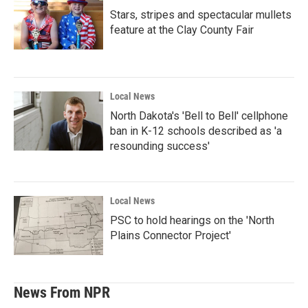
Stars, stripes and spectacular mullets
feature at the Clay County Fair
Local News
North Dakota's 'Bell to Bell' cellphone
ban in K-12 schools described as 'a
resounding success'
Local News
PSC to hold hearings on the 'North
Plains Connector Project'
News From NPR