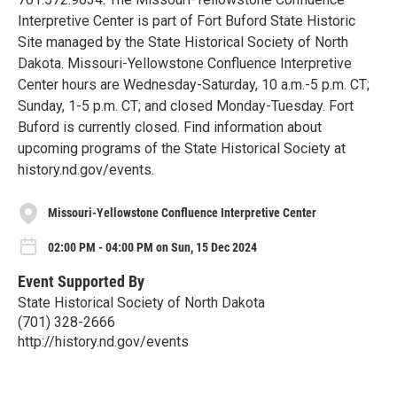
Interpretive Center is part of Fort Buford State Historic
Site managed by the State Historical Society of North
Dakota. Missouri-Yellowstone Confluence Interpretive
Center hours are Wednesday-Saturday, 10 a.m.-5 p.m. CT;
Sunday, 1-5 p.m. CT; and closed Monday-Tuesday. Fort
Buford is currently closed. Find information about
upcoming programs of the State Historical Society at
history.nd.gov/events.
Missouri-Yellowstone Confluence Interpretive Center
02:00 PM - 04:00 PM on Sun, 15 Dec 2024
Event Supported By
State Historical Society of North Dakota
(701) 328-2666
http://history.nd.gov/events