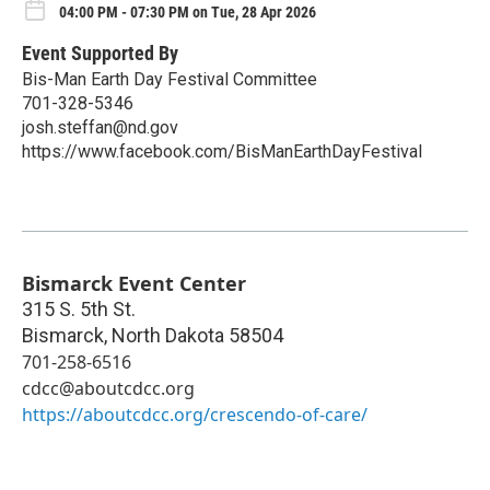
04:00 PM - 07:30 PM on Tue, 28 Apr 2026
Event Supported By
Bis-Man Earth Day Festival Committee
701-328-5346
josh.steffan@nd.gov
https://www.facebook.com/BisManEarthDayFestival
Bismarck Event Center
315 S. 5th St.
Bismarck
,
North Dakota
58504
701-258-6516
cdcc@aboutcdcc.org
https://aboutcdcc.org/crescendo-of-care/