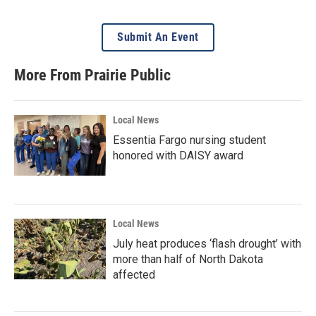
Submit An Event
More From Prairie Public
Local News
Essentia Fargo nursing student
honored with DAISY award
Local News
July heat produces ‘flash drought’ with
more than half of North Dakota
affected