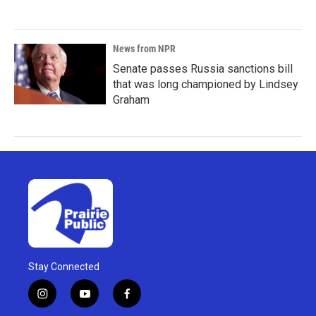
News from NPR
Senate passes Russia sanctions bill
that was long championed by Lindsey
Graham
Stay Connected
i
y
f
n
o
a