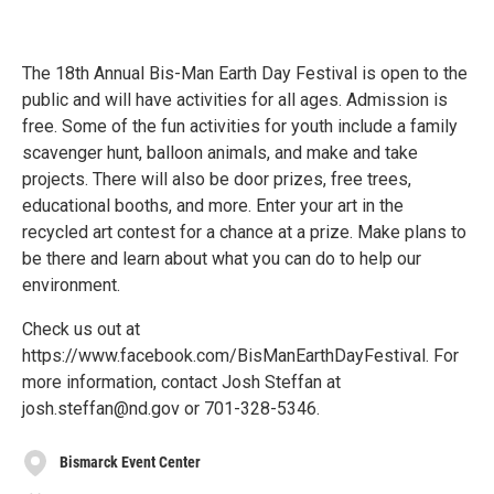
The 18th Annual Bis-Man Earth Day Festival is open to the
public and will have activities for all ages. Admission is
free. Some of the fun activities for youth include a family
scavenger hunt, balloon animals, and make and take
projects. There will also be door prizes, free trees,
educational booths, and more. Enter your art in the
recycled art contest for a chance at a prize. Make plans to
be there and learn about what you can do to help our
environment.
Check us out at
https://www.facebook.com/BisManEarthDayFestival. For
more information, contact Josh Steffan at
josh.steffan@nd.gov or 701-328-5346.
Bismarck Event Center