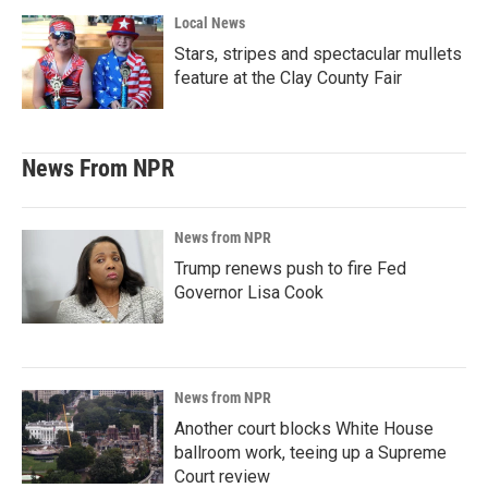
Local News
Stars, stripes and spectacular mullets
feature at the Clay County Fair
News From NPR
News from NPR
Trump renews push to fire Fed
Governor Lisa Cook
News from NPR
Another court blocks White House
ballroom work, teeing up a Supreme
Court review