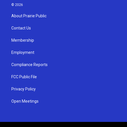
s
u
c
© 2026
t
t
e
a
u
b
About Prairie Public
g
b
o
r
e
o
a
k
Contact Us
m
Membership
Employment
Compliance Reports
FCC Public File
Privacy Policy
Open Meetings