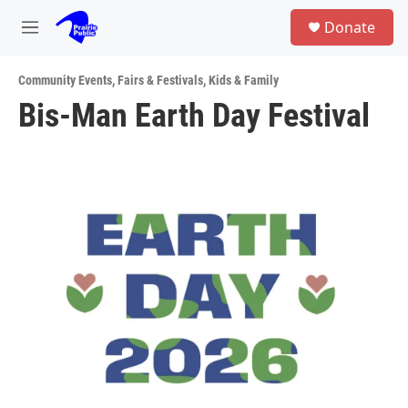
Skip to main content
S
Donate
e
M
a
e
r
n
c
Community Events
,
Fairs & Festivals
,
Kids & Family
u
h
Bis-Man Earth Day Festival
u
e
r
y