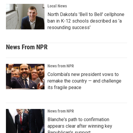
Local News
North Dakota's 'Bell to Bell' cellphone
ban in K-12 schools described as 'a
resounding success'
News From NPR
News from NPR
Colombia's new president vows to
remake the country — and challenge
its fragile peace
News from NPR
Blanche's path to confirmation
appears clear after winning key
Republican's support