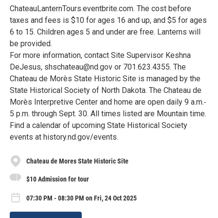
ChateauLanternTours.eventbrite.com. The cost before
taxes and fees is $10 for ages 16 and up, and $5 for ages
6 to 15. Children ages 5 and under are free. Lanterns will
be provided.
For more information, contact Site Supervisor Keshna
DeJesus, shschateau@nd.gov or 701.623.4355. The
Chateau de Morès State Historic Site is managed by the
State Historical Society of North Dakota. The Chateau de
Morès Interpretive Center and home are open daily 9 a.m.‐
5 p.m. through Sept. 30. All times listed are Mountain time.
Find a calendar of upcoming State Historical Society
events at history.nd.gov/events.
Chateau de Mores State Historic Site
$10 Admission for tour
07:30 PM - 08:30 PM on Fri, 24 Oct 2025