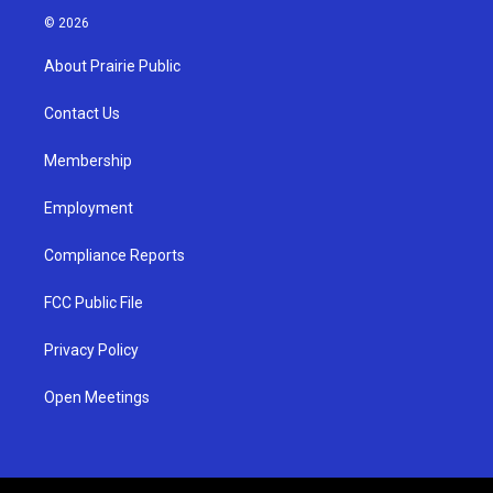
s
u
c
© 2026
t
t
e
a
u
b
About Prairie Public
g
b
o
r
e
o
a
k
Contact Us
m
Membership
Employment
Compliance Reports
FCC Public File
Privacy Policy
Open Meetings