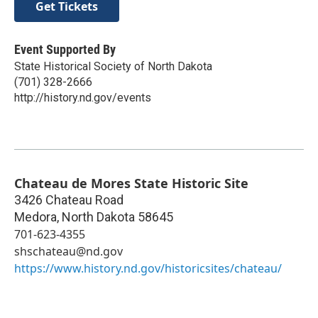
Get Tickets
Event Supported By
State Historical Society of North Dakota
(701) 328-2666
http://history.nd.gov/events
Chateau de Mores State Historic Site
3426 Chateau Road
Medora
,
North Dakota
58645
701-623-4355
shschateau@nd.gov
https://www.history.nd.gov/historicsites/chateau/