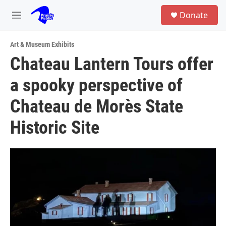
Skip to main content
S
Donate
e
M
a
e
r
n
c
Art & Museum Exhibits
u
h
Chateau Lantern Tours offer
u
a spooky perspective of
e
r
y
Chateau de Morès State
Historic Site