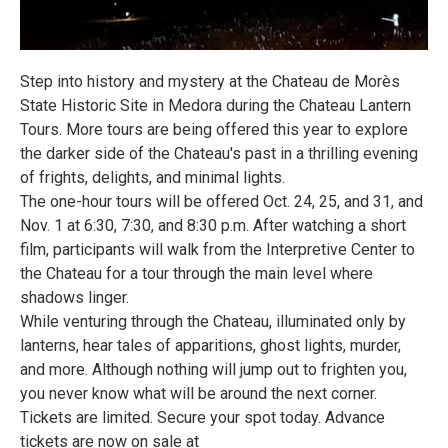
Step into history and mystery at the Chateau de Morès
State Historic Site in Medora during the Chateau Lantern
Tours. More tours are being offered this year to explore
the darker side of the Chateau's past in a thrilling evening
of frights, delights, and minimal lights.
The one-hour tours will be offered Oct. 24, 25, and 31, and
Nov. 1 at 6:30, 7:30, and 8:30 p.m. After watching a short
film, participants will walk from the Interpretive Center to
the Chateau for a tour through the main level where
shadows linger.
While venturing through the Chateau, illuminated only by
lanterns, hear tales of apparitions, ghost lights, murder,
and more. Although nothing will jump out to frighten you,
you never know what will be around the next corner.
Tickets are limited. Secure your spot today. Advance
tickets are now on sale at