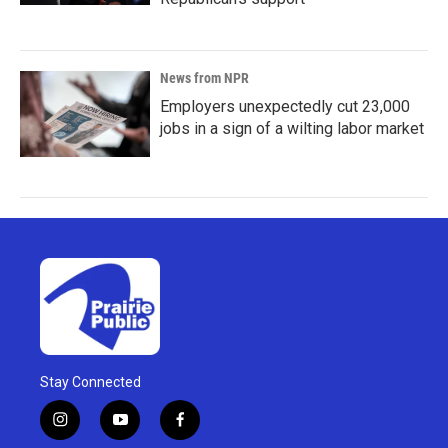
News from NPR
Employers unexpectedly cut 23,000
jobs in a sign of a wilting labor market
Stay Connected
i
y
f
n
o
a