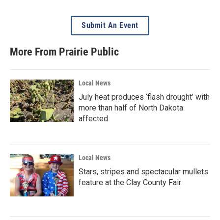
Submit An Event
More From Prairie Public
Local News
July heat produces ‘flash drought’ with
more than half of North Dakota
affected
Local News
Stars, stripes and spectacular mullets
feature at the Clay County Fair