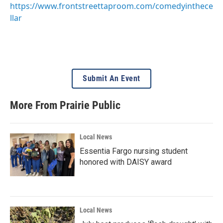
https://www.frontstreettaproom.com/comedyinthece
llar
Submit An Event
More From Prairie Public
Local News
Essentia Fargo nursing student
honored with DAISY award
Local News