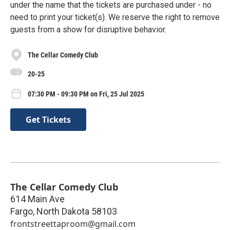
under the name that the tickets are purchased under - no
need to print your ticket(s). We reserve the right to remove
guests from a show for disruptive behavior.
The Cellar Comedy Club
20-25
07:30 PM - 09:30 PM on Fri, 25 Jul 2025
Get Tickets
The Cellar Comedy Club
614 Main Ave
Fargo
,
North Dakota
58103
frontstreettaproom@gmail.com