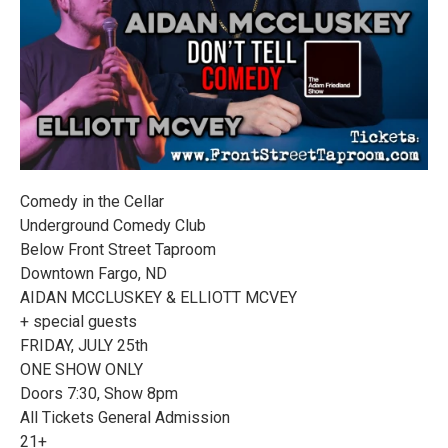
Comedy in the Cellar
Underground Comedy Club
Below Front Street Taproom
Downtown Fargo, ND
AIDAN MCCLUSKEY & ELLIOTT MCVEY
+ special guests
FRIDAY, JULY 25th
ONE SHOW ONLY
Doors 7:30, Show 8pm
All Tickets General Admission
21+