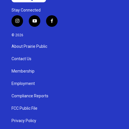
Stay Connected
i
y
f
n
o
a
s
u
c
© 2026
t
t
e
a
u
b
About Prairie Public
g
b
o
r
e
o
a
k
Contact Us
m
Membership
Employment
Compliance Reports
FCC Public File
Privacy Policy