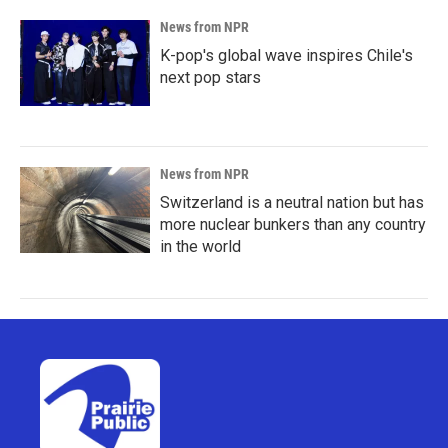
News from NPR
K-pop's global wave inspires Chile's
next pop stars
News from NPR
Switzerland is a neutral nation but has
more nuclear bunkers than any country
in the world