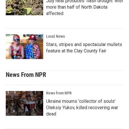
July heat produces ‘flash drought’ with
more than half of North Dakota
affected
Local News
Stars, stripes and spectacular mullets
feature at the Clay County Fair
News From NPR
News from NPR
Ukraine mourns 'collector of souls'
Oleksiy Yukov, killed recovering war
dead