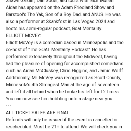
Shawn Gardini, Dan Soder, and tours with Nick Mullen.
Aidan has appeared on the Adam Friedland Show and
Barstool's The Yak, Son of a Boy Dad, and ANUS. He was
also a performer at Skankfest in Las Vegas 2024 and
hosts his semi-regular podcast, Goat Mentality.
ELLIOTT MCVEY:
Elliott McVey is a comedian based in Minneapolis and the
co-host of "The GOAT Mentality Podcast." He has
performed extensively throughout the Midwest, having
had the pleasure of opening for accomplished comedians
such as Aidan McCluskey, Chris Higgins, and Jamie Wolff.
Additionally, Mr. McVey was recognized as Scott County,
Minnesota's 4th Strongest Man at the age of seventeen
and left it all behind when he broke his left foot 2 times.
You can now see him hobbling onto a stage near you.
---
ALL TICKET SALES ARE FINAL.
Refunds will only be issued if the event is cancelled or
rescheduled. Must be 21+ to attend. We will check you in