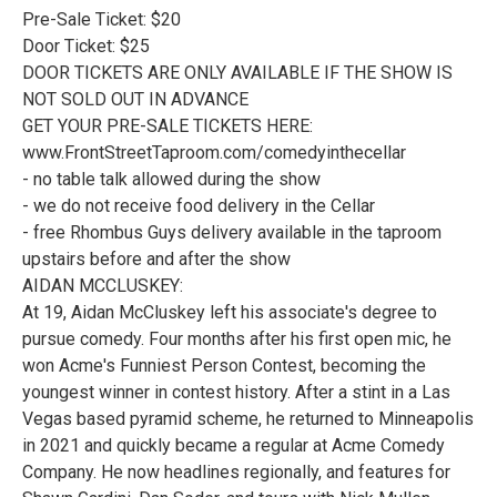
Pre-Sale Ticket: $20
Door Ticket: $25
DOOR TICKETS ARE ONLY AVAILABLE IF THE SHOW IS
NOT SOLD OUT IN ADVANCE
GET YOUR PRE-SALE TICKETS HERE:
www.FrontStreetTaproom.com/comedyinthecellar
- no table talk allowed during the show
- we do not receive food delivery in the Cellar
- free Rhombus Guys delivery available in the taproom
upstairs before and after the show
AIDAN MCCLUSKEY:
At 19, Aidan McCluskey left his associate's degree to
pursue comedy. Four months after his first open mic, he
won Acme's Funniest Person Contest, becoming the
youngest winner in contest history. After a stint in a Las
Vegas based pyramid scheme, he returned to Minneapolis
in 2021 and quickly became a regular at Acme Comedy
Company. He now headlines regionally, and features for