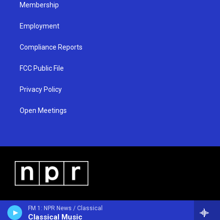
Membership
Employment
Compliance Reports
FCC Public File
Privacy Policy
Open Meetings
FM 1: NPR News / Classical
Classical Music