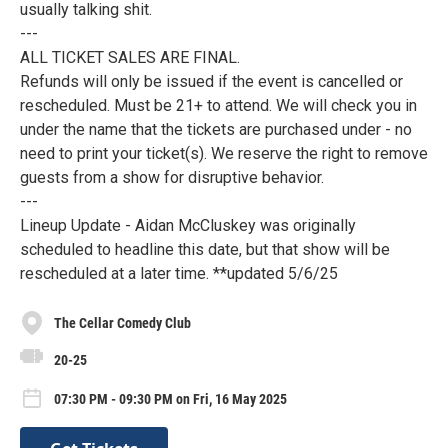
usually talking shit.
---
ALL TICKET SALES ARE FINAL.
Refunds will only be issued if the event is cancelled or
rescheduled. Must be 21+ to attend. We will check you in
under the name that the tickets are purchased under - no
need to print your ticket(s). We reserve the right to remove
guests from a show for disruptive behavior.
---
Lineup Update - Aidan McCluskey was originally
scheduled to headline this date, but that show will be
rescheduled at a later time. **updated 5/6/25
The Cellar Comedy Club
20-25
07:30 PM - 09:30 PM on Fri, 16 May 2025