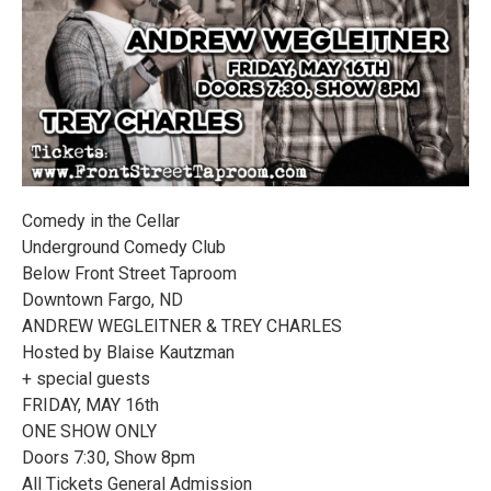
Comedy in the Cellar
Underground Comedy Club
Below Front Street Taproom
Downtown Fargo, ND
ANDREW WEGLEITNER & TREY CHARLES
Hosted by Blaise Kautzman
+ special guests
FRIDAY, MAY 16th
ONE SHOW ONLY
Doors 7:30, Show 8pm
All Tickets General Admission