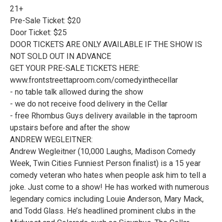
21+
Pre-Sale Ticket: $20
Door Ticket: $25
DOOR TICKETS ARE ONLY AVAILABLE IF THE SHOW IS
NOT SOLD OUT IN ADVANCE
GET YOUR PRE-SALE TICKETS HERE:
www.frontstreettaproom.com/comedyinthecellar
- no table talk allowed during the show
- we do not receive food delivery in the Cellar
- free Rhombus Guys delivery available in the taproom
upstairs before and after the show
ANDREW WEGLEITNER:
Andrew Wegleitner (10,000 Laughs, Madison Comedy
Week, Twin Cities Funniest Person finalist) is a 15 year
comedy veteran who hates when people ask him to tell a
joke. Just come to a show! He has worked with numerous
legendary comics including Louie Anderson, Mary Mack,
and Todd Glass. He’s headlined prominent clubs in the