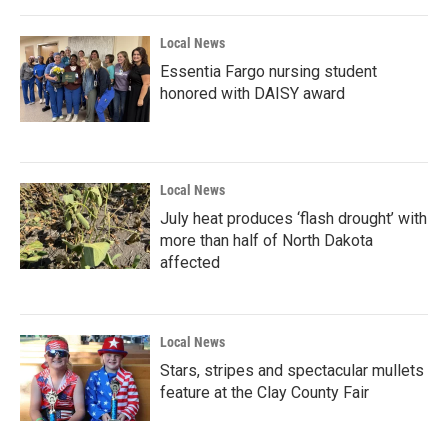
Local News
Essentia Fargo nursing student
honored with DAISY award
Local News
July heat produces ‘flash drought’ with
more than half of North Dakota
affected
Local News
Stars, stripes and spectacular mullets
feature at the Clay County Fair