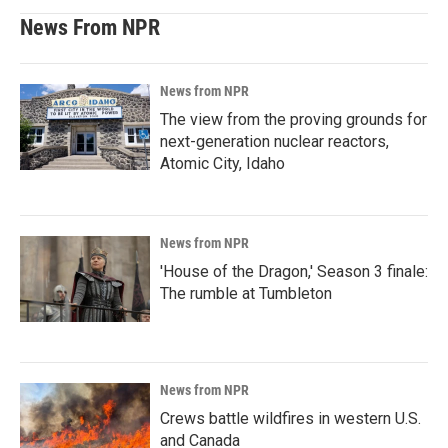
News From NPR
News from NPR
The view from the proving grounds for
next-generation nuclear reactors,
Atomic City, Idaho
News from NPR
'House of the Dragon,' Season 3 finale:
The rumble at Tumbleton
News from NPR
Crews battle wildfires in western U.S.
and Canada