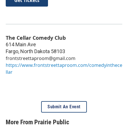
Get Tickets
The Cellar Comedy Club
614 Main Ave
Fargo
,
North Dakota
58103
frontstreettaproom@gmail.com
https://www.frontstreettaproom.com/comedyinthece
llar
Submit An Event
More From Prairie Public