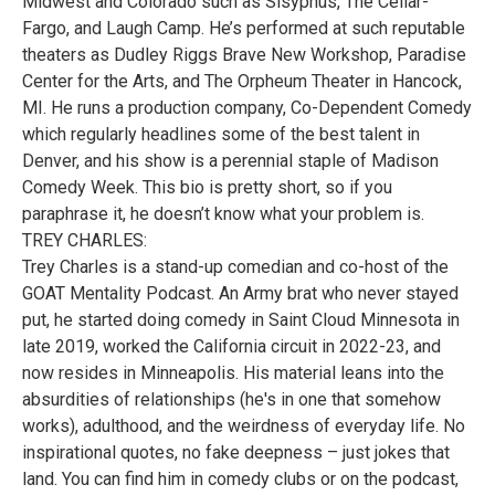
Midwest and Colorado such as Sisyphus, The Cellar-
Fargo, and Laugh Camp. He’s performed at such reputable
theaters as Dudley Riggs Brave New Workshop, Paradise
Center for the Arts, and The Orpheum Theater in Hancock,
MI. He runs a production company, Co-Dependent Comedy
which regularly headlines some of the best talent in
Denver, and his show is a perennial staple of Madison
Comedy Week. This bio is pretty short, so if you
paraphrase it, he doesn’t know what your problem is.
TREY CHARLES:
Trey Charles is a stand-up comedian and co-host of the
GOAT Mentality Podcast. An Army brat who never stayed
put, he started doing comedy in Saint Cloud Minnesota in
late 2019, worked the California circuit in 2022-23, and
now resides in Minneapolis. His material leans into the
absurdities of relationships (he's in one that somehow
works), adulthood, and the weirdness of everyday life. No
inspirational quotes, no fake deepness – just jokes that
land. You can find him in comedy clubs or on the podcast,