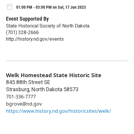
01:00 PM - 03:00 PM on Sat, 17 Jun 2023
Event Supported By
State Historical Society of North Dakota
(701) 328-2666
http://history.nd.gov/events
Welk Homestead State Historic Site
845 88th Street SE
Strasburg
,
North Dakota
58573
701-336-7777
bgrove@nd.gov
https://www.history.nd.gov/historicsites/welk/