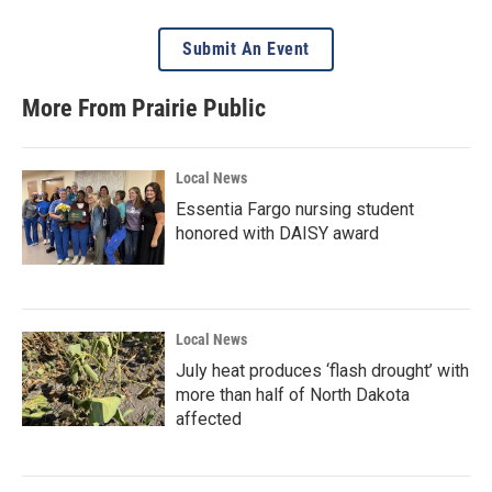
Submit An Event
More From Prairie Public
Local News
Essentia Fargo nursing student
honored with DAISY award
Local News
July heat produces ‘flash drought’ with
more than half of North Dakota
affected