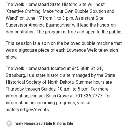
The Welk Homestead State Historic Site will host
“Creative Crafting: Make Your Own Bubble Solution and
Wand” on June 17 from 1 to 3 p.m. Assistant Site
Supervisor Amanda Baumgartner will lead the hands-on
demonstration. The program is free and open to the public.
This session is a spin on the beloved bubble machine that
was a signature piece of each Lawrence Welk television
show.
The Welk Homestead, located at 845 88th St. SE,
Strasburg, is a state historic site managed by the State
Historical Society of North Dakota. Summer hours are
Thursday through Sunday, 10 a.m. to 5 p.m. For more
information, contact Brian Grove at 701.336.7777. For
information on upcoming programs, visit at
history.nd.gov/events.
Welk Homestead State Historic Site