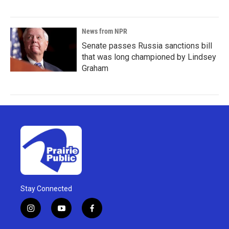
News from NPR
Senate passes Russia sanctions bill
that was long championed by Lindsey
Graham
Stay Connected
i
y
f
n
o
a