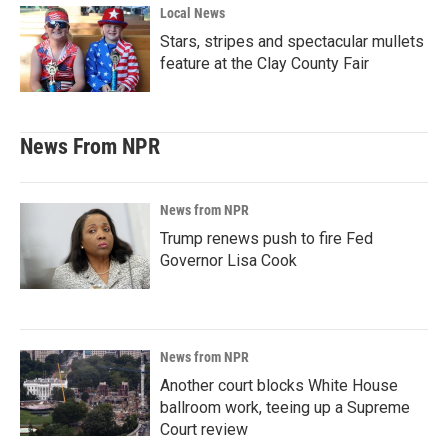
Local News
Stars, stripes and spectacular mullets
feature at the Clay County Fair
News From NPR
News from NPR
Trump renews push to fire Fed
Governor Lisa Cook
News from NPR
Another court blocks White House
ballroom work, teeing up a Supreme
Court review