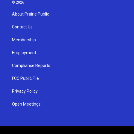
s
u
c
© 2026
t
t
e
a
u
b
About Prairie Public
g
b
o
r
e
o
a
k
Contact Us
m
Membership
Employment
Compliance Reports
FCC Public File
Privacy Policy
Open Meetings