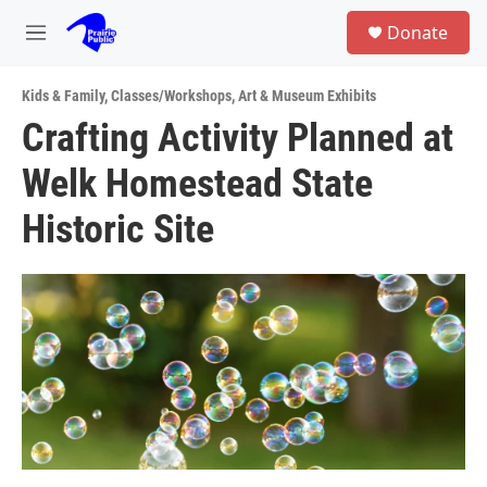
Skip to main content
S
Donate
e
M
a
e
r
n
c
Kids & Family
,
Classes/Workshops
,
Art & Museum Exhibits
u
h
Crafting Activity Planned at
u
Welk Homestead State
e
r
y
Historic Site