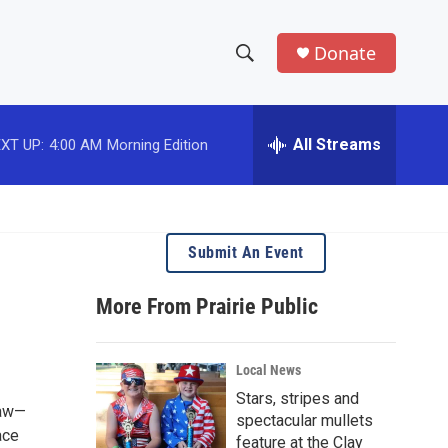
Donate
S
S
e
h
a
r
All Streams
XT UP:
4:00 AM
Morning Edition
o
c
h
w
Q
u
S
e
Submit An Event
r
e
y
More From Prairie Public
a
r
Local News
c
Stars, stripes and
Haw—
spectacular mullets
h
ace
feature at the Clay