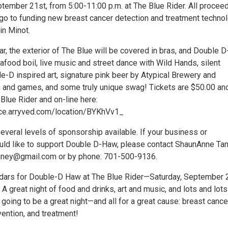
ptember 21st, from 5:00-11:00 p.m. at The Blue Rider. All procee
 go to funding new breast cancer detection and treatment techno
 in Minot.
ear, the exterior of The Blue will be covered in bras, and Double 
eafood boil, live music and street dance with Wild Hands, silent
e-D inspired art, signature pink beer by Atypical Brewery and
n and games, and some truly unique swag! Tickets are $50.00 an
 Blue Rider and on-line here:
ce.arryved.com/location/BYKhVv1_
everal levels of sponsorship available. If your business or
uld like to support Double D-Haw, please contact ShaunAnne Ta
ngney@gmail.com or by phone: 701-500-9136.
dars for Double-D Haw at The Blue Rider—Saturday, September 
 A great night of food and drinks, art and music, and lots and lot
’s going to be a great night—and all for a great cause: breast cance
ention, and treatment!