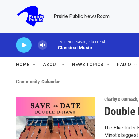
Skip to main content
Prairie Public NewsRoom
FM 1: NPR News / Classical
Classical Music
HOME
ABOUT
NEWS TOPICS
RADIO
Community Calendar
Charity & Outreach
,
Double
The Blue Rider 
Minot’s biggest 