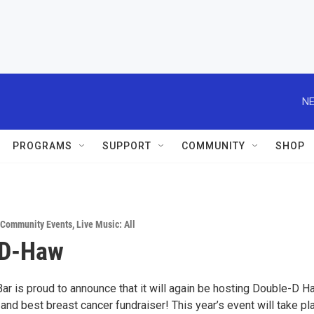
NE
PROGRAMS
SUPPORT
COMMUNITY
SHOP
Community Events
,
Live Music: All
 D-Haw
Bar is proud to announce that it will again be hosting Double-D 
and best breast cancer fundraiser! This year’s event will take pl