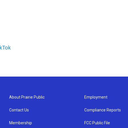
ikTok
About Prairie Public
Employment
Contact Us
Compliance Reports
Membership
FCC Public File