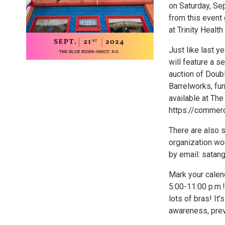
on Saturday, Se
from this event
at Trinity Health
Just like last y
will feature a s
auction of Doubl
Barrelworks, fu
available at The
https://commer
There are also s
organization wo
by email: sata
Mark your calen
5:00-11:00 p.m.!
lots of bras! It
awareness, prev