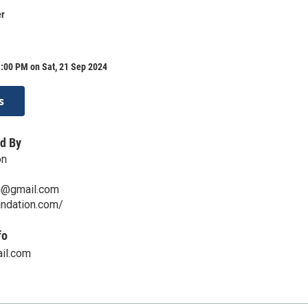
er
:00 PM on Sat, 21 Sep 2024
s
d By
on
n@gmail.com
undation.com/
fo
il.com