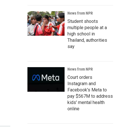
News from NPR
Student shoots
multiple people at a
high school in
Thailand, authorities
say
News from NPR
Court orders
Instagram and
Facebook's Meta to
pay $567M to address
kids' mental health
online