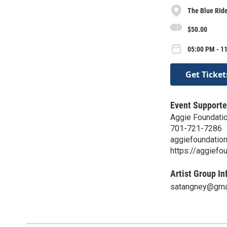
The Blue RId
$50.00
05:00 PM - 11
Get Ticket
Event Supporte
Aggie Foundati
701-721-7286
aggiefoundatio
https://aggiefo
Artist Group In
satangney@gma