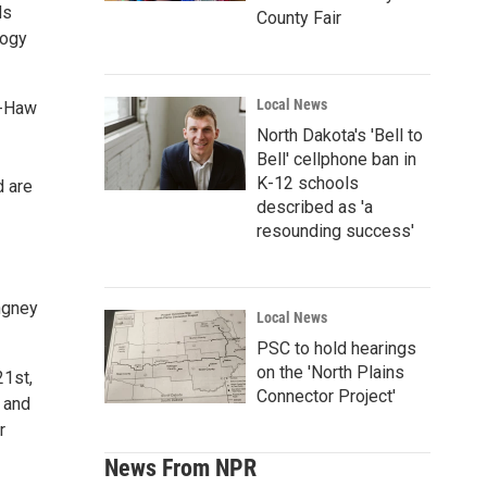
ds
County Fair
logy
Local News
D-Haw
North Dakota's 'Bell to
Bell' cellphone ban in
K-12 schools
d are
described as 'a
resounding success'
ngney
Local News
PSC to hold hearings
on the 'North Plains
21st,
Connector Project'
s and
r
News From NPR