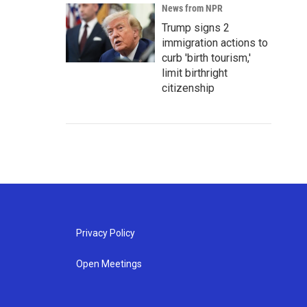
News from NPR
Trump signs 2
immigration actions to
curb 'birth tourism,'
limit birthright
citizenship
Privacy Policy
Open Meetings