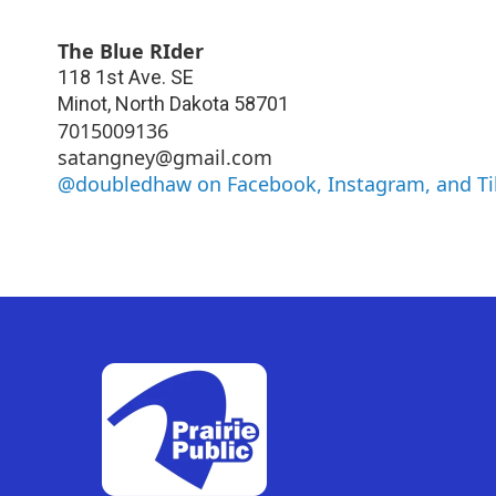
The Blue RIder
118 1st Ave. SE
Minot
,
North Dakota
58701
7015009136
satangney@gmail.com
@doubledhaw on Facebook, Instagram, and T