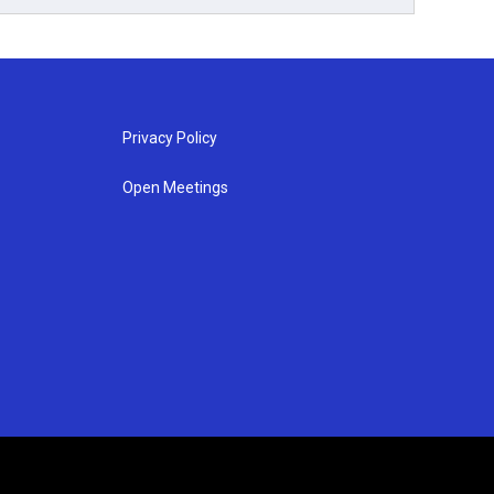
Privacy Policy
Open Meetings