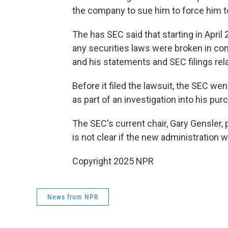
the company to sue him to force him to
The has SEC said that starting in April 
any securities laws were broken in co
and his statements and SEC filings rel
Before it filed the lawsuit, the SEC we
as part of an investigation into his pur
The SEC's current chair, Gary Gensler, 
is not clear if the new administration w
Copyright 2025 NPR
News from NPR