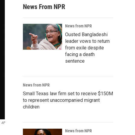
News From NPR
News from NPR
Ousted Bangladeshi
leader vows to return
from exile despite
facing a death
sentence
News from NPR
Small Texas law firm set to receive $150M
to represent unaccompanied migrant
children
AP
News from NPR