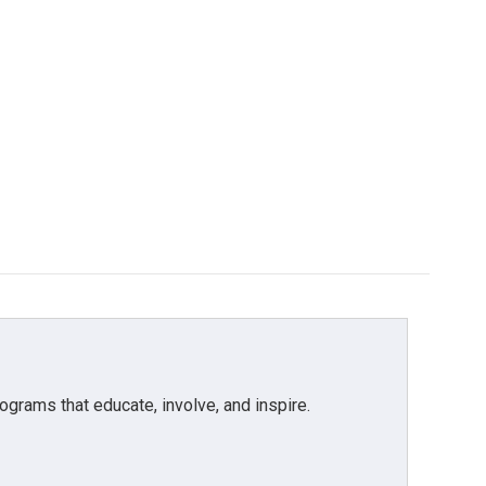
grams that educate, involve, and inspire.