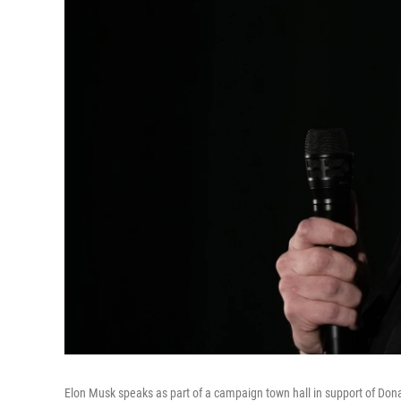
Elon Musk speaks as part of a campaign town hall in support of Dona