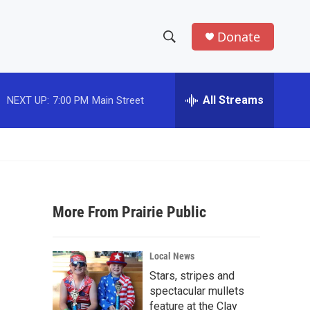
Donate
S
S
e
h
a
r
All Streams
NEXT UP:
7:00 PM
Main Street
o
c
h
w
Q
u
S
e
r
e
y
More From Prairie Public
a
r
Local News
c
Stars, stripes and
spectacular mullets
h
feature at the Clay