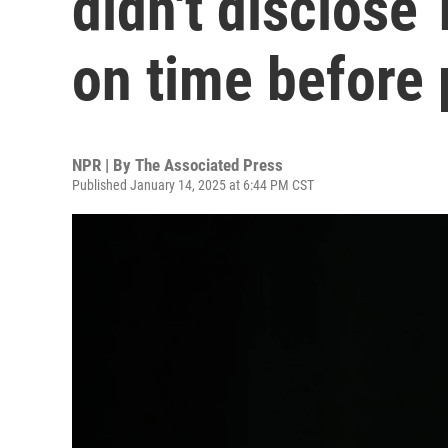
didn't disclose
on time before
NPR | By
The Associated Press
Published January 14, 2025 at 6:44 PM CST