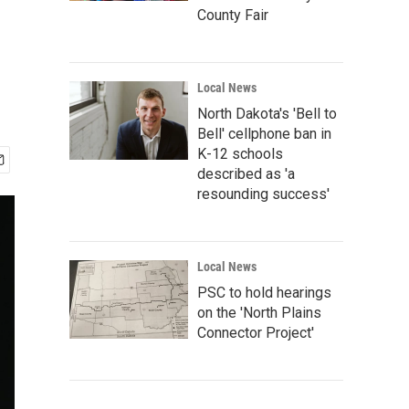
County Fair
Local News
North Dakota's 'Bell to
Bell' cellphone ban in
K-12 schools
described as 'a
resounding success'
Local News
PSC to hold hearings
on the 'North Plains
Connector Project'