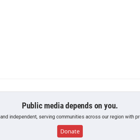
Public media depends on you.
 and independent, serving communities across our region with pro
Donate