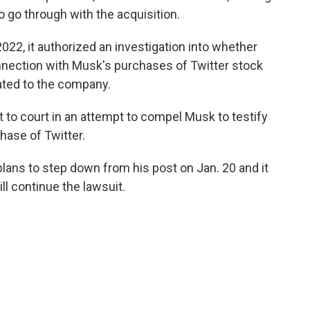
 go through with the acquisition.
2022, it authorized an investigation into whether
nnection with Musk's purchases of Twitter stock
ated to the company.
nt to court in an attempt to compel Musk to testify
chase of Twitter.
plans to step down from his post on Jan. 20 and it
ill continue the lawsuit.