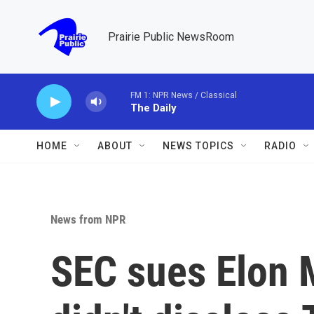
Skip to main content
Prairie Public NewsRoom
FM 1: NPR News / Classical
The Daily
HOME
ABOUT
NEWS TOPICS
RADIO
News from NPR
SEC sues Elon 