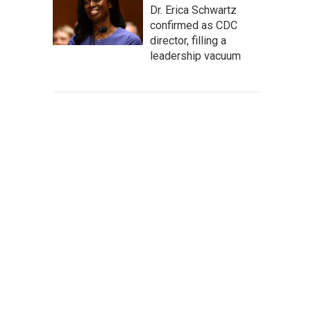
Dr. Erica Schwartz
confirmed as CDC
director, filling a
leadership vacuum