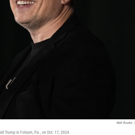
Matt Rourke
/
ld Trump in Folsom, Pa., on Oct. 17, 2024.