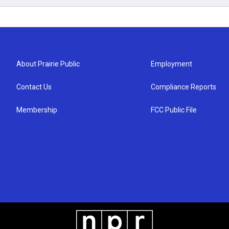
About Prairie Public
Employment
Contact Us
Compliance Reports
Membership
FCC Public File