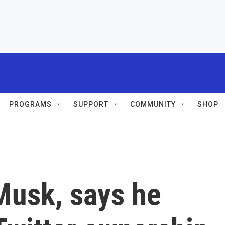
PROGRAMS
SUPPORT
COMMUNITY
SHOP
Musk, says he