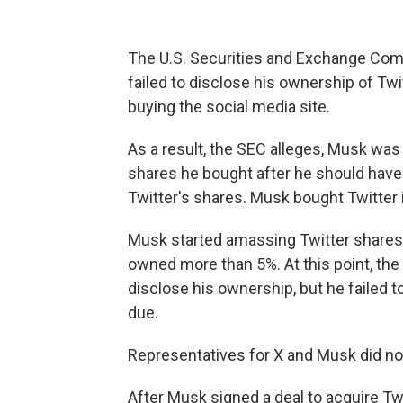
The U.S. Securities and Exchange Co
failed to disclose his ownership of Twi
buying the social media site.
As a result, the SEC alleges, Musk was 
shares he bought after he should have
Twitter's shares. Musk bought Twitter 
Musk started amassing Twitter shares i
owned more than 5%. At this point, the
disclose his ownership, but he failed to
due.
Representatives for X and Musk did n
After Musk signed a deal to acquire Twitt