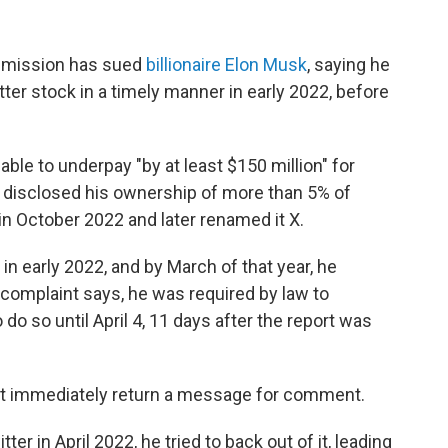
mmission has sued
billionaire Elon Musk
, saying he
tter stock in a timely manner in early 2022, before
able to underpay "by at least $150 million" for
 disclosed his ownership of more than 5% of
in October 2022 and later renamed it X.
n early 2022, and by March of that year, he
 complaint says, he was required by law to
 do so until April 4, 11 days after the report was
ot immediately return a message for comment.
er in April 2022, he tried to back out of it, leading