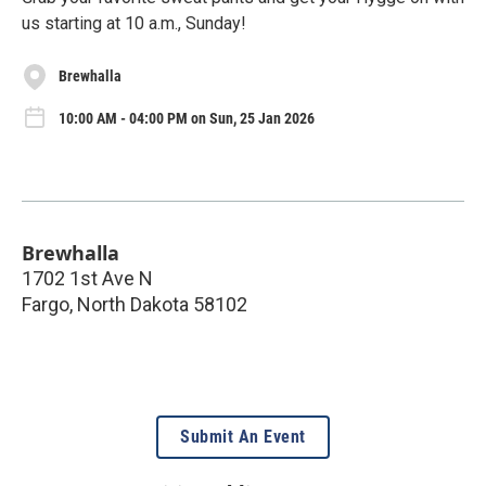
us starting at 10 a.m., Sunday!
Brewhalla
10:00 AM - 04:00 PM on Sun, 25 Jan 2026
Brewhalla
1702 1st Ave N
Fargo
,
North Dakota
58102
Submit An Event