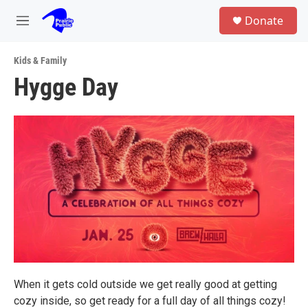
Skip to main content
S
Donate
e
M
a
e
r
n
c
Kids & Family
u
h
Hygge Day
u
e
r
y
When it gets cold outside we get really good at getting
cozy inside, so get ready for a full day of all things cozy!