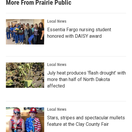
More From Prairie Public
Local News
Essentia Fargo nursing student
honored with DAISY award
Local News
July heat produces ‘flash drought’ with
more than half of North Dakota
affected
Local News
Stars, stripes and spectacular mullets
feature at the Clay County Fair