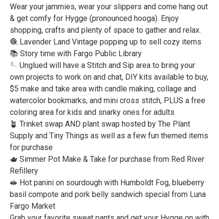
Wear your jammies, wear your slippers and come hang out
& get comfy for Hygge (pronounced hooga). Enjoy
shopping, crafts and plenty of space to gather and relax.
🧶 Lavender Land Vintage popping up to sell cozy items
📚 Story time with Fargo Public Library
🪡 Unglued will have a Stitch and Sip area to bring your
own projects to work on and chat, DIY kits available to buy,
$5 make and take area with candle making, collage and
watercolor bookmarks, and mini cross stitch, PLUS a free
coloring area for kids and snarky ones for adults
🪴 Trinket swap AND plant swap hosted by The Plant
Supply and Tiny Things as well as a few fun themed items
for purchase
🫖 Simmer Pot Make & Take for purchase from Red River
Refillery
🥪 Hot panini on sourdough with Humboldt Fog, blueberry
basil compote and pork belly sandwich special from Luna
Fargo Market
Grab your favorite sweat pants and get your Hygge on with