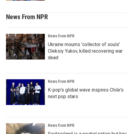
News From NPR
News from NPR
Ukraine mourns 'collector of souls'
Oleksiy Yukov, killed recovering war
dead
News from NPR
K-pop's global wave inspires Chile's
next pop stars
News from NPR
Switzerland is a neutral nation but has