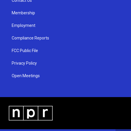
a
k
Contact Us
m
Membership
Employment
Compliance Reports
FCC Public File
Privacy Policy
Open Meetings