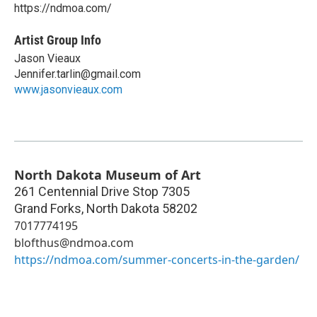
https://ndmoa.com/
Artist Group Info
Jason Vieaux
Jennifer.tarlin@gmail.com
www.jasonvieaux.com
North Dakota Museum of Art
261 Centennial Drive Stop 7305
Grand Forks
,
North Dakota
58202
7017774195
blofthus@ndmoa.com
https://ndmoa.com/summer-concerts-in-the-garden/