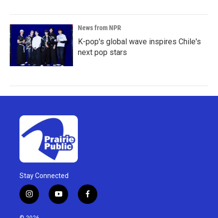
News from NPR
K-pop's global wave inspires Chile's
next pop stars
Stay Connected
i
y
f
n
o
a
s
u
c
© 2026