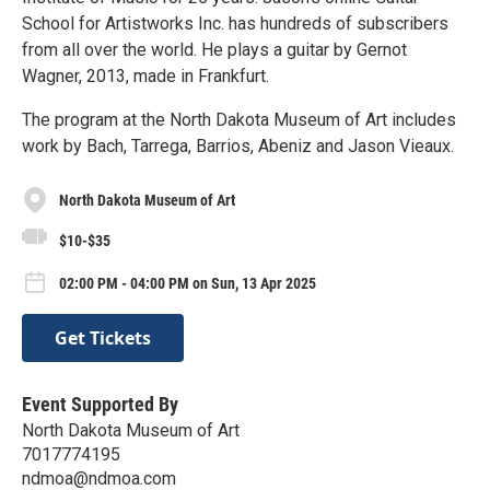
School for Artistworks Inc. has hundreds of subscribers
from all over the world. He plays a guitar by Gernot
Wagner, 2013, made in Frankfurt.
The program at the North Dakota Museum of Art includes
work by Bach, Tarrega, Barrios, Abeniz and Jason Vieaux.
North Dakota Museum of Art
$10-$35
02:00 PM - 04:00 PM on Sun, 13 Apr 2025
Get Tickets
Event Supported By
North Dakota Museum of Art
7017774195
ndmoa@ndmoa.com