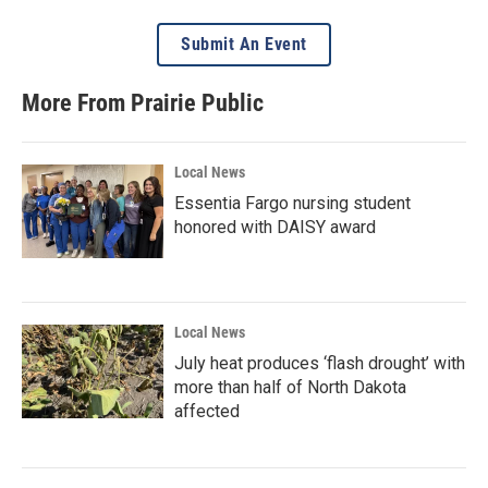
Submit An Event
More From Prairie Public
Local News
Essentia Fargo nursing student
honored with DAISY award
Local News
July heat produces ‘flash drought’ with
more than half of North Dakota
affected