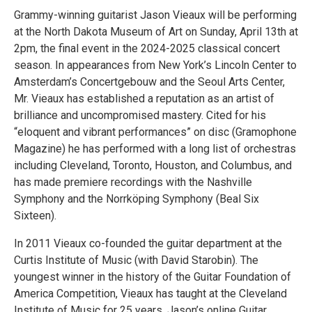
Grammy-winning guitarist Jason Vieaux will be performing
at the North Dakota Museum of Art on Sunday, April 13th at
2pm, the final event in the 2024-2025 classical concert
season. In appearances from New York’s Lincoln Center to
Amsterdam’s Concertgebouw and the Seoul Arts Center,
Mr. Vieaux has established a reputation as an artist of
brilliance and uncompromised mastery. Cited for his
“eloquent and vibrant performances” on disc (Gramophone
Magazine) he has performed with a long list of orchestras
including Cleveland, Toronto, Houston, and Columbus, and
has made premiere recordings with the Nashville
Symphony and the Norrköping Symphony (Beal Six
Sixteen).
In 2011 Vieaux co-founded the guitar department at the
Curtis Institute of Music (with David Starobin). The
youngest winner in the history of the Guitar Foundation of
America Competition, Vieaux has taught at the Cleveland
Institute of Music for 25 years. Jason’s online Guitar