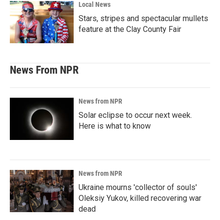
Local News
Stars, stripes and spectacular mullets
feature at the Clay County Fair
News From NPR
News from NPR
Solar eclipse to occur next week.
Here is what to know
News from NPR
Ukraine mourns 'collector of souls'
Oleksiy Yukov, killed recovering war
dead