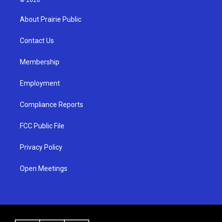
t
t
e
a
u
b
About Prairie Public
g
b
o
r
e
o
a
k
Contact Us
m
Membership
Employment
Compliance Reports
FCC Public File
Privacy Policy
Open Meetings