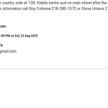
e country side at 1:00. Kiddie tractor pull on main street after the
e information call Roy Ostenna 218-280-1572 or Steve Urness 2
nter
:00 PM on Sat, 23 Aug 2025
fo
gmail.com