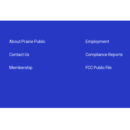
About Prairie Public
Employment
Contact Us
Compliance Reports
Membership
FCC Public File