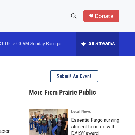
Donate
S
S
e
h
a
r
All Streams
T UP:
5:00 AM
Sunday Baroque
o
c
h
w
Q
u
S
e
Submit An Event
r
e
y
More From Prairie Public
a
r
Local News
c
Essentia Fargo nursing
student honored with
h
actor
DAISY award