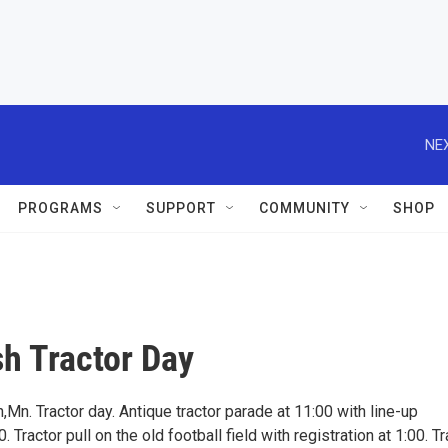
NEX
PROGRAMS
SUPPORT
COMMUNITY
SHOP
h Tractor Day
Mn. Tractor day. Antique tractor parade at 11:00 with line-up
. Tractor pull on the old football field with registration at 1:00. Tr