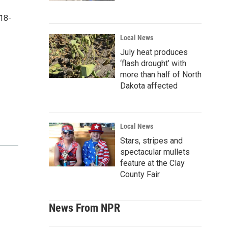
18-
Local News
July heat produces
‘flash drought’ with
more than half of North
Dakota affected
Local News
Stars, stripes and
spectacular mullets
feature at the Clay
County Fair
News From NPR