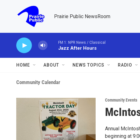
Skip to main content
Prairie Public NewsRoom
FM 1: NPR News / Classical
Jazz After Hours
HOME
ABOUT
NEWS TOPICS
RADIO
Community Calendar
Community Events
McIntos
Annual McIntosh,
beginning at 9:00