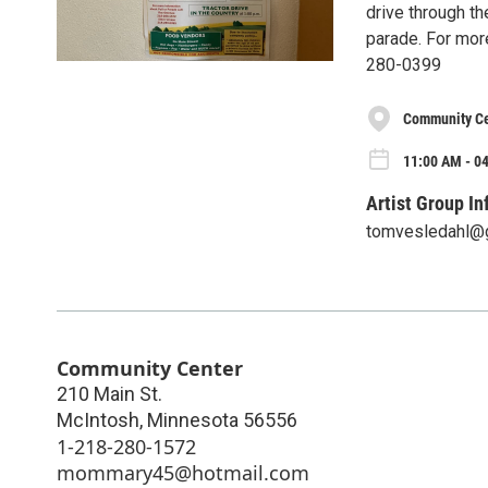
drive through th
parade. For mor
280-0399
Community Ce
11:00 AM - 04
Artist Group In
tomvesledahl@
Community Center
210 Main St.
McIntosh
,
Minnesota
56556
1-218-280-1572
mommary45@hotmail.com