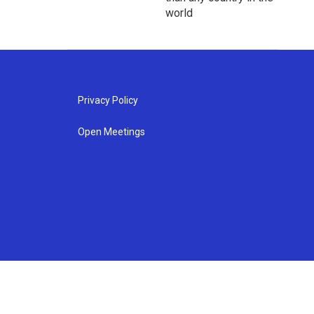
world
Privacy Policy
Open Meetings