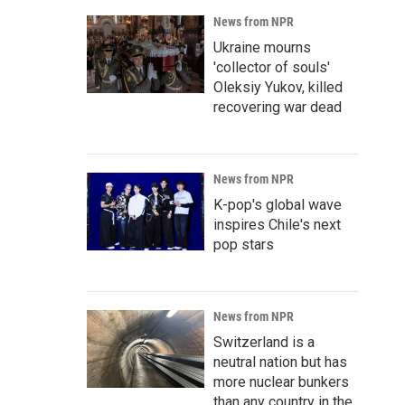
News from NPR
Ukraine mourns
'collector of souls'
Oleksiy Yukov, killed
recovering war dead
News from NPR
K-pop's global wave
inspires Chile's next
pop stars
News from NPR
Switzerland is a
neutral nation but has
more nuclear bunkers
than any country in the