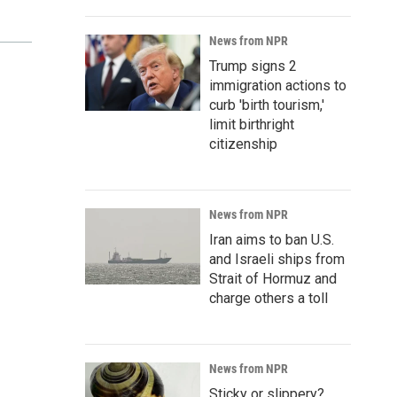
News from NPR
Trump signs 2
immigration actions to
curb 'birth tourism,'
limit birthright
citizenship
News from NPR
Iran aims to ban U.S.
and Israeli ships from
Strait of Hormuz and
charge others a toll
News from NPR
Sticky or slippery?