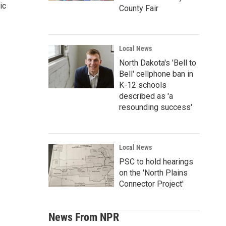
ic
County Fair
Local News
North Dakota's 'Bell to
Bell' cellphone ban in
K-12 schools
described as 'a
resounding success'
Local News
PSC to hold hearings
on the 'North Plains
Connector Project'
News From NPR