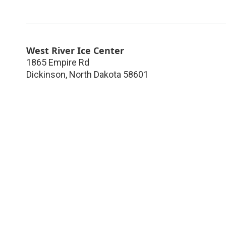
West River Ice Center
1865 Empire Rd
Dickinson
,
North Dakota
58601