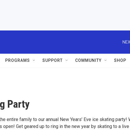
NEX
PROGRAMS
SUPPORT
COMMUNITY
SHOP
g Party
the entire family to our annual New Years’ Eve ice skating party!
 open! Get geared up to ring in the new year by skating to a liv