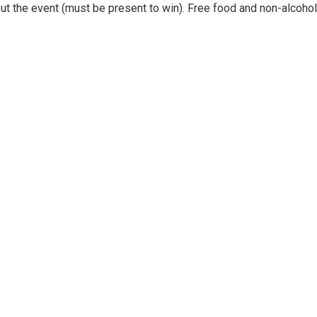
out the event (must be present to win). Free food and non-alcohol