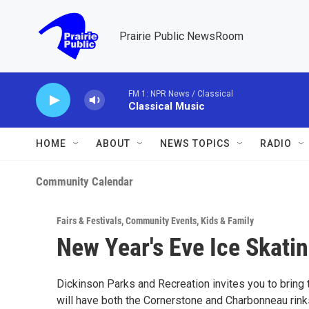
Skip to main content
Prairie Public NewsRoom
FM 1: NPR News / Classical
Classical Music
HOME
ABOUT
NEWS TOPICS
RADIO
Community Calendar
Fairs & Festivals
,
Community Events
,
Kids & Family
New Year's Eve Ice Skatin
Dickinson Parks and Recreation invites you to bring 
will have both the Cornerstone and Charbonneau rinks