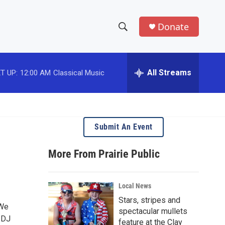
Donate
S
S
e
h
a
r
All Streams
T UP:
12:00 AM
Classical Music
o
c
h
w
Q
u
S
e
Submit An Event
r
e
y
More From Prairie Public
a
r
Local News
c
Stars, stripes and
 We
spectacular mullets
h
e DJ
feature at the Clay