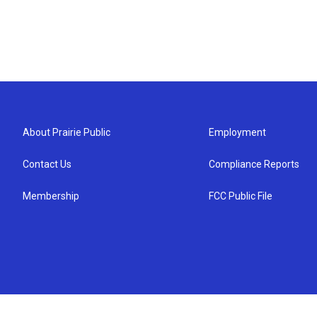
About Prairie Public
Employment
Contact Us
Compliance Reports
Membership
FCC Public File