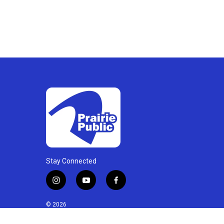
Stay Connected
i
y
f
n
o
a
s
u
c
© 2026
t
t
e