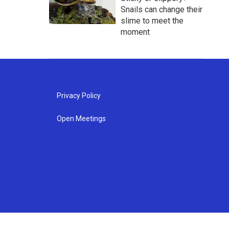
Snails can change their
slime to meet the
moment
Privacy Policy
Open Meetings