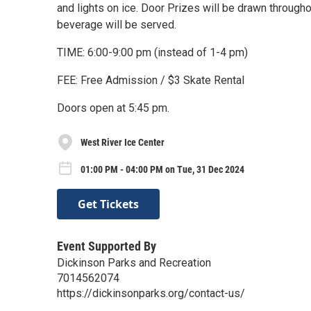
and lights on ice. Door Prizes will be drawn through
beverage will be served.
TIME: 6:00-9:00 pm (instead of 1-4 pm)
FEE: Free Admission / $3 Skate Rental
Doors open at 5:45 pm.
West River Ice Center
01:00 PM - 04:00 PM on Tue, 31 Dec 2024
Get Tickets
Event Supported By
Dickinson Parks and Recreation
7014562074
https://dickinsonparks.org/contact-us/