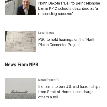
North Dakota's 'Bell to Bell' cellphone
ban in K-12 schools described as 'a
resounding success'
Local News
PSC to hold hearings on the 'North
Plains Connector Project'
News From NPR
News from NPR
Iran aims to ban U.S. and Israeli ships
from Strait of Hormuz and charge
others a toll