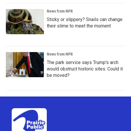
News from NPR
Sticky or slippery? Snails can change
their slime to meet the moment
News from NPR
The park service says Trump's arch
would obstruct historic sites. Could it
be moved?