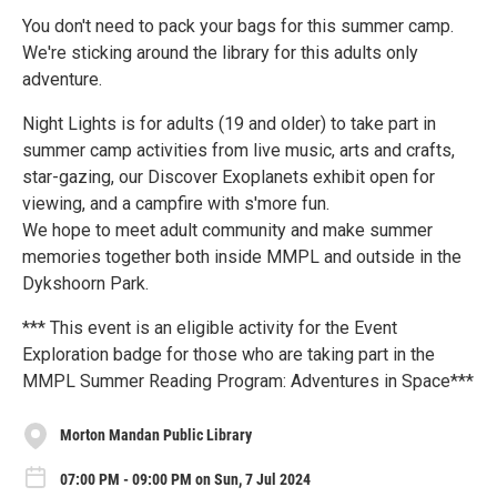
You don't need to pack your bags for this summer camp.
We're sticking around the library for this adults only
adventure.
Night Lights is for adults (19 and older) to take part in
summer camp activities from live music, arts and crafts,
star-gazing, our Discover Exoplanets exhibit open for
viewing, and a campfire with s'more fun.
We hope to meet adult community and make summer
memories together both inside MMPL and outside in the
Dykshoorn Park.
*** This event is an eligible activity for the Event
Exploration badge for those who are taking part in the
MMPL Summer Reading Program: Adventures in Space***
Morton Mandan Public Library
07:00 PM - 09:00 PM on Sun, 7 Jul 2024