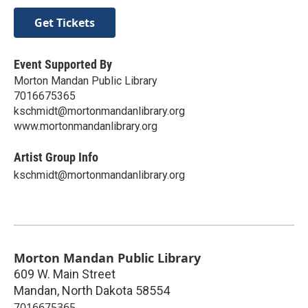
Get Tickets
Event Supported By
Morton Mandan Public Library
7016675365
kschmidt@mortonmandanlibrary.org
www.mortonmandanlibrary.org
Artist Group Info
kschmidt@mortonmandanlibrary.org
Morton Mandan Public Library
609 W. Main Street
Mandan
,
North Dakota
58554
7016675365