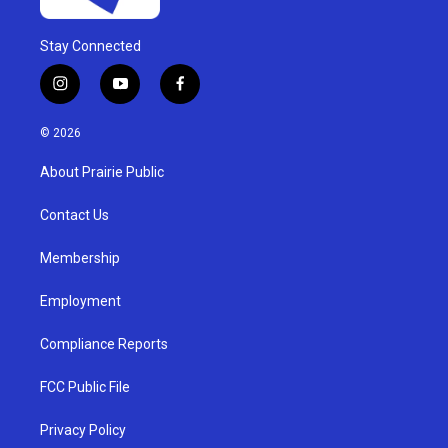
Stay Connected
i
y
f
n
o
a
s
u
c
© 2026
t
t
e
a
u
b
About Prairie Public
g
b
o
r
e
o
a
k
Contact Us
m
Membership
Employment
Compliance Reports
FCC Public File
Privacy Policy