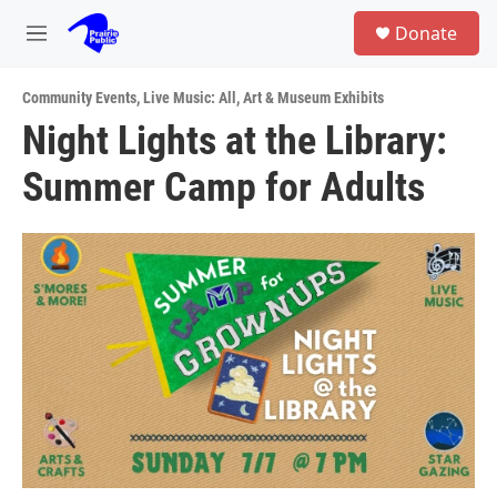
Skip to main content
S
Donate
e
M
a
e
r
n
c
Community Events
,
Live Music: All
,
Art & Museum Exhibits
u
h
Night Lights at the Library:
u
Summer Camp for Adults
e
r
y