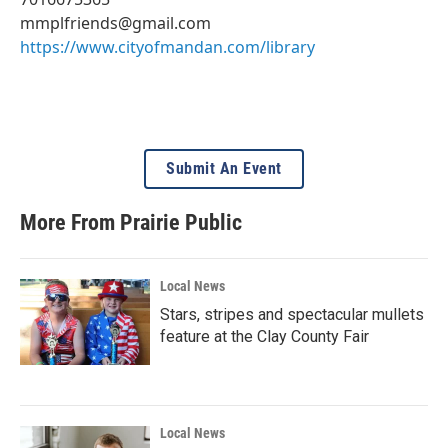
mmplfriends@gmail.com
https://www.cityofmandan.com/library
Submit An Event
More From Prairie Public
Local News
Stars, stripes and spectacular mullets
feature at the Clay County Fair
Local News