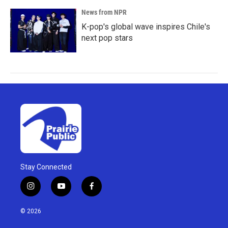
News from NPR
K-pop's global wave inspires Chile's
next pop stars
Stay Connected
i
y
f
n
o
a
s
u
c
© 2026
t
t
e
a
u
b