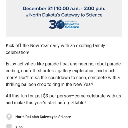
Kick off the New Year early with an exciting family
celebration!
Enjoy activities like parade float engineering, robot parade
coding, confetti shooters, gallery exploration, and much
more! Don’t miss the countdown to noon, complete with a
thrilling balloon drop to ring in the New Year!
All this fun for just $3 per person—come celebrate with us
and make this year’s start unforgettable!
North Dakota's Gateway to Science
3.00