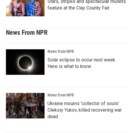
Stars, stripes and spectacular mullets
feature at the Clay County Fair
News From NPR
News from NPR
Solar eclipse to occur next week.
Here is what to know
News from NPR
Ukraine mourns 'collector of souls'
Oleksiy Yukov, killed recovering war
dead