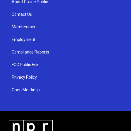
About Prairie Public
g
b
o
r
e
o
a
k
Contact Us
m
Membership
Employment
Compliance Reports
FCC Public File
Privacy Policy
Open Meetings