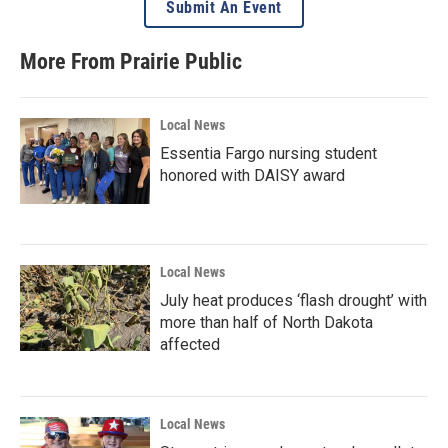
Submit An Event
More From Prairie Public
Local News
Essentia Fargo nursing student
honored with DAISY award
Local News
July heat produces ‘flash drought’ with
more than half of North Dakota
affected
Local News