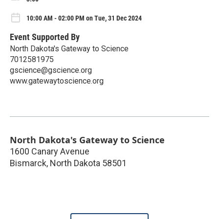
10:00 AM - 02:00 PM on Tue, 31 Dec 2024
Event Supported By
North Dakota's Gateway to Science
7012581975
gscience@gscience.org
www.gatewaytoscience.org
North Dakota's Gateway to Science
1600 Canary Avenue
Bismarck
,
North Dakota
58501