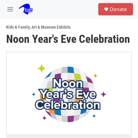
Skip to main content
S
Donate
e
M
a
e
r
n
c
Kids & Family
,
Art & Museum Exhibits
u
h
Noon Year's Eve Celebration
u
e
r
y