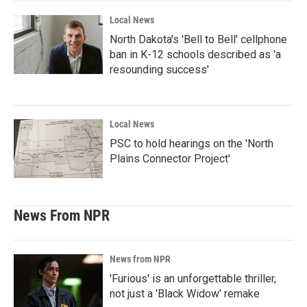
Local News
North Dakota's 'Bell to Bell' cellphone
ban in K-12 schools described as 'a
resounding success'
Local News
PSC to hold hearings on the 'North
Plains Connector Project'
News From NPR
News from NPR
'Furious' is an unforgettable thriller,
not just a 'Black Widow' remake