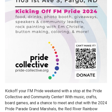
Kickoff your FM Pride weekend with a stop at the Pride
Collective and Community Center! With music, crafts,
board games, and a chance to meet and chat with the 2024
Pride Parade Grand Marshals, the Red River Rainbow