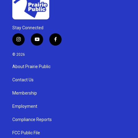
Stay Connected
i
y
f
n
o
a
s
u
c
© 2026
t
t
e
a
u
b
About Prairie Public
g
b
o
r
e
o
a
k
Contact Us
m
Membership
Employment
Compliance Reports
FCC Public File