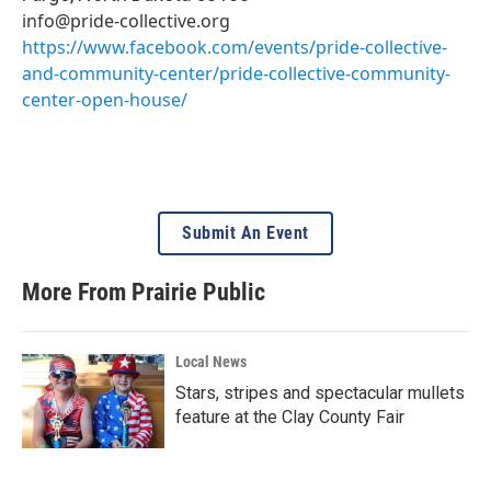
info@pride-collective.org
https://www.facebook.com/events/pride-collective-
and-community-center/pride-collective-community-
center-open-house/
Submit An Event
More From Prairie Public
Local News
Stars, stripes and spectacular mullets
feature at the Clay County Fair