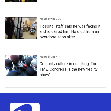
News from NPR
Hospital staff said he was faking it
and released him. He died from an
overdose soon after
News from NPR
Celebrity culture is one thing. For
TMZ, Congress is the new 'reality
show'