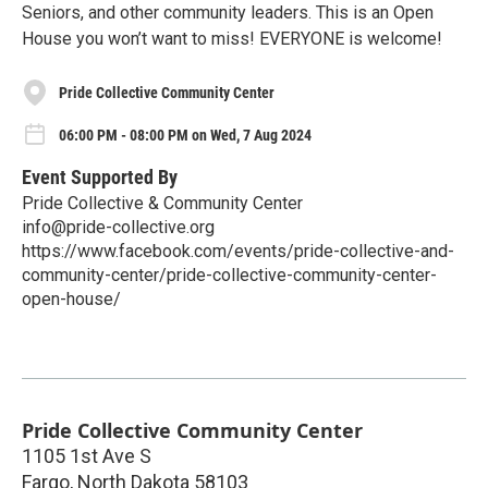
Seniors, and other community leaders. This is an Open
House you won’t want to miss! EVERYONE is welcome!
Pride Collective Community Center
06:00 PM - 08:00 PM on Wed, 7 Aug 2024
Event Supported By
Pride Collective & Community Center
info@pride-collective.org
https://www.facebook.com/events/pride-collective-and-
community-center/pride-collective-community-center-
open-house/
Pride Collective Community Center
1105 1st Ave S
Fargo
,
North Dakota
58103