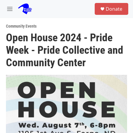
Skip to main content
S
Donate
e
M
a
e
r
n
c
Community Events
u
h
Open House 2024 - Pride
u
Week - Pride Collective and
e
r
y
Community Center