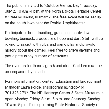
The public is invited to “Outdoor Games Day” Tuesday,
July 2, 10 a.m.-4 p.m. at the North Dakota Heritage Center
& State Museum, Bismarck. The free event will be set up
on the south lawn near the Prairie Amphitheater.
Participate in hoop trundling, graces, cornhole, lawn
bowling, bunnock, croquet, and hoop and dart. Staff will be
roving to assist with rules and game play and provide
history about the games. Feel free to arrive anytime and
participate in any number of activities.
The event is for those ages 6 and older. Children must be
accompanied by an adult.
For more information, contact Education and Engagement
Manager Laura Forde, shsprograms@nd.gov or
701.328.2792. The ND Heritage Center & State Museum is
open Monday-Friday, 8 a.m.-5 p.m., and Saturday-Sunday,
10 a.m.-5 p.m. Find upcoming State Historical Society of