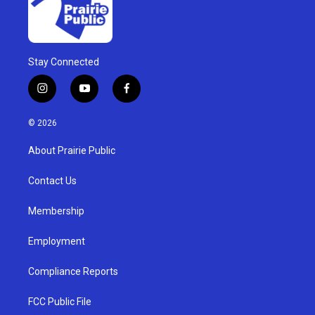
Stay Connected
i
y
f
n
o
a
s
u
c
© 2026
t
t
e
a
u
b
About Prairie Public
g
b
o
r
e
o
a
k
Contact Us
m
Membership
Employment
Compliance Reports
FCC Public File