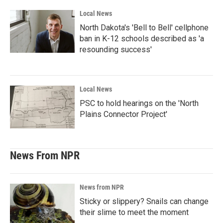
Local News
North Dakota's 'Bell to Bell' cellphone
ban in K-12 schools described as 'a
resounding success'
Local News
PSC to hold hearings on the 'North
Plains Connector Project'
News From NPR
News from NPR
Sticky or slippery? Snails can change
their slime to meet the moment