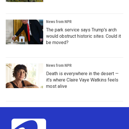
News from NPR
The park service says Trump's arch
would obstruct historic sites. Could it
be moved?
News from NPR
Death is everywhere in the desert —
it's where Claire Vaye Watkins feels
most alive