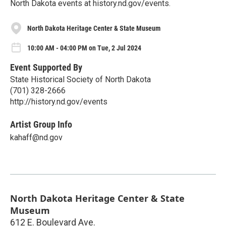
North Dakota events at history.nd.gov/events.
North Dakota Heritage Center & State Museum
10:00 AM - 04:00 PM on Tue, 2 Jul 2024
Event Supported By
State Historical Society of North Dakota
(701) 328-2666
http://history.nd.gov/events
Artist Group Info
kahaff@nd.gov
North Dakota Heritage Center & State
Museum
612 E. Boulevard Ave.