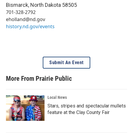
Bismarck
,
North Dakota
58505
701-328-2792
eholland@nd.gov
history.nd.gov/events
Submit An Event
More From Prairie Public
Local News
Stars, stripes and spectacular mullets
feature at the Clay County Fair