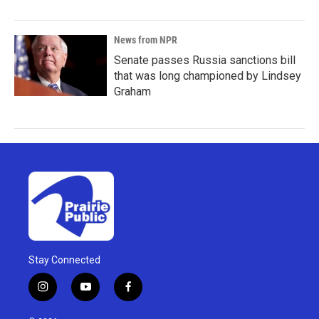
News from NPR
Senate passes Russia sanctions bill
that was long championed by Lindsey
Graham
Stay Connected
i
y
f
n
o
a
s
u
c