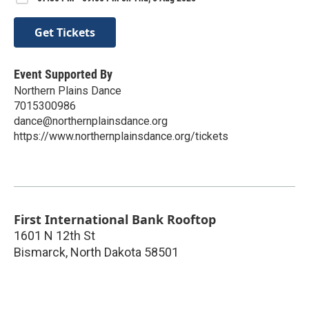
Get Tickets
Event Supported By
Northern Plains Dance
7015300986
dance@northernplainsdance.org
https://www.northernplainsdance.org/tickets
First International Bank Rooftop
1601 N 12th St
Bismarck
,
North Dakota
58501