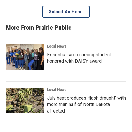
Submit An Event
More From Prairie Public
Local News
Essentia Fargo nursing student
honored with DAISY award
Local News
July heat produces ‘flash drought’ with
more than half of North Dakota
affected