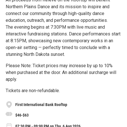
Northern Plains Dance and its mission to inspire and
connect our community through high-quality dance
education, outreach, and performance opportunities.
The evening begins at 7:30PM with live music and
interactive fundraising stations. Dance performances start
at 8:15PM, showcasing new contemporary works in an
open-air setting — perfectly timed to conclude with a
stunning North Dakota sunset.
Please Note: Ticket prices may increase by up to 10%
when purchased at the door. An additional surcharge will
apply.
Tickets are non-refundable.
First International Bank Rooftop
$46-$63
07:30 PM - 09:00 PM on Thu, 6 Aug 2026