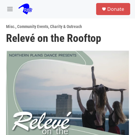
Skip to main content
S
Donate
e
M
a
e
r
n
c
Misc.
,
Community Events
,
Charity & Outreach
u
h
Relevé on the Rooftop
u
e
r
y