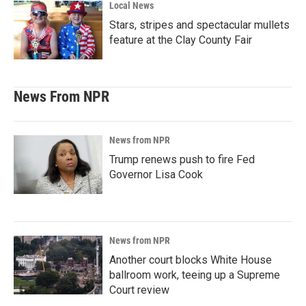
Local News
Stars, stripes and spectacular mullets
feature at the Clay County Fair
News From NPR
News from NPR
Trump renews push to fire Fed
Governor Lisa Cook
News from NPR
Another court blocks White House
ballroom work, teeing up a Supreme
Court review