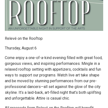
Relevé on the Rooftop
Thursday, August 6
Come enjoy a one-of-a-kind evening filled with great food,
gorgeous views, and inspiring performances. Mingle in a
relaxed rooftop setting with appetizers, cocktails and fun
ways to support our programs. Watch live art take shape
and be moved by stunning performances from our pre-
professional dancers—all set against the glow of the city
skyline. It’s a laid-back, art-filled night that’s both uplifting
and unforgettable. Attire is casual chic.
All proceeds from Relevé on the Rooftop will benefit