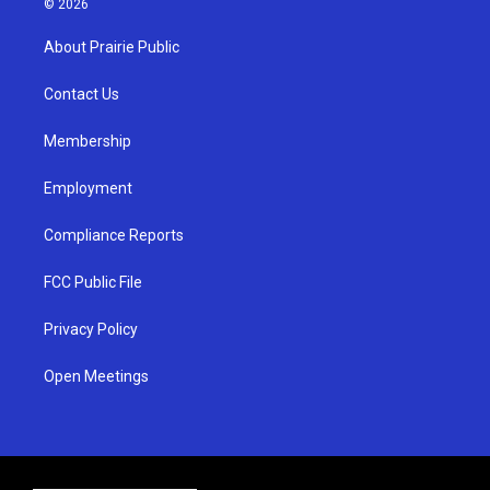
© 2026
t
t
e
a
u
b
About Prairie Public
g
b
o
r
e
o
a
k
Contact Us
m
Membership
Employment
Compliance Reports
FCC Public File
Privacy Policy
Open Meetings