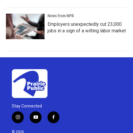
News from NPR
Employers unexpectedly cut 23,000
jobs in a sign of a wilting labor market
Stay Connected
i
y
f
n
o
a
s
u
c
© 2026