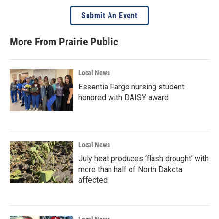
Submit An Event
More From Prairie Public
Local News
Essentia Fargo nursing student
honored with DAISY award
Local News
July heat produces ‘flash drought’ with
more than half of North Dakota
affected