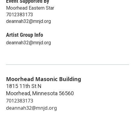
Event Supported By
Moorhead Eastern Star
7012383173
deannah32@mnjd.org
Artist Group Info
deannah32@mnjd.org
Moorhead Masonic Building
1815 11th St N
Moorhead
,
Minnesota
56560
7012383173
deannah32@mnjd.org