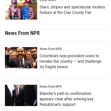
Local News
Stars, stripes and spectacular mullets
feature at the Clay County Fair
News From NPR
News from NPR
Colombia's new president vows to
remake the country — and challenge
its fragile peace
News from NPR
Blanche's path to confirmation
appears clear after winning key
Republican's support