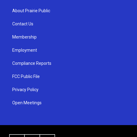
t
t
e
a
u
b
About Prairie Public
g
b
o
r
e
o
a
k
Contact Us
m
Membership
Employment
Compliance Reports
FCC Public File
Privacy Policy
Open Meetings