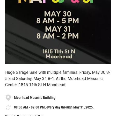
Huge Garage Sale with multiple families. Friday, May 30 8-
5 and Saturday, May 31 8-1. At the Moorhead Masonic
Center, 1815 11th St N Moorhead.
Moorhead Masonic Building
08:00 AM - 02:00 PM, every day through May 31, 2025.