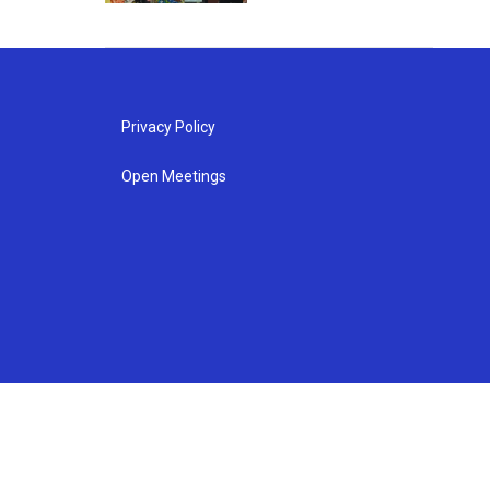
Privacy Policy
Open Meetings