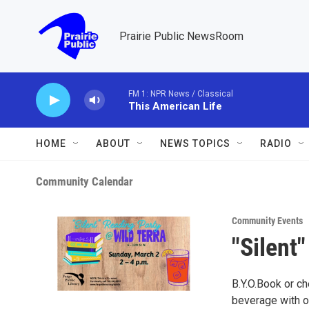
Skip to main content
Prairie Public NewsRoom
FM 1: NPR News / Classical
This American Life
HOME
ABOUT
NEWS TOPICS
RADIO
Community Calendar
Community Events
"Silent
B.Y.O.Book or ch
beverage with o