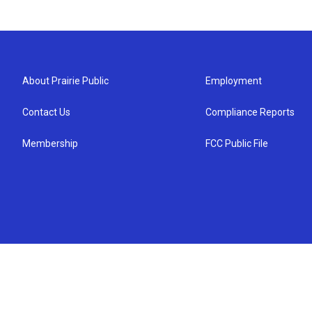
About Prairie Public
Employment
Contact Us
Compliance Reports
Membership
FCC Public File