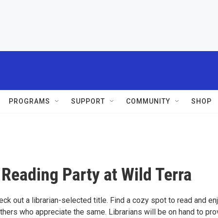
PROGRAMS
SUPPORT
COMMUNITY
SHOP
" Reading Party at Wild Terra
eck out a librarian-selected title. Find a cozy spot to read and en
thers who appreciate the same. Librarians will be on hand to pro