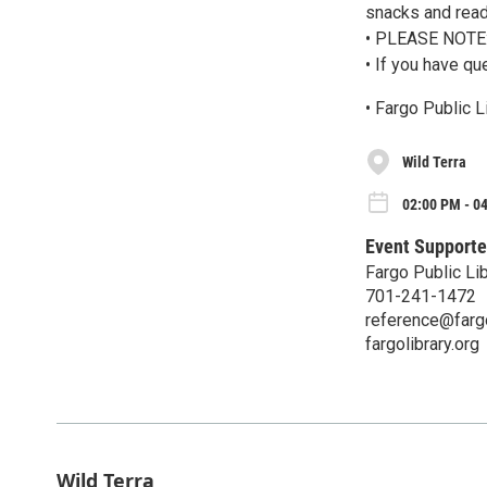
snacks and read
• PLEASE NOTE: 
• If you have qu
• Fargo Public 
Wild Terra
02:00 PM - 0
Event Supporte
Fargo Public Lib
701-241-1472
reference@fargo
fargolibrary.org
Wild Terra