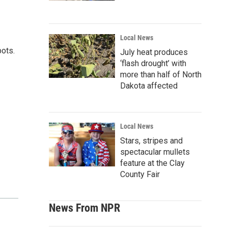
Local News
pots.
July heat produces
‘flash drought’ with
more than half of North
Dakota affected
Local News
Stars, stripes and
spectacular mullets
feature at the Clay
County Fair
News From NPR