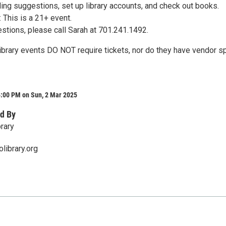
ing suggestions, set up library accounts, and check out books.
This is a 21+ event.
estions, please call Sarah at 701.241.1492.
Library events DO NOT require tickets, nor do they have vendor s
4:00 PM on Sun, 2 Mar 2025
d By
rary
library.org