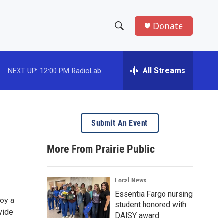
Donate
S
S
e
h
a
r
All Streams
NEXT UP:
12:00 PM
RadioLab
o
c
h
w
Q
u
S
e
Submit An Event
r
e
y
More From Prairie Public
a
r
Local News
c
Essentia Fargo nursing
joy a
student honored with
h
vide
DAISY award