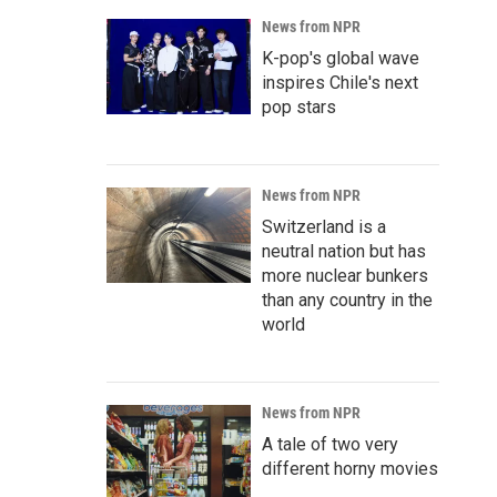
News from NPR
K-pop's global wave
inspires Chile's next
pop stars
News from NPR
Switzerland is a
neutral nation but has
more nuclear bunkers
than any country in the
world
News from NPR
A tale of two very
different horny movies