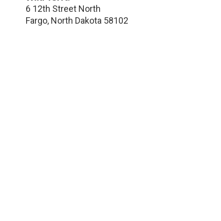
6 12th Street North
Fargo
,
North Dakota
58102