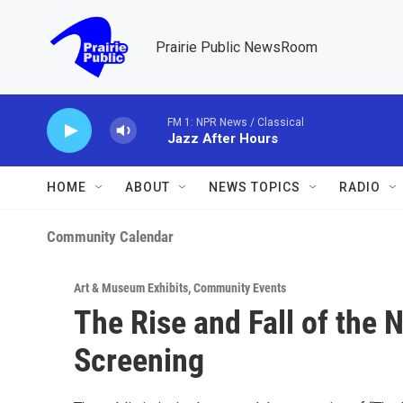
Skip to main content
Prairie Public NewsRoom
FM 1: NPR News / Classical
Jazz After Hours
HOME
ABOUT
NEWS TOPICS
RADIO
Community Calendar
Art & Museum Exhibits
,
Community Events
The Rise and Fall of the
Screening