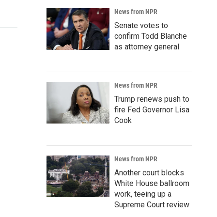
News from NPR
Senate votes to
confirm Todd Blanche
as attorney general
News from NPR
Trump renews push to
fire Fed Governor Lisa
Cook
News from NPR
Another court blocks
White House ballroom
work, teeing up a
Supreme Court review