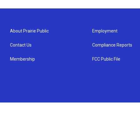
About Prairie Public
Employment
Contact Us
Compliance Reports
Membership
FCC Public File