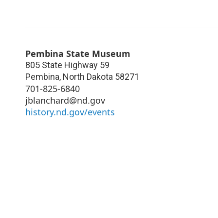
Pembina State Museum
805 State Highway 59
Pembina
,
North Dakota
58271
701-825-6840
jblanchard@nd.gov
history.nd.gov/events