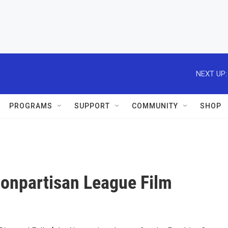
NEXT UP:
PROGRAMS
SUPPORT
COMMUNITY
SHOP
 Nonpartisan League Film