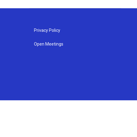
Privacy Policy
Open Meetings