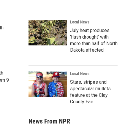
Local News
th
July heat produces
‘flash drought’ with
more than half of North
Dakota affected
th
Local News
rom 9
Stars, stripes and
spectacular mullets
feature at the Clay
County Fair
News From NPR