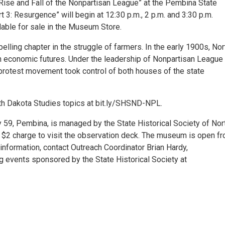
e Rise and Fall of the Nonpartisan League” at the Pembina State
 3: Resurgence” will begin at 12:30 p.m., 2 p.m. and 3:30 p.m.
lable for sale in the Museum Store.
elling chapter in the struggle of farmers. In the early 1900s, Nor
n economic futures. Under the leadership of Nonpartisan League
 protest movement took control of both houses of the state
th Dakota Studies topics at bit.ly/SHSND-NPL.
9, Pembina, is managed by the State Historical Society of Nor
 $2 charge to visit the observation deck. The museum is open f
information, contact Outreach Coordinator Brian Hardy,
events sponsored by the State Historical Society at