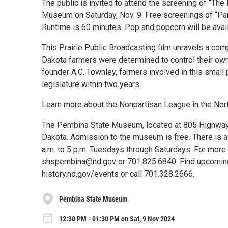
The public is invited to attend the screening of “Th
Museum on Saturday, Nov. 9. Free screenings of “Part
Runtime is 60 minutes. Pop and popcorn will be avai
This Prairie Public Broadcasting film unravels a comp
Dakota farmers were determined to control their ow
founder A.C. Townley, farmers involved in this small
legislature within two years.
Learn more about the Nonpartisan League in the Nor
The Pembina State Museum, located at 805 Highway 5
Dakota. Admission to the museum is free. There is a
a.m. to 5 p.m. Tuesdays through Saturdays. For more 
shspembina@nd.gov or 701.825.6840. Find upcoming 
history.nd.gov/events or call 701.328.2666.
Pembina State Museum
12:30 PM - 01:30 PM on Sat, 9 Nov 2024