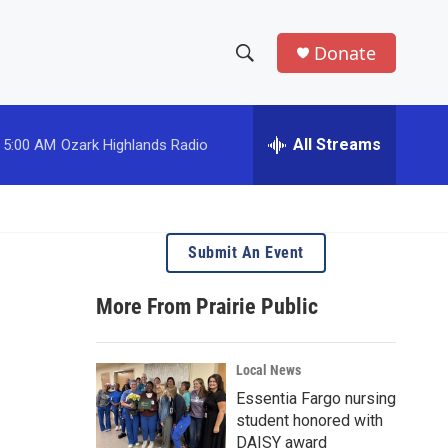
Donate
S
S
e
h
a
r
All Streams
5:00 AM
Ozark Highlands Radio
o
c
h
w
Q
u
S
e
Submit An Event
r
e
y
More From Prairie Public
a
r
Local News
c
Essentia Fargo nursing
student honored with
h
DAISY award