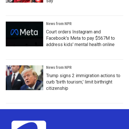
say
News from NPR
Court orders Instagram and
Facebook's Meta to pay $567M to
address kids' mental health online
News from NPR
Trump signs 2 immigration actions to
curb 'birth tourism,' limit birthright
citizenship