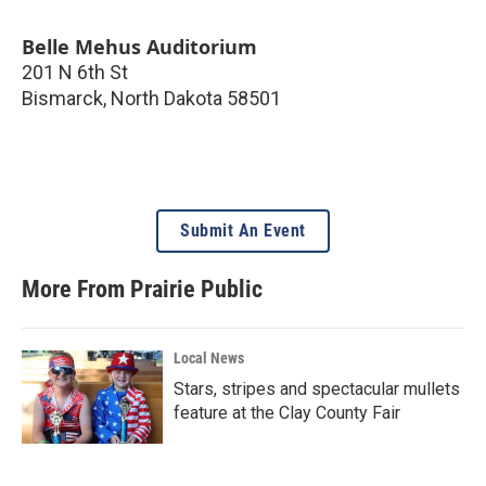
Belle Mehus Auditorium
201 N 6th St
Bismarck
,
North Dakota
58501
Submit An Event
More From Prairie Public
Local News
Stars, stripes and spectacular mullets
feature at the Clay County Fair