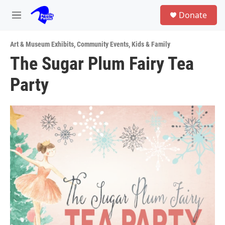
Skip to main content
S
Donate
e
M
a
e
r
n
c
Art & Museum Exhibits
,
Community Events
,
Kids & Family
u
h
The Sugar Plum Fairy Tea
u
Party
e
r
y