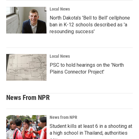
Local News
North Dakota's 'Bell to Bell' cellphone
ban in K-12 schools described as 'a
resounding success'
Local News
PSC to hold hearings on the 'North
Plains Connector Project'
News From NPR
News from NPR
Student kills at least 6 in a shooting at
a high school in Thailand, authorities