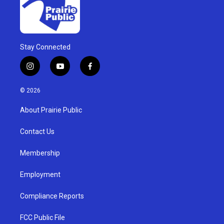
Stay Connected
i
y
f
n
o
a
s
u
c
© 2026
t
t
e
a
u
b
About Prairie Public
g
b
o
r
e
o
a
k
Contact Us
m
Membership
Employment
Compliance Reports
FCC Public File