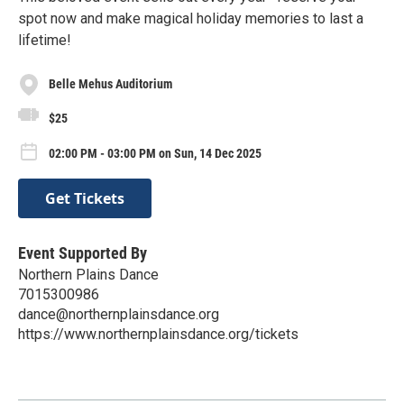
spot now and make magical holiday memories to last a
lifetime!
Belle Mehus Auditorium
$25
02:00 PM - 03:00 PM on Sun, 14 Dec 2025
Get Tickets
Event Supported By
Northern Plains Dance
7015300986
dance@northernplainsdance.org
https://www.northernplainsdance.org/tickets