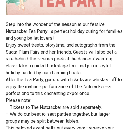
Step into the wonder of the season at our festive
Nutcracker Tea Party—a perfect holiday outing for families
and young ballet lovers!
Enjoy sweet treats, storytime, and autographs from the
Sugar Plum Fairy and her friends. Guests will also get a
rare behind-the-scenes peek at the dancers’ warm-up
class, take a guided backstage tour, and join in joyful
holiday fun led by our charming hosts.
After the Tea Party, guests with tickets are whisked off to
enjoy the matinee performance of The Nutcracker—a
perfect end to this enchanting experience.
Please note:
– Tickets to The Nutcracker are sold separately.
– We do our best to seat parties together, but larger
groups may be split between tables.
This beloved event sells out every year—reserve your