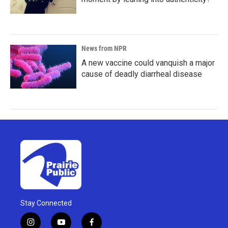
News from NPR
A new vaccine could vanquish a major
cause of deadly diarrheal disease
Stay Connected
i
y
f