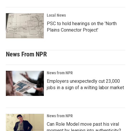
Local News
PSC to hold hearings on the 'North
Plains Connector Project'
News From NPR
News from NPR
Employers unexpectedly cut 23,000
jobs in a sign of a wilting labor market
News from NPR
Can Role Model move past his viral
moment by leaning into authenticity?