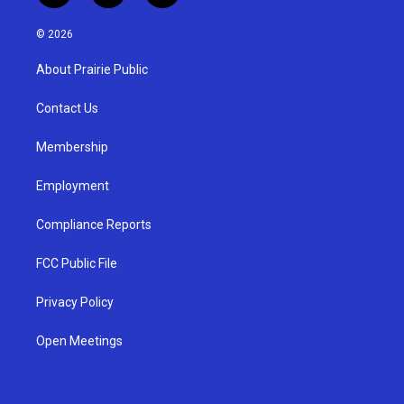
n
o
a
s
u
c
© 2026
t
t
e
a
u
b
About Prairie Public
g
b
o
r
e
o
a
k
Contact Us
m
Membership
Employment
Compliance Reports
FCC Public File
Privacy Policy
Open Meetings