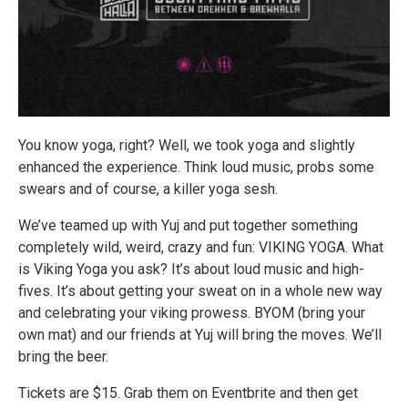
You know yoga, right? Well, we took yoga and slightly
enhanced the experience. Think loud music, probs some
swears and of course, a killer yoga sesh.
We’ve teamed up with Yuj and put together something
completely wild, weird, crazy and fun: VIKING YOGA. What
is Viking Yoga you ask? It’s about loud music and high-
fives. It’s about getting your sweat on in a whole new way
and celebrating your viking prowess. BYOM (bring your
own mat) and our friends at Yuj will bring the moves. We’ll
bring the beer.
Tickets are $15. Grab them on Eventbrite and then get