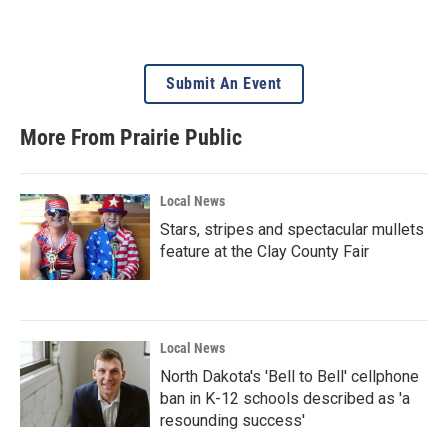
Submit An Event
More From Prairie Public
Local News
Stars, stripes and spectacular mullets
feature at the Clay County Fair
Local News
North Dakota's 'Bell to Bell' cellphone
ban in K-12 schools described as 'a
resounding success'