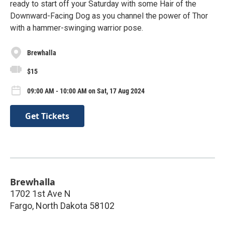
ready to start off your Saturday with some Hair of the
Downward-Facing Dog as you channel the power of Thor
with a hammer-swinging warrior pose.
Brewhalla
$15
09:00 AM - 10:00 AM on Sat, 17 Aug 2024
Get Tickets
Brewhalla
1702 1st Ave N
Fargo
,
North Dakota
58102