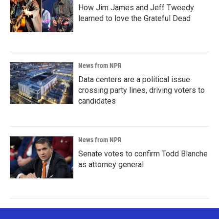
How Jim James and Jeff Tweedy
learned to love the Grateful Dead
News from NPR
Data centers are a political issue
crossing party lines, driving voters to
candidates
News from NPR
Senate votes to confirm Todd Blanche
as attorney general