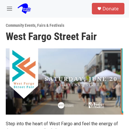
Skip to main content
S
Donate
e
M
a
e
r
n
c
Community Events
,
Fairs & Festivals
u
h
West Fargo Street Fair
u
e
r
y
Step into the heart of West Fargo and feel the energy of