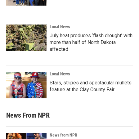
Local News
July heat produces ‘flash drought’ with
more than half of North Dakota
affected
Local News
Stars, stripes and spectacular mullets
feature at the Clay County Fair
News From NPR
News from NPR