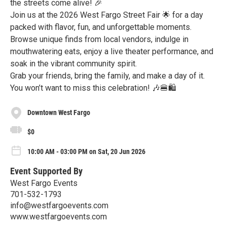
the streets come alive! 🎉
Join us at the 2026 West Fargo Street Fair 🌟 for a day
packed with flavor, fun, and unforgettable moments.
Browse unique finds from local vendors, indulge in
mouthwatering eats, enjoy a live theater performance, and
soak in the vibrant community spirit.
Grab your friends, bring the family, and make a day of it.
You won’t want to miss this celebration! 🎶🍔🛍️
Downtown West Fargo
$0
10:00 AM - 03:00 PM on Sat, 20 Jun 2026
Event Supported By
West Fargo Events
701-532-1793
info@westfargoevents.com
www.westfargoevents.com