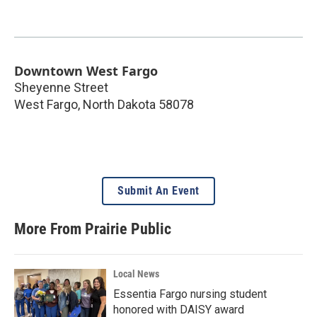
Downtown West Fargo
Sheyenne Street
West Fargo
,
North Dakota
58078
Submit An Event
More From Prairie Public
Local News
Essentia Fargo nursing student
honored with DAISY award