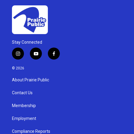
Stay Connected
i
y
f
n
o
a
s
u
c
© 2026
t
t
e
a
u
b
About Prairie Public
g
b
o
r
e
o
a
k
Contact Us
m
Membership
Employment
Compliance Reports