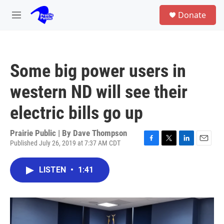
Skip to main content
S
Donate
e
M
a
e
r
n
c
u
h
Some big power users in
u
e
western ND will see their
r
y
electric bills go up
Prairie Public | By
Dave Thompson
Published July 26, 2019 at 7:37 AM CDT
F
T
L
E
a
w
i
m
c
i
n
a
LISTEN
•
1:41
e
t
k
i
b
t
e
l
o
e
d
o
r
I
k
n