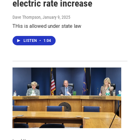
electric rate increase
Dave Thompson
, January 9, 2025
THis is allowed under state law
LISTEN
•
1:04