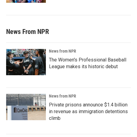
News From NPR
News from NPR
The Women's Professional Baseball
League makes its historic debut
News from NPR
Private prisons announce $1.4 billion
in revenue as immigration detentions
climb