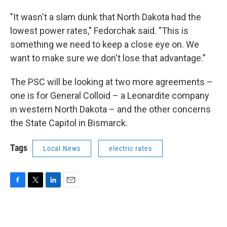
"It wasn't a slam dunk that North Dakota had the
lowest power rates," Fedorchak said. "This is
something we need to keep a close eye on. We
want to make sure we don't lose that advantage."
The PSC will be looking at two more agreements –
one is for General Colloid – a Leonardite company
in western North Dakota – and the other concerns
the State Capitol in Bismarck.
Tags
Local News
electric rates
F
T
L
E
a
w
i
m
c
i
n
a
e
t
k
i