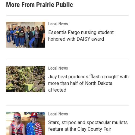
b
t
e
l
More From Prairie Public
o
e
d
o
r
I
k
n
Local News
Essentia Fargo nursing student
honored with DAISY award
Local News
July heat produces ‘flash drought’ with
more than half of North Dakota
affected
Local News
Stars, stripes and spectacular mullets
feature at the Clay County Fair