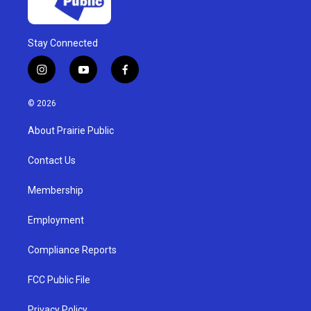
Stay Connected
i
y
f
n
o
a
s
u
c
© 2026
t
t
e
a
u
b
About Prairie Public
g
b
o
r
e
o
a
k
Contact Us
m
Membership
Employment
Compliance Reports
FCC Public File
Privacy Policy