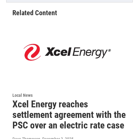
Related Content
Local News
Xcel Energy reaches
settlement agreement with the
PSC over an electric rate case