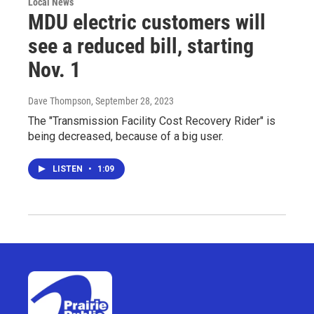
Local News
MDU electric customers will
see a reduced bill, starting
Nov. 1
Dave Thompson
, September 28, 2023
The "Transmission Facility Cost Recovery Rider" is
being decreased, because of a big user.
LISTEN
•
1:09