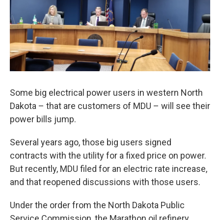
Some big electrical power users in western North
Dakota – that are customers of MDU – will see their
power bills jump.
Several years ago, those big users signed
contracts with the utility for a fixed price on power.
But recently, MDU filed for an electric rate increase,
and that reopened discussions with those users.
Under the order from the North Dakota Public
Service Commission, the Marathon oil refinery