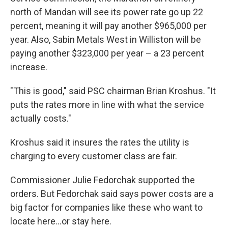
north of Mandan will see its power rate go up 22
percent, meaning it will pay another $965,000 per
year. Also, Sabin Metals West in Williston will be
paying another $323,000 per year – a 23 percent
increase.
"This is good," said PSC chairman Brian Kroshus. "It
puts the rates more in line with what the service
actually costs."
Kroshus said it insures the rates the utility is
charging to every customer class are fair.
Commissioner Julie Fedorchak supported the
orders. But Fedorchak said says power costs are a
big factor for companies like these who want to
locate here…or stay here.