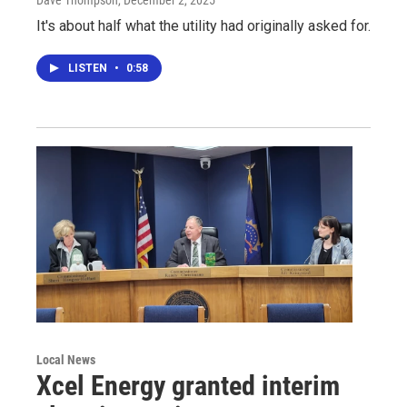
Dave Thompson
, December 2, 2025
It's about half what the utility had originally asked for.
LISTEN
•
0:58
Local News
Xcel Energy granted interim