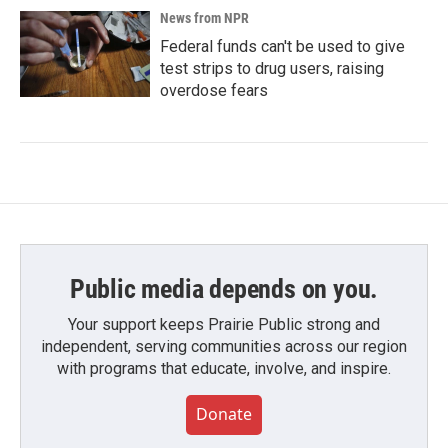
News from NPR
Federal funds can't be used to give
test strips to drug users, raising
overdose fears
Public media depends on you.
Your support keeps Prairie Public strong and
independent, serving communities across our region
with programs that educate, involve, and inspire.
Donate