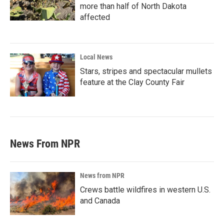
more than half of North Dakota
affected
Local News
Stars, stripes and spectacular mullets
feature at the Clay County Fair
News From NPR
News from NPR
Crews battle wildfires in western U.S.
and Canada