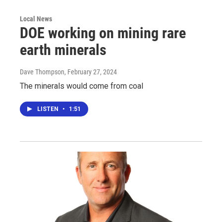
Local News
DOE working on mining rare
earth minerals
Dave Thompson
, February 27, 2024
The minerals would come from coal
LISTEN
•
1:51