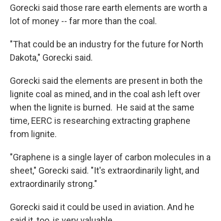
Gorecki said those rare earth elements are worth a
lot of money -- far more than the coal.
"That could be an industry for the future for North
Dakota," Gorecki said.
Gorecki said the elements are present in both the
lignite coal as mined, and in the coal ash left over
when the lignite is burned. He said at the same
time, EERC is researching extracting graphene
from lignite.
"Graphene is a single layer of carbon molecules in a
sheet," Gorecki said. "It's extraordinarily light, and
extraordinarily strong."
Gorecki said it could be used in aviation. And he
said it, too, is very valuable.