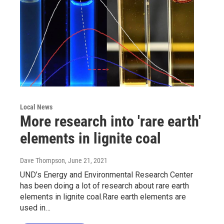
Local News
More research into 'rare earth'
elements in lignite coal
Dave Thompson
, June 21, 2021
UND’s Energy and Environmental Research Center
has been doing a lot of research about rare earth
elements in lignite coal.Rare earth elements are
used in…