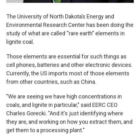
The University of North Dakota’s Energy and
Environmental Research Center has been doing the
study of what are called “rare earth” elements in
lignite coal.
Those elements are essential for such things as
cell phones, batteries and other electronic devices.
Currently, the US imports most of those elements
from other countries, such as China.
"We are seeing we have high concentrations in
coals, and lignite in particular," said EERC CEO
Charles Gorecki. "And it's just identifying where
they are, and working on how you extract them, and
get them to a processing plant."