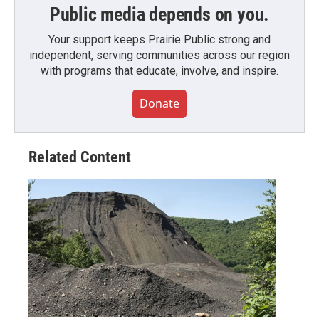
Public media depends on you.
Your support keeps Prairie Public strong and
independent, serving communities across our region
with programs that educate, involve, and inspire.
Donate
Related Content