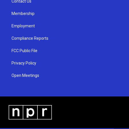
a
k
Contact Us
m
Membership
Employment
Compliance Reports
FCC Public File
Privacy Policy
Open Meetings