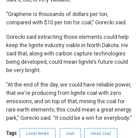
"Graphene is thousands of dollars per ton,
compared with $10 per ton for coal," Gorecki said.
Gorecki said extracting those elements could help
keep the lignite industry viable in North Dakota. He
said that, along with carbon capture technologies
being developed, could mean lignite’s future could
be very bright.
"At the end of the day, we could have reliable power,
that we're producing from lignite coal with zero
emissions, and on top of that, mining the coal for
rare earth elements, this could mean a great energy
park," Gorecki said. "It could be a win for everybody."
Tags
Local News
coal
clean coal