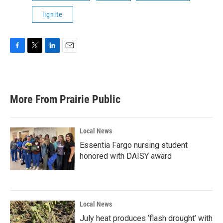
lignite
F
T
L
E
a
w
i
m
c
i
n
a
e
t
k
i
b
t
e
l
More From Prairie Public
o
e
d
o
r
I
k
n
Local News
Essentia Fargo nursing student
honored with DAISY award
Local News
July heat produces ‘flash drought’ with