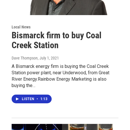
Local News
Bismarck firm to buy Coal
Creek Station
Dave Thompson
, July 1, 2021
A Bismarck energy firm is buying the Coal Creek
Station power plant, near Underwood, from Great
River Energy.Rainbow Energy Marketing is also
buying the…
LISTEN
•
1:13