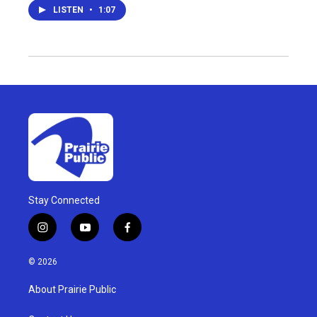
LISTEN
•
1:07
Stay Connected
i
y
f
n
o
a
s
u
c
© 2026
t
t
e
a
u
b
About Prairie Public
g
b
o
r
e
o