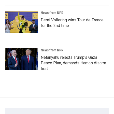
News from NPR
Demi Vollering wins Tour de France
for the 2nd time
News from NPR
Netanyahu rejects Trump's Gaza
Peace Plan, demands Hamas disarm
first