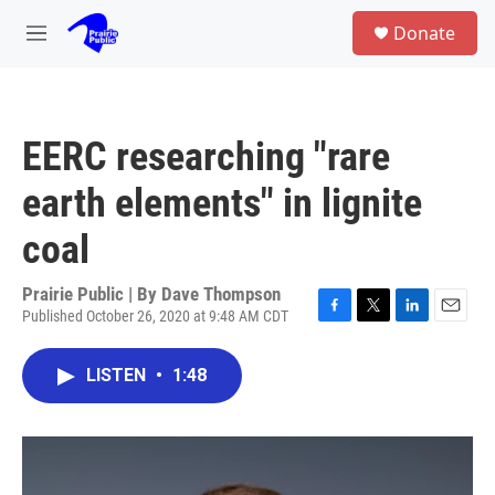
Skip to main content
S
Donate
e
M
a
e
r
n
c
u
h
EERC researching "rare
u
e
earth elements" in lignite
r
y
coal
Prairie Public | By
Dave Thompson
Published October 26, 2020 at 9:48 AM CDT
F
T
L
E
a
w
i
m
c
i
n
a
LISTEN
•
1:48
e
t
k
i
b
t
e
l
o
e
d
o
r
I
k
n