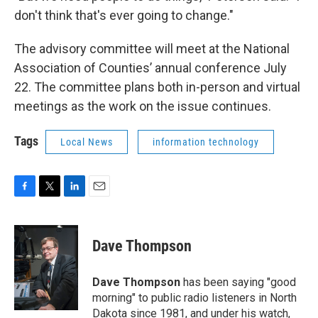
don't think that's ever going to change."
The advisory committee will meet at the National
Association of Counties’ annual conference July
22. The committee plans both in-person and virtual
meetings as the work on the issue continues.
Tags
Local News
information technology
F
T
L
E
a
w
i
m
c
i
n
a
e
t
k
i
Dave Thompson
b
t
e
l
o
e
d
o
r
I
Dave Thompson
has been saying "good
k
n
morning" to public radio listeners in North
Dakota since 1981, and under his watch,