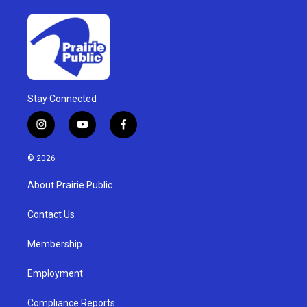
Stay Connected
i
y
f
n
o
a
s
u
c
© 2026
t
t
e
a
u
b
About Prairie Public
g
b
o
r
e
o
a
k
Contact Us
m
Membership
Employment
Compliance Reports