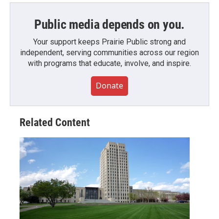
Public media depends on you.
Your support keeps Prairie Public strong and
independent, serving communities across our region
with programs that educate, involve, and inspire.
Donate
Related Content