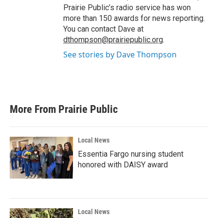
Prairie Public’s radio service has won
more than 150 awards for news reporting.
You can contact Dave at
dthompson@prairiepublic.org
.
See stories by Dave Thompson
More From Prairie Public
Local News
Essentia Fargo nursing student
honored with DAISY award
Local News