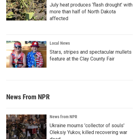
July heat produces ‘flash drought’ with
more than half of North Dakota
affected
Local News
Stars, stripes and spectacular mullets
feature at the Clay County Fair
News From NPR
News from NPR
Ukraine mourns 'collector of souls'
Oleksiy Yukov, killed recovering war