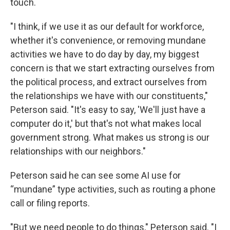
touch.
"I think, if we use it as our default for workforce,
whether it's convenience, or removing mundane
activities we have to do day by day, my biggest
concern is that we start extracting ourselves from
the political process, and extract ourselves from
the relationships we have with our constituents,"
Peterson said. "It's easy to say, 'We'll just have a
computer do it,' but that's not what makes local
government strong. What makes us strong is our
relationships with our neighbors."
Peterson said he can see some AI use for
“mundane” type activities, such as routing a phone
call or filing reports.
"But we need people to do things," Peterson said. "I