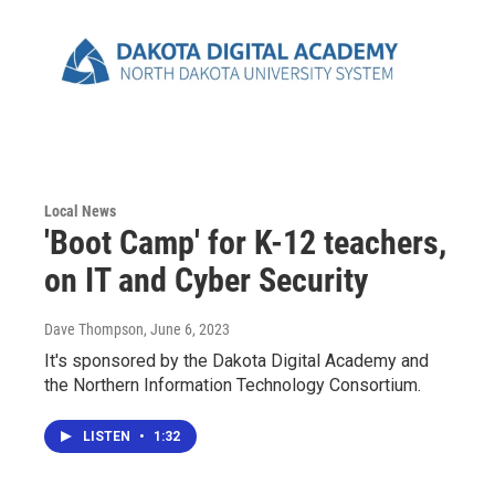
Local News
'Boot Camp' for K-12 teachers,
on IT and Cyber Security
Dave Thompson
, June 6, 2023
It's sponsored by the Dakota Digital Academy and
the Northern Information Technology Consortium.
LISTEN
•
1:32