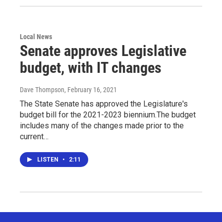
Local News
Senate approves Legislative
budget, with IT changes
Dave Thompson
, February 16, 2021
The State Senate has approved the Legislature's
budget bill for the 2021-2023 biennium.The budget
includes many of the changes made prior to the
current…
LISTEN
•
2:11