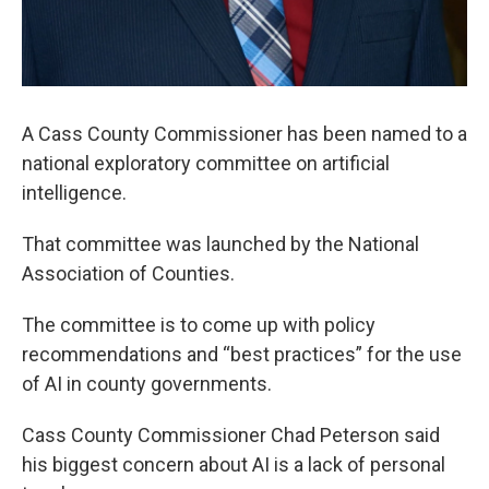
A Cass County Commissioner has been named to a
national exploratory committee on artificial
intelligence.
That committee was launched by the National
Association of Counties.
The committee is to come up with policy
recommendations and “best practices” for the use
of AI in county governments.
Cass County Commissioner Chad Peterson said
his biggest concern about AI is a lack of personal