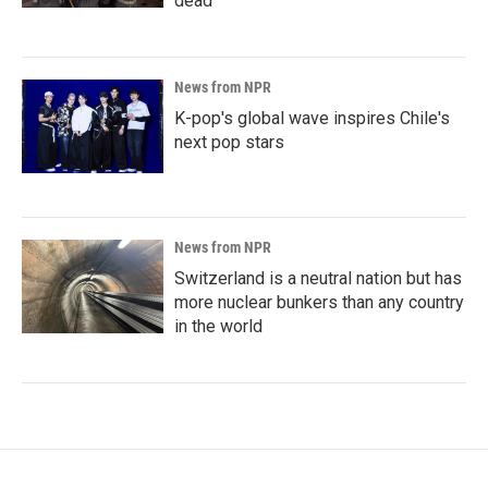
dead
News from NPR
K-pop's global wave inspires Chile's
next pop stars
News from NPR
Switzerland is a neutral nation but has
more nuclear bunkers than any country
in the world