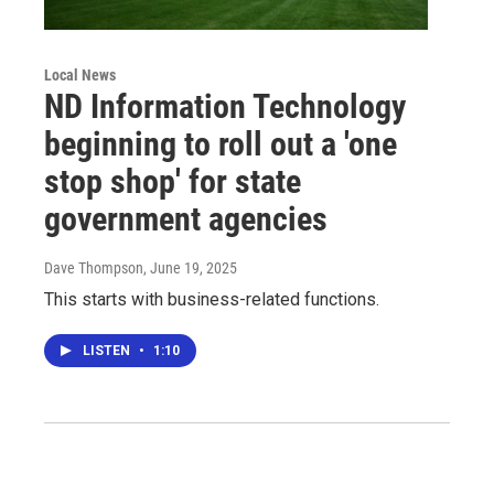
Local News
ND Information Technology
beginning to roll out a 'one
stop shop' for state
government agencies
Dave Thompson
, June 19, 2025
This starts with business-related functions.
LISTEN
•
1:10