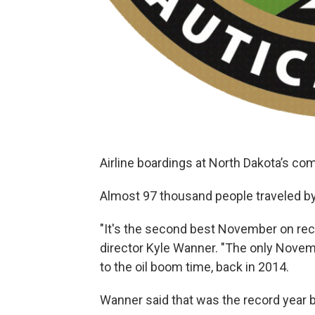
Airline boardings at North Dakota’s co
Almost 97 thousand people traveled by
"It's the second best November on re
director Kyle Wanner. "The only Novem
to the oil boom time, back in 2014.
Wanner said that was the record year bec