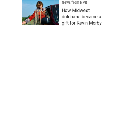
News from NPR
How Midwest
doldrums became a
gift for Kevin Morby