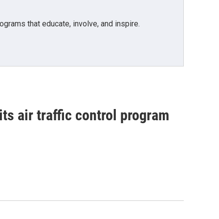
grams that educate, involve, and inspire.
ts air traffic control program