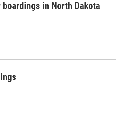
r boardings in North Dakota
dings