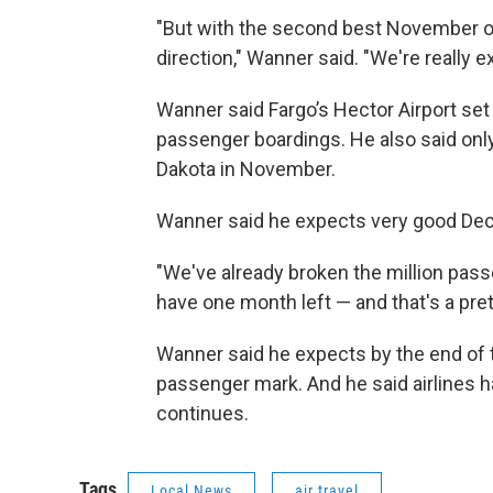
"But with the second best November on 
direction," Wanner said. "We're really 
Wanner said Fargo’s Hector Airport se
passenger boardings. He also said only
Dakota in November.
Wanner said he expects very good D
"We've already broken the million pas
have one month left — and that's a pre
Wanner said he expects by the end of th
passenger mark. And he said airlines 
continues.
Tags
Local News
air travel