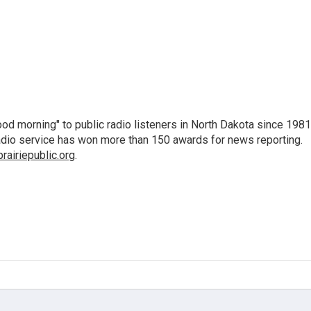
d morning" to public radio listeners in North Dakota since 1981
 radio service has won more than 150 awards for news reporting.
airiepublic.org
.