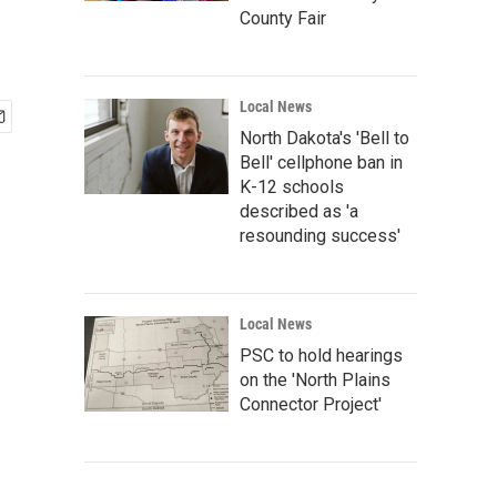
County Fair
Local News
North Dakota's 'Bell to
Bell' cellphone ban in
K-12 schools
described as 'a
resounding success'
Local News
PSC to hold hearings
on the 'North Plains
Connector Project'