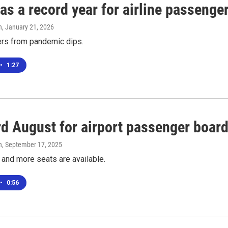
s a record year for airline passenge
n
, January 21, 2026
ers from pandemic dips.
•
1:27
rd August for airport passenger boar
n
, September 17, 2025
 and more seats are available.
•
0:56