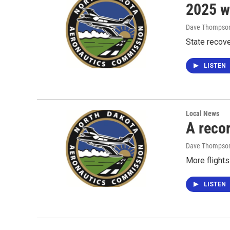
2025 wa
Dave Thompso
State recov
LISTEN
Local News
A reco
Dave Thompso
More flights
LISTEN