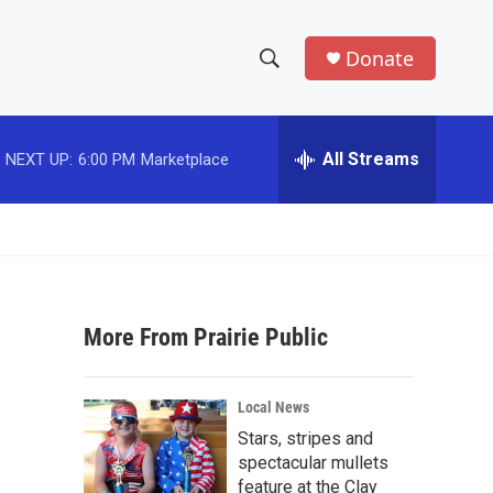
Donate
S
S
e
h
a
r
All Streams
NEXT UP:
6:00 PM
Marketplace
o
c
h
w
Q
u
S
e
r
e
y
More From Prairie Public
a
r
Local News
c
Stars, stripes and
spectacular mullets
h
feature at the Clay