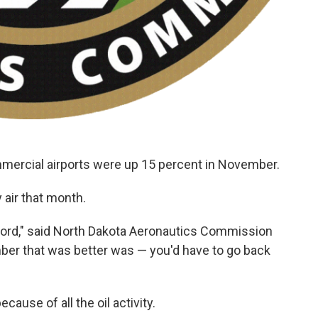
mmercial airports were up 15 percent in November.
 air that month.
cord," said North Dakota Aeronautics Commission
ber that was better was — you'd have to go back
ause of all the oil activity.