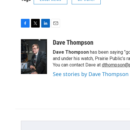
F
T
L
E
a
w
i
m
c
i
n
a
Dave Thompson
e
t
k
i
Dave Thompson
has been saying "goo
b
t
e
l
o
e
d
and under his watch, Prairie Public’s
o
r
I
You can contact Dave at
dthompson@pr
k
n
See stories by Dave Thompson