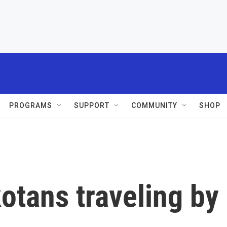
PROGRAMS
SUPPORT
COMMUNITY
SHOP
otans traveling by