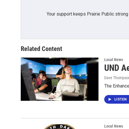
Your support keeps Prairie Public strong
Related Content
Local News
UND Aer
Dave Thompso
The Enhanced
LISTEN
Local News