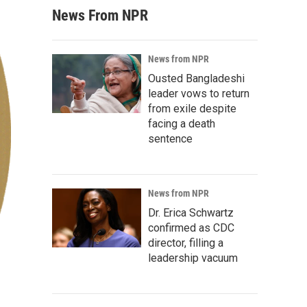
News From NPR
News from NPR
Ousted Bangladeshi
leader vows to return
from exile despite
facing a death
sentence
News from NPR
Dr. Erica Schwartz
confirmed as CDC
director, filling a
leadership vacuum