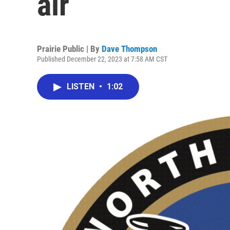
air
Prairie Public | By
Dave Thompson
Published December 22, 2023 at 7:58 AM CST
LISTEN
•
1:02