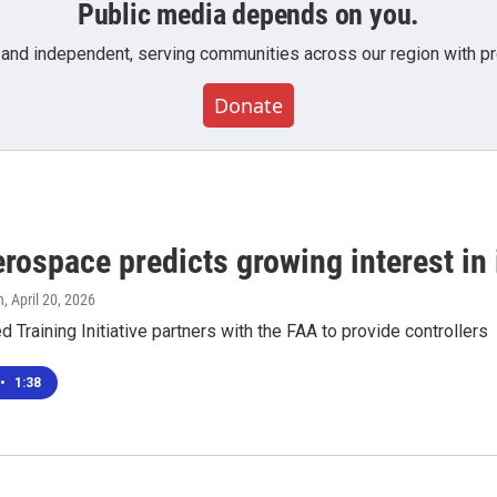
Public media depends on you.
 and independent, serving communities across our region with pro
Donate
ospace predicts growing interest in i
n
, April 20, 2026
 Training Initiative partners with the FAA to provide controllers
•
1:38