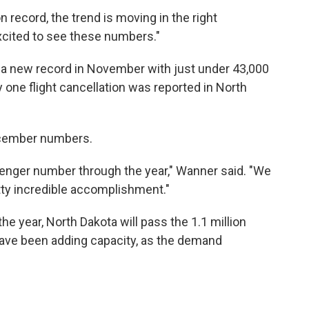
record, the trend is moving in the right
excited to see these numbers."
t a new record in November with just under 43,000
 one flight cancellation was reported in North
ecember numbers.
senger number through the year," Wanner said. "We
tty incredible accomplishment."
e year, North Dakota will pass the 1.1 million
have been adding capacity, as the demand