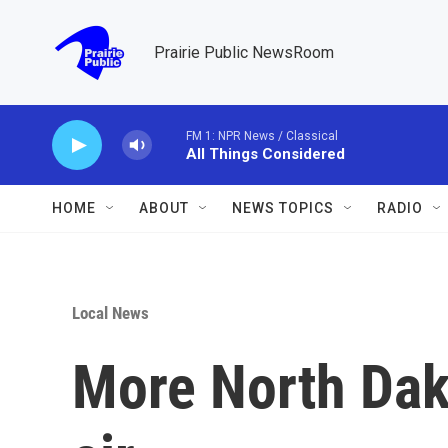
Skip to main content
Prairie Public NewsRoom
FM 1: NPR News / Classical
All Things Considered
HOME
ABOUT
NEWS TOPICS
RADIO
Local News
More North Dak