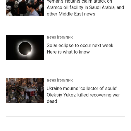
Yemen's Houthis claim attack on
Aramco oil facility in Saudi Arabia, and
other Middle East news
News from NPR
Solar eclipse to occur next week.
Here is what to know
News from NPR
Ukraine mourns 'collector of souls'
Oleksiy Yukov, killed recovering war
dead