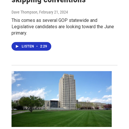
Dave Thompson
, February 21, 2024
This comes as several GOP statewide and
Legislative candidates are looking toward the June
primary.
LISTEN
•
2:29