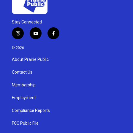
Stay Connected
i
y
f
n
o
a
s
u
c
© 2026
t
t
e
a
u
b
About Prairie Public
g
b
o
r
e
o
a
k
Contact Us
m
Membership
Employment
Compliance Reports
FCC Public File