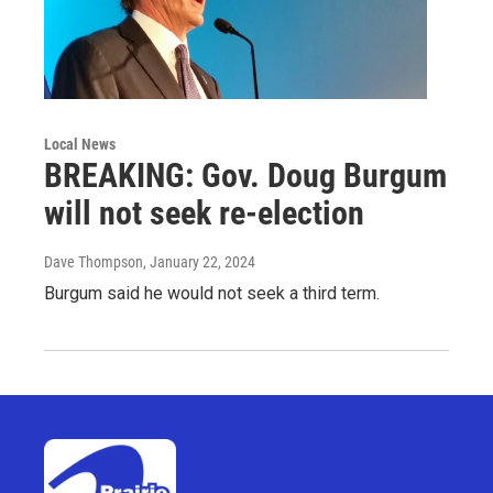
Local News
BREAKING: Gov. Doug Burgum
will not seek re-election
Dave Thompson
, January 22, 2024
Burgum said he would not seek a third term.