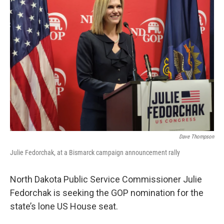
Dave Thompson
Julie Fedorchak, at a Bismarck campaign announcement rally
North Dakota Public Service Commissioner Julie
Fedorchak is seeking the GOP nomination for the
state’s lone US House seat.