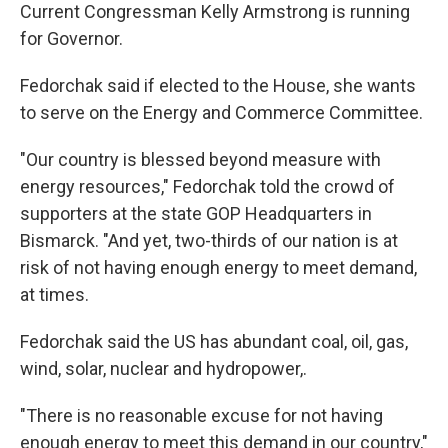
Current Congressman Kelly Armstrong is running
for Governor.
Fedorchak said if elected to the House, she wants
to serve on the Energy and Commerce Committee.
"Our country is blessed beyond measure with
energy resources," Fedorchak told the crowd of
supporters at the state GOP Headquarters in
Bismarck. "And yet, two-thirds of our nation is at
risk of not having enough energy to meet demand,
at times.
Fedorchak said the US has abundant coal, oil, gas,
wind, solar, nuclear and hydropower,.
"There is no reasonable excuse for not having
enough energy to meet this demand in our country,"