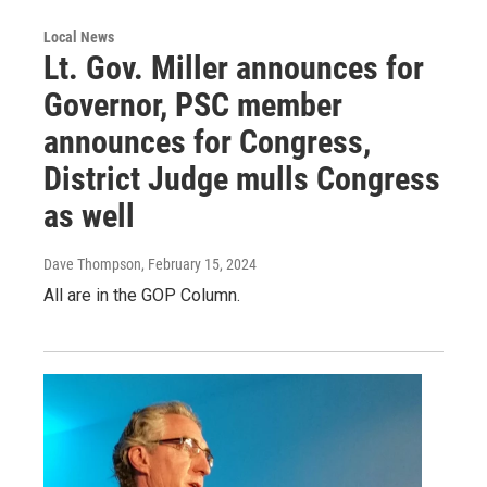
Local News
Lt. Gov. Miller announces for
Governor, PSC member
announces for Congress,
District Judge mulls Congress
as well
Dave Thompson
, February 15, 2024
All are in the GOP Column.