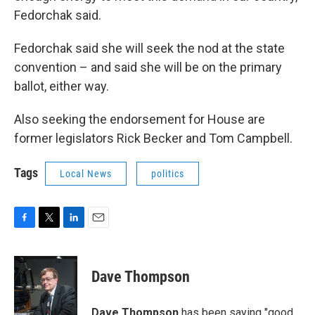
Fedorchak said.
Fedorchak said she will seek the nod at the state
convention – and said she will be on the primary
ballot, either way.
Also seeking the endorsement for House are
former legislators Rick Becker and Tom Campbell.
Tags
Local News
politics
F
T
L
E
a
w
i
m
c
i
n
a
e
t
k
i
Dave Thompson
b
t
e
l
o
e
d
o
r
I
Dave Thompson
has been saying "good