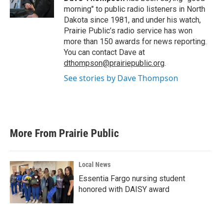
k
n
morning" to public radio listeners in North
Dakota since 1981, and under his watch,
Prairie Public’s radio service has won
more than 150 awards for news reporting.
You can contact Dave at
dthompson@prairiepublic.org
.
See stories by Dave Thompson
More From Prairie Public
Local News
Essentia Fargo nursing student
honored with DAISY award