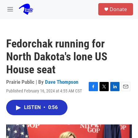
Skip to main content
S
Donate
e
M
a
e
r
n
c
u
h
Fedorchak running for
u
e
North Dakota's lone US
r
y
House seat
Prairie Public | By
Dave Thompson
Published February 16, 2024 at 4:55 AM CST
F
T
L
E
a
w
i
m
c
i
n
a
LISTEN
•
0:56
e
t
k
i
b
t
e
l
o
e
d
o
r
I
k
n