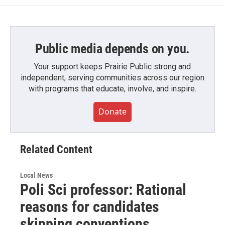
Public media depends on you.
Your support keeps Prairie Public strong and
independent, serving communities across our region
with programs that educate, involve, and inspire.
Donate
Related Content
Local News
Poli Sci professor: Rational
reasons for candidates
skipping conventions