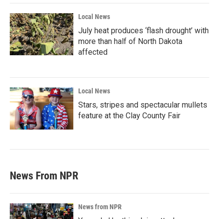
Local News
July heat produces ‘flash drought’ with
more than half of North Dakota
affected
Local News
Stars, stripes and spectacular mullets
feature at the Clay County Fair
News From NPR
News from NPR