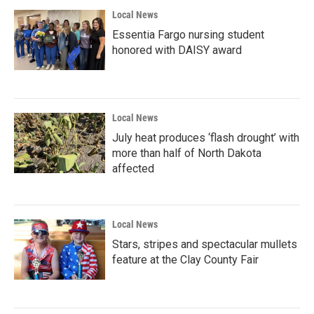
Local News
Essentia Fargo nursing student
honored with DAISY award
Local News
July heat produces ‘flash drought’ with
more than half of North Dakota
affected
Local News
Stars, stripes and spectacular mullets
feature at the Clay County Fair