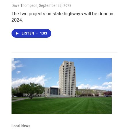
Dave Thompson
, September 22, 2023
The two projects on state highways will be done in
2024.
LISTEN
•
1:03
Local News