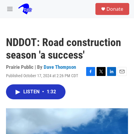
Skip to main content
S
Donate
e
M
a
e
r
n
c
u
h
NDDOT: Road construction
u
e
season 'a success'
r
y
Prairie Public | By
Dave Thompson
Published October 17, 2024 at 2:26 PM CDT
F
T
L
E
a
w
i
m
c
i
n
a
LISTEN
•
1:32
e
t
k
i
b
t
e
l
o
e
d
o
r
I
k
n