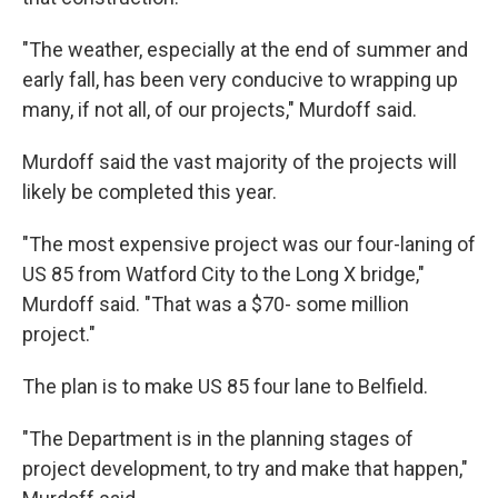
"The weather, especially at the end of summer and
early fall, has been very conducive to wrapping up
many, if not all, of our projects," Murdoff said.
Murdoff said the vast majority of the projects will
likely be completed this year.
"The most expensive project was our four-laning of
US 85 from Watford City to the Long X bridge,"
Murdoff said. "That was a $70- some million
project."
The plan is to make US 85 four lane to Belfield.
"The Department is in the planning stages of
project development, to try and make that happen,"