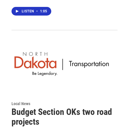
LISTEN
•
1:05
Local News
Budget Section OKs two road
projects