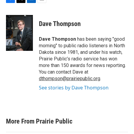
F
T
L
E
a
w
i
m
c
i
n
a
e
t
k
i
Dave Thompson
b
t
e
l
o
e
d
o
r
I
Dave Thompson
has been saying "good
k
n
morning" to public radio listeners in North
Dakota since 1981, and under his watch,
Prairie Public’s radio service has won
more than 150 awards for news reporting.
You can contact Dave at
dthompson@prairiepublic.org
.
See stories by Dave Thompson
More From Prairie Public