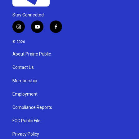
Stay Connected
i
y
f
n
o
a
s
u
c
© 2026
t
t
e
a
u
b
About Prairie Public
g
b
o
r
e
o
a
k
Contact Us
m
Membership
Employment
Compliance Reports
FCC Public File
Privacy Policy