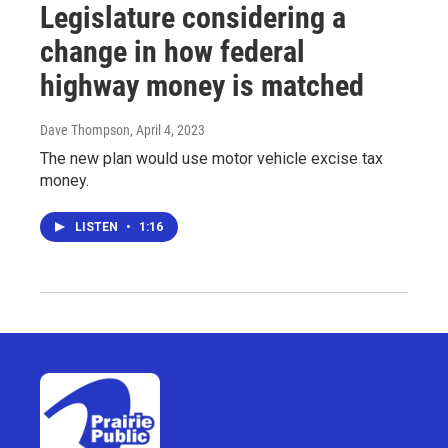
Legislature considering a
change in how federal
highway money is matched
Dave Thompson
, April 4, 2023
The new plan would use motor vehicle excise tax
money.
LISTEN
•
1:16