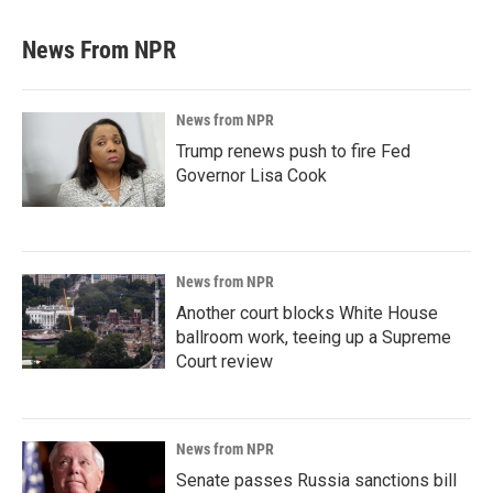
News From NPR
News from NPR
Trump renews push to fire Fed
Governor Lisa Cook
News from NPR
Another court blocks White House
ballroom work, teeing up a Supreme
Court review
News from NPR
Senate passes Russia sanctions bill