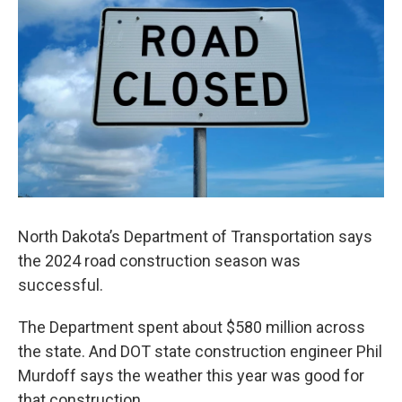
North Dakota’s Department of Transportation says
the 2024 road construction season was
successful.
The Department spent about $580 million across
the state. And DOT state construction engineer Phil
Murdoff says the weather this year was good for
that construction.