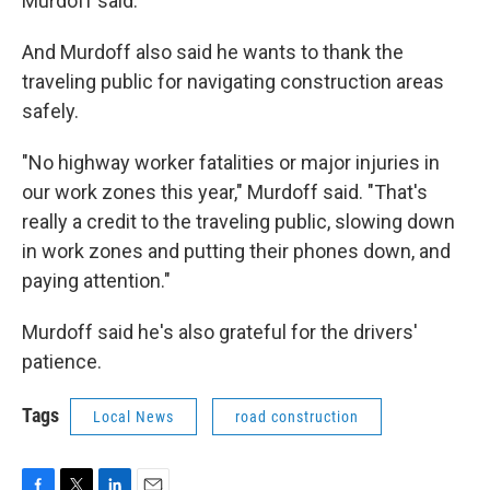
Murdoff said.
And Murdoff also said he wants to thank the
traveling public for navigating construction areas
safely.
"No highway worker fatalities or major injuries in
our work zones this year," Murdoff said. "That's
really a credit to the traveling public, slowing down
in work zones and putting their phones down, and
paying attention."
Murdoff said he's also grateful for the drivers'
patience.
Tags
Local News
road construction