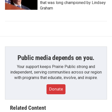
that was long championed by Lindsey
Graham
Public media depends on you.
Your support keeps Prairie Public strong and
independent, serving communities across our region
with programs that educate, involve, and inspire.
Donate
Related Content