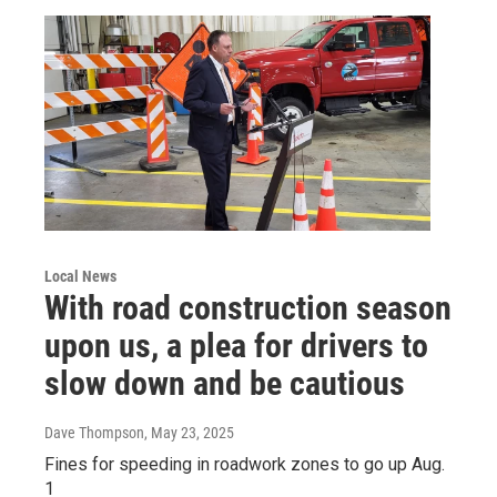
Local News
With road construction season
upon us, a plea for drivers to
slow down and be cautious
Dave Thompson
, May 23, 2025
Fines for speeding in roadwork zones to go up Aug.
1