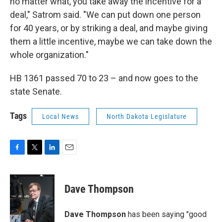
no matter what, you take away the incentive for a
deal," Satrom said. "We can put down one person
for 40 years, or by striking a deal, and maybe giving
them a little incentive, maybe we can take down the
whole organization."
HB 1361 passed 70 to 23 – and now goes to the
state Senate.
Tags
Local News
North Dakota Legislature
F
T
L
E
a
w
i
m
c
i
n
a
e
t
k
i
Dave Thompson
b
t
e
l
o
e
d
o
r
I
Dave Thompson
has been saying "good
k
n