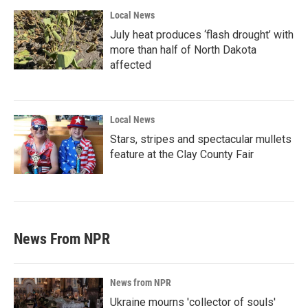
Local News
July heat produces ‘flash drought’ with
more than half of North Dakota
affected
Local News
Stars, stripes and spectacular mullets
feature at the Clay County Fair
News From NPR
News from NPR
Ukraine mourns 'collector of souls'