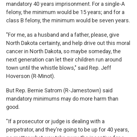
mandatory 40 years imprisonment. For a single-A
felony, the minimum would be 15 years; and for a
class B felony, the minimum would be seven years.
"For me, as a husband and a father, please, give
North Dakota certainty, and help drive out this moral
cancer in North Dakota, so maybe someday, the
next generation can let their children run around
town until the whistle blows," said Rep. Jeff
Hoverson (R-Minot).
But Rep. Bernie Satrom (R-Jamestown) said
mandatory minimums may do more harm than
good.
"If a prosecutor or judge is dealing with a
perpetrator, and they're going to be up for 40 years,