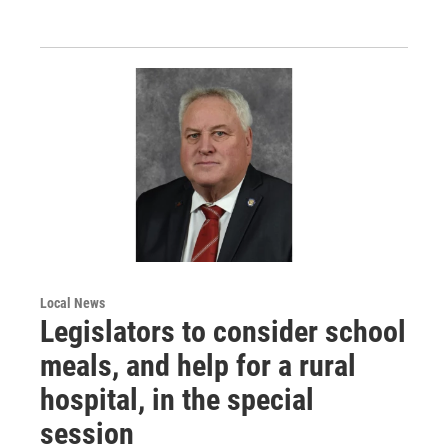
Local News
Legislators to consider school
meals, and help for a rural
hospital, in the special
session