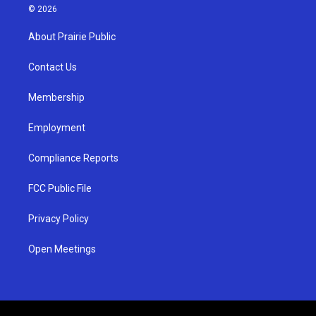
s
u
c
© 2026
t
t
e
a
u
b
About Prairie Public
g
b
o
r
e
o
a
k
Contact Us
m
Membership
Employment
Compliance Reports
FCC Public File
Privacy Policy
Open Meetings