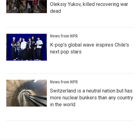
Oleksiy Yukov, killed recovering war
dead
News from NPR
K-pop's global wave inspires Chile's
next pop stars
News from NPR
Switzerland is a neutral nation but has
more nuclear bunkers than any country
in the world