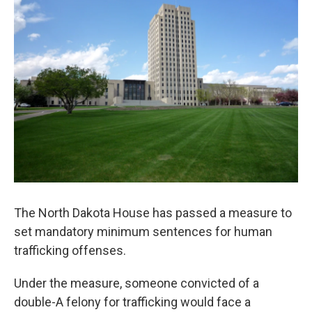
The North Dakota House has passed a measure to
set mandatory minimum sentences for human
trafficking offenses.
Under the measure, someone convicted of a
double-A felony for trafficking would face a