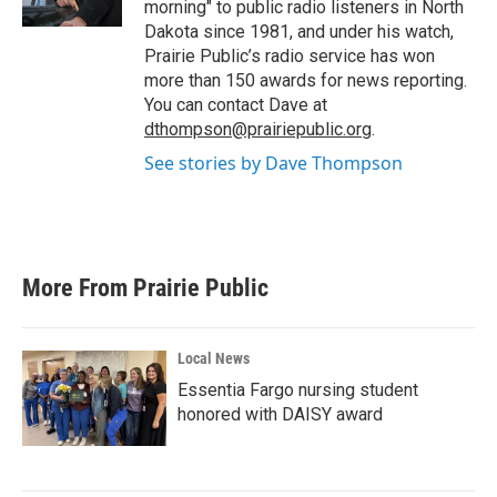
morning" to public radio listeners in North
Dakota since 1981, and under his watch,
Prairie Public’s radio service has won
more than 150 awards for news reporting.
You can contact Dave at
dthompson@prairiepublic.org
.
See stories by Dave Thompson
More From Prairie Public
Local News
Essentia Fargo nursing student
honored with DAISY award