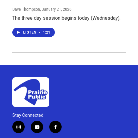
Dave Thompson
, January 21, 2026
The three day session begins today (Wednesday).
LISTEN
•
1:21
Stay Connected
i
y
f
n
o
a