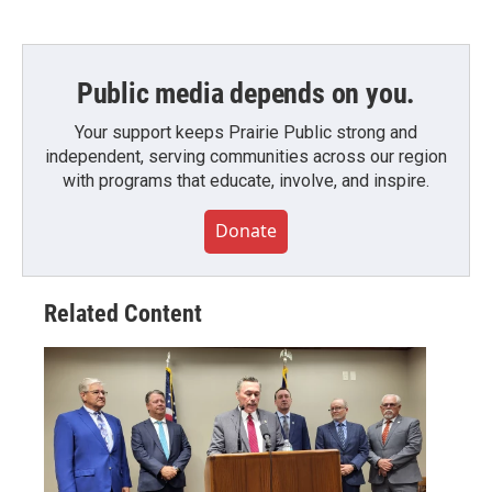
Public media depends on you.
Your support keeps Prairie Public strong and
independent, serving communities across our region
with programs that educate, involve, and inspire.
Donate
Related Content