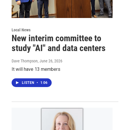
Local News
New interim committee to
study "AI" and data centers
Dave Thompson
, June 26, 2026
It will have 13 members
LISTEN
•
1:06