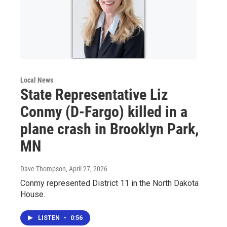
Local News
State Representative Liz
Conmy (D-Fargo) killed in a
plane crash in Brooklyn Park,
MN
Dave Thompson
, April 27, 2026
Conmy represented District 11 in the North Dakota
House.
LISTEN
•
0:56