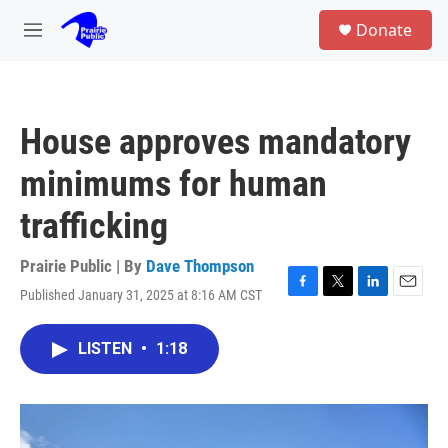
Skip to main content
S
Donate
e
M
a
e
r
n
c
u
h
House approves mandatory
u
e
minimums for human
r
y
trafficking
Prairie Public | By
Dave Thompson
Published January 31, 2025 at 8:16 AM CST
F
T
L
E
a
w
i
m
c
i
n
a
LISTEN
•
1:18
e
t
k
i
b
t
e
l
o
e
d
o
r
I
k
n