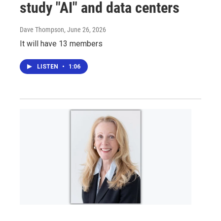
study "AI" and data centers
Dave Thompson
, June 26, 2026
It will have 13 members
LISTEN
•
1:06