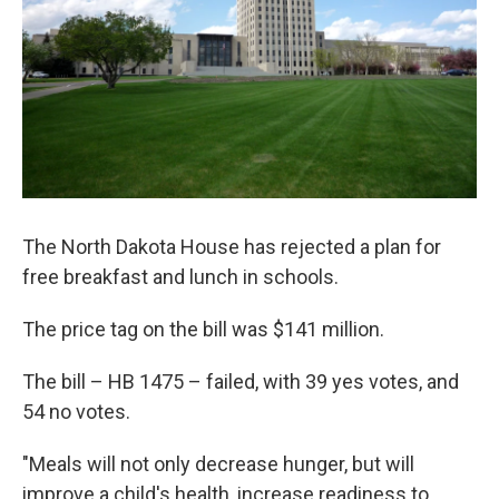
The North Dakota House has rejected a plan for
free breakfast and lunch in schools.
The price tag on the bill was $141 million.
The bill – HB 1475 – failed, with 39 yes votes, and
54 no votes.
"Meals will not only decrease hunger, but will
improve a child's health, increase readiness to