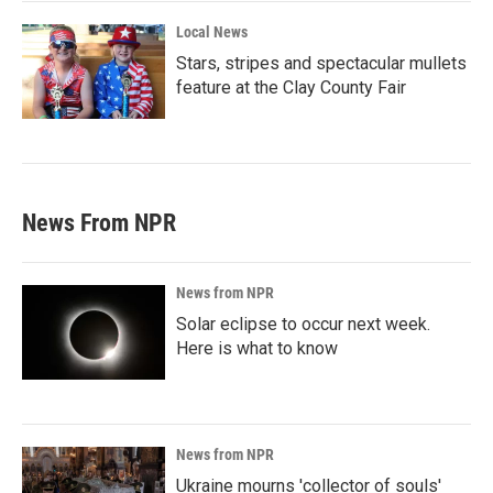
Local News
Stars, stripes and spectacular mullets
feature at the Clay County Fair
News From NPR
News from NPR
Solar eclipse to occur next week.
Here is what to know
News from NPR
Ukraine mourns 'collector of souls'