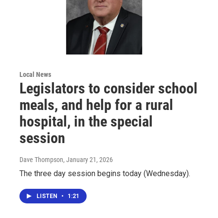
Local News
Legislators to consider school
meals, and help for a rural
hospital, in the special
session
Dave Thompson
, January 21, 2026
The three day session begins today (Wednesday).
LISTEN
•
1:21