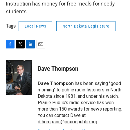
Instruction has money for free meals for needy
students.
Tags
Local News
North Dakota Legislature
F
T
L
E
a
w
i
m
c
i
n
a
e
t
k
i
Dave Thompson
b
t
e
l
o
e
d
o
r
I
Dave Thompson
has been saying "good
k
n
morning" to public radio listeners in North
Dakota since 1981, and under his watch,
Prairie Public’s radio service has won
more than 150 awards for news reporting.
You can contact Dave at
dthompson@prairiepublic.org
.