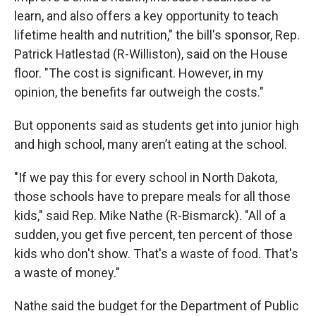
learn, and also offers a key opportunity to teach
lifetime health and nutrition," the bill's sponsor, Rep.
Patrick Hatlestad (R-Williston), said on the House
floor. "The cost is significant. However, in my
opinion, the benefits far outweigh the costs."
But opponents said as students get into junior high
and high school, many aren’t eating at the school.
"If we pay this for every school in North Dakota,
those schools have to prepare meals for all those
kids," said Rep. Mike Nathe (R-Bismarck). "All of a
sudden, you get five percent, ten percent of those
kids who don't show. That's a waste of food. That's
a waste of money."
Nathe said the budget for the Department of Public