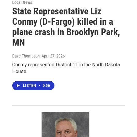
Local News
State Representative Liz
Conmy (D-Fargo) killed in a
plane crash in Brooklyn Park,
MN
Dave Thompson
, April 27, 2026
Conmy represented District 11 in the North Dakota
House.
LISTEN
•
0:56