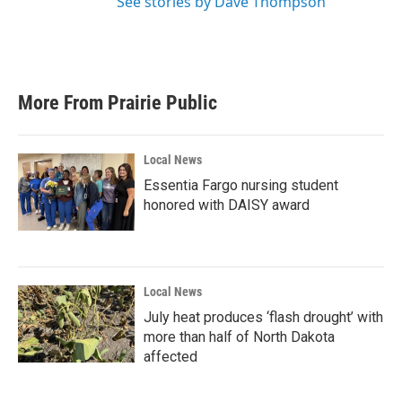
See stories by Dave Thompson
More From Prairie Public
Local News
Essentia Fargo nursing student
honored with DAISY award
Local News
July heat produces ‘flash drought’ with
more than half of North Dakota
affected