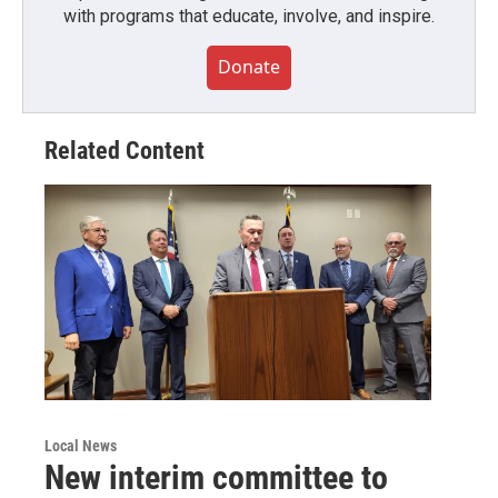
with programs that educate, involve, and inspire.
Donate
Related Content
Local News
New interim committee to