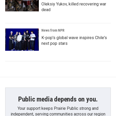
Oleksiy Yukov, killed recovering war
dead
News from NPR
K-pop's global wave inspires Chile's
next pop stars
Public media depends on you.
Your support keeps Prairie Public strong and
independent, serving communities across our region