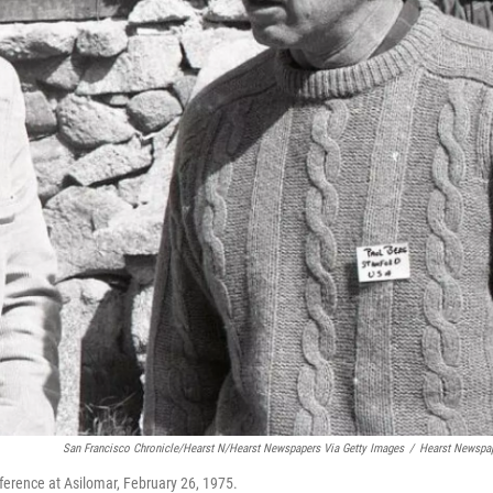
San Francisco Chronicle/Hearst N/Hearst Newspapers Via Getty Images
/
Hearst Newspa
ference at Asilomar, February 26, 1975.