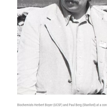
Biochemists Herbert Boyer (UCSF) and Paul Berg (Stanford) at a con