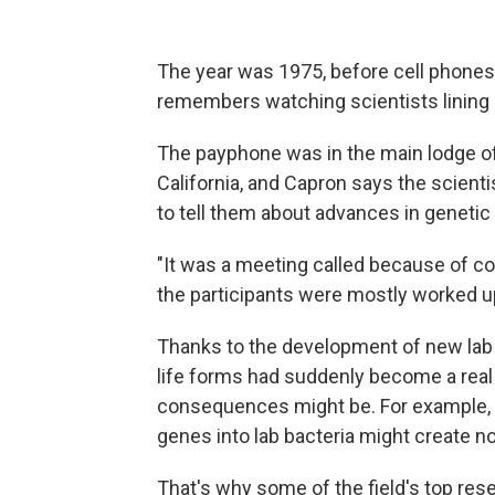
The year was 1975, before cell phone
remembers watching scientists lining 
The payphone was in the main lodge of
California, and Capron says the scient
to tell them about advances in genetic 
"It was a meeting called because of co
the participants were mostly worked up 
Thanks to the development of new lab 
life forms had suddenly become a real 
consequences might be. For example, 
genes into lab bacteria might create n
That's why some of the field's top res