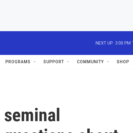
NEXT UP:
3:00 PM
PROGRAMS
SUPPORT
COMMUNITY
SHOP
a seminal