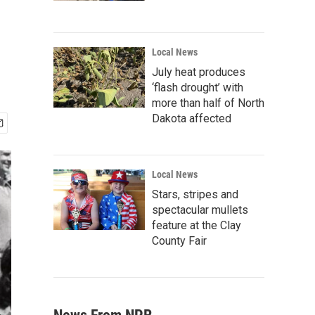
Local News
July heat produces
‘flash drought’ with
more than half of North
Dakota affected
Local News
Stars, stripes and
spectacular mullets
feature at the Clay
County Fair