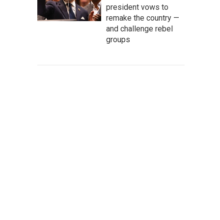
president vows to
remake the country —
and challenge rebel
groups