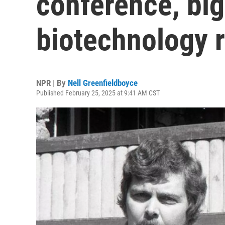
conference, big
biotechnology 
NPR | By
Nell Greenfieldboyce
Published February 25, 2025 at 9:41 AM CST