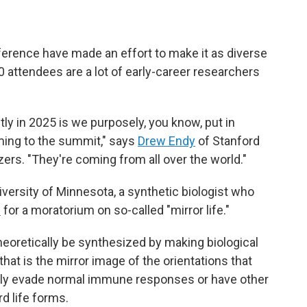
ference have made an effort to make it as diverse
 attendees are a lot of early-career researchers
tly in 2025 is we purposely, you know, put in
ming to the summit," says
Drew Endy
of Stanford
zers. "They're coming from all over the world."
iversity of Minnesota, a synthetic biologist who
d
for a moratorium on so-called "mirror life."
heoretically be synthesized by making biological
hat is the mirror image of the orientations that
ially evade normal immune responses or have other
d life forms.