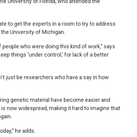
the University of Florida, who attended the
ate to get the experts in a room to try to address
 the University of Michigan.
of people who were doing this kind of work," says
eep things 'under control,' for lack of a better
dn't just be researchers who have a say in how
tering genetic material have become easier and
is now widespread, making it hard to imagine that
gain.
today," he adds.