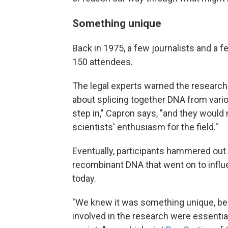
Something unique
Back in 1975, a few journalists and a 
150 attendees.
The legal experts warned the researcher
about splicing together DNA from vari
step in," Capron says, "and they would 
scientists' enthusiasm for the field."
Eventually, participants hammered out 
recombinant DNA that went on to influ
today.
"We knew it was something unique, bec
involved in the research were essentia