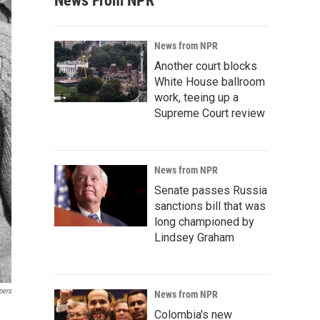
News From NPR
News from NPR
Another court blocks
White House ballroom
work, teeing up a
Supreme Court review
News from NPR
Senate passes Russia
sanctions bill that was
long championed by
Lindsey Graham
pers
News from NPR
Colombia's new