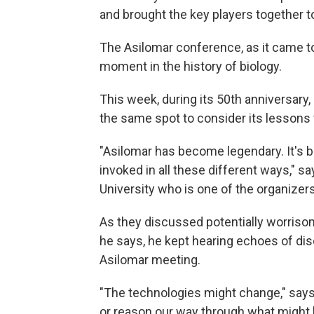
and brought the key players together t
The Asilomar conference, as it came to
moment in the history of biology.
This week, during its 50th anniversary, 
the same spot to consider its lessons 
"Asilomar has become legendary. It's b
invoked in all these different ways," s
University who is one of the organizer
As they discussed potentially worrisom
he says, he kept hearing echoes of dis
Asilomar meeting.
"The technologies might change," say
or reason our way through what might h