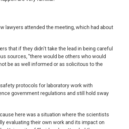
few lawyers attended the meeting, which had about
s that if they didn't take the lead in being careful
ous sources, "there would be others who would
not be as well informed or as solicitous to the
safety protocols for laboratory work with
ence government regulations and still hold sway
ause here was a situation where the scientists
lly evaluating their own work and its impact on