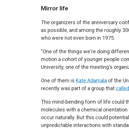
Mirror life
The organizers of the anniversary con
as possible, and among the roughly 300
who were not even born in 1975.
"One of the things we're doing differen
motion a cohort of younger people co
University, one of the meeting's organi
One of them is
Kate Adamala
of the Un
recently was part of a group that
calle
This mind-bending form of life could t
molecules with a chemical orientation t
occur naturally. But this could potent
unpredictable interactions with standar