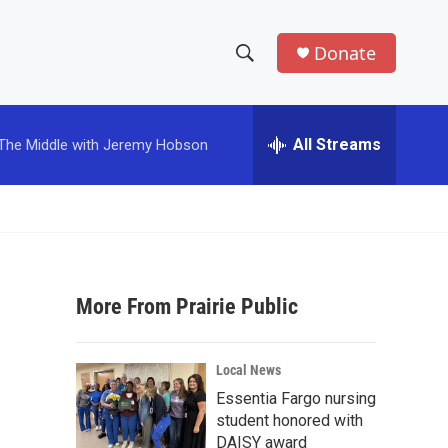
Donate
S
S
e
h
a
r
All Streams
The Middle with Jeremy Hobson
o
c
h
w
Q
u
S
e
r
e
y
More From Prairie Public
a
r
Local News
c
Essentia Fargo nursing
student honored with
h
DAISY award