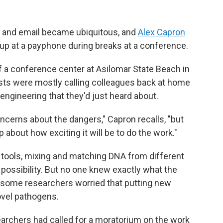
s and email became ubiquitous, and
Alex Capron
up at a payphone during breaks at a conference.
 a conference center at Asilomar State Beach in
ists were mostly calling colleagues back at home
engineering that they'd just heard about.
ncerns about the dangers," Capron recalls, "but
about how exciting it will be to do the work."
tools, mixing and matching DNA from different
possibility. But no one knew exactly what the
some researchers worried that putting new
ovel pathogens.
earchers had called for a moratorium on the work