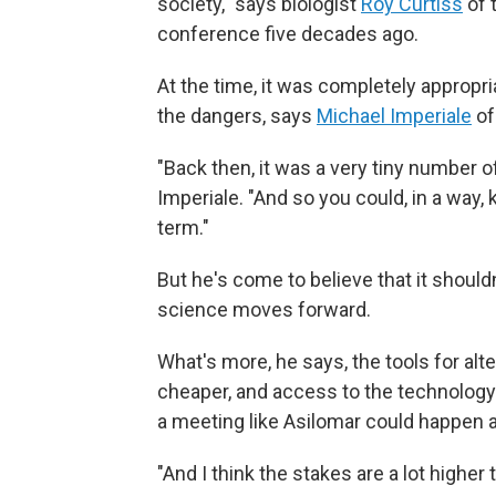
society," says biologist
Roy Curtiss
of 
conference five decades ago.
At the time, it was completely appropri
the dangers, says
Michael Imperiale
of
"Back then, it was a very tiny number 
Imperiale. "And so you could, in a way, k
term."
But he's come to believe that it shoul
science moves forward.
What's more, he says, the tools for al
cheaper, and access to the technology 
a meeting like Asilomar could happen a
"And I think the stakes are a lot higher 