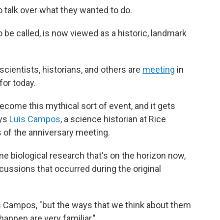
o talk over what they wanted to do.
 be called, is now viewed as a historic, landmark
scientists, historians, and others are
meeting
in
for today.
ecome this mythical sort of event, and it gets
ays
Luis Campos
, a science historian at Rice
s of the anniversary meeting.
e biological research that's on the horizon now,
cussions that occurred during the original
s Campos, "but the ways that we think about them
appen are very familiar."