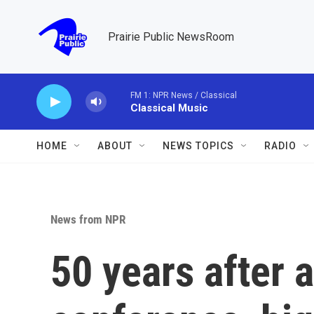
Skip to main content
Prairie Public NewsRoom
FM 1: NPR News / Classical
Classical Music
HOME
ABOUT
NEWS TOPICS
RADIO
News from NPR
50 years after 