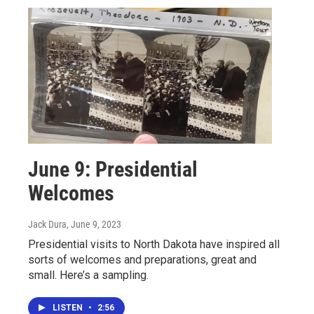
June 9: Presidential
Welcomes
Jack Dura
, June 9, 2023
Presidential visits to North Dakota have inspired all
sorts of welcomes and preparations, great and
small. Here’s a sampling.
LISTEN
•
2:56