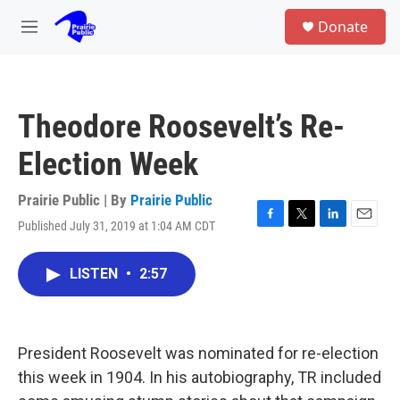
Skip to main content
S
Donate
e
M
a
e
r
n
c
u
h
Theodore Roosevelt’s Re-
u
e
Election Week
r
y
Prairie Public | By
Prairie Public
Published July 31, 2019 at 1:04 AM CDT
F
T
L
E
a
w
i
m
c
i
n
a
LISTEN
•
2:57
e
t
k
i
b
t
e
l
o
e
d
o
r
I
k
n
President Roosevelt was nominated for re-election
this week in 1904. In his autobiography, TR included