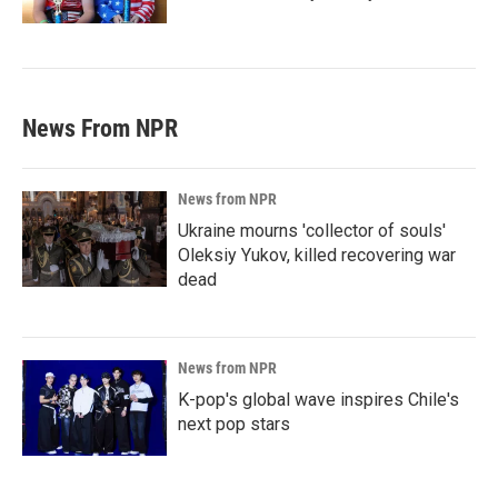
News From NPR
News from NPR
Ukraine mourns 'collector of souls'
Oleksiy Yukov, killed recovering war
dead
News from NPR
K-pop's global wave inspires Chile's
next pop stars