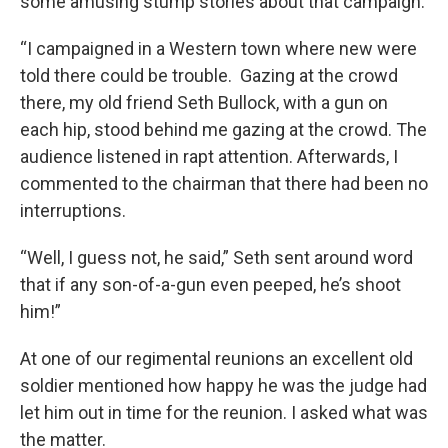
some amusing stump stories about that campaign.
“I campaigned in a Western town where new were
told there could be trouble. Gazing at the crowd
there, my old friend Seth Bullock, with a gun on
each hip, stood behind me gazing at the crowd. The
audience listened in rapt attention. Afterwards, I
commented to the chairman that there had been no
interruptions.
“Well, I guess not, he said,” Seth sent around word
that if any son-of-a-gun even peeped, he’s shoot
him!”
At one of our regimental reunions an excellent old
soldier mentioned how happy he was the judge had
let him out in time for the reunion. I asked what was
the matter.