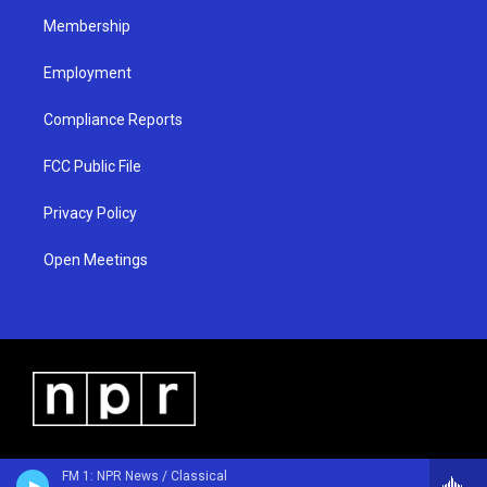
m
Membership
Employment
Compliance Reports
FCC Public File
Privacy Policy
Open Meetings
FM 1: NPR News / Classical