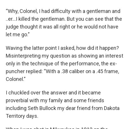
“Why, Colonel, I had difficulty with a gentleman and
..er…I killed the gentleman. But you can see that the
judge thought it was all right or he would not have
let me go.”
Waving the latter point I asked, how did it happen?
Misinterpreting my question as showing an interest
only in the technique of the performance, the ex-
puncher replied: “With a .38 caliber on a .45 frame,
Colonel.”
I chuckled over the answer and it became
proverbial with my family and some friends
including Seth Bullock my dear friend from Dakota
Territory days.