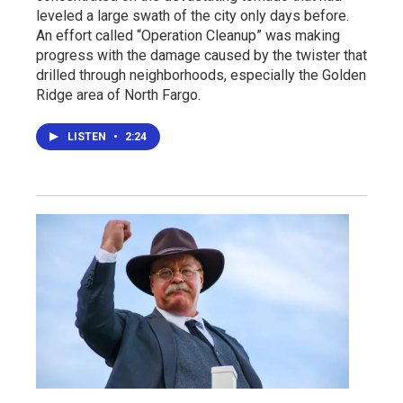
leveled a large swath of the city only days before.
An effort called “Operation Cleanup” was making
progress with the damage caused by the twister that
drilled through neighborhoods, especially the Golden
Ridge area of North Fargo.
LISTEN
•
2:24