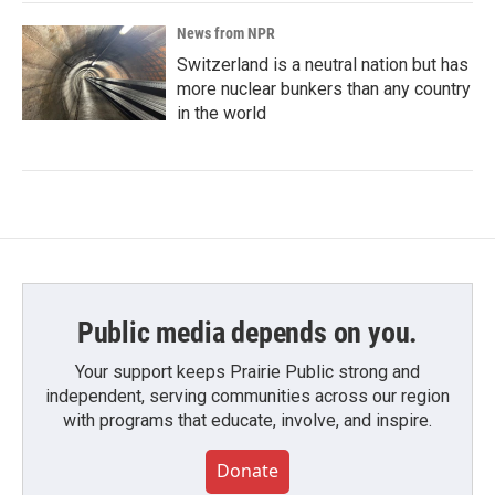
News from NPR
Switzerland is a neutral nation but has
more nuclear bunkers than any country
in the world
Public media depends on you.
Your support keeps Prairie Public strong and
independent, serving communities across our region
with programs that educate, involve, and inspire.
Donate