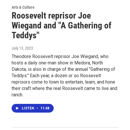
Arts & Culture
Roosevelt reprisor Joe
Wiegand and "A Gathering of
Teddys"
July 13, 2023
Theodore Roosevelt reprisor Joe Wiegand, who
hosts a daily one-man show in Medora, North
Dakota, is also in charge of the annual "Gathering of
Teddys." Each year, a dozen or so Roosevelt
reprisors come to town to entertain, learn, and hone
their craft where the real Roosevelt came to live and
ranch.
LISTEN
•
11:48