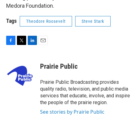
Medora Foundation.
Tags
Theodore Roosevelt
Steve Stark
F
T
L
E
a
w
i
m
c
i
n
a
e
t
k
i
Prairie Public
b
t
e
l
o
e
d
o
r
I
Prairie Public Broadcasting provides
k
n
quality radio, television, and public media
services that educate, involve, and inspire
the people of the prairie region.
See stories by Prairie Public