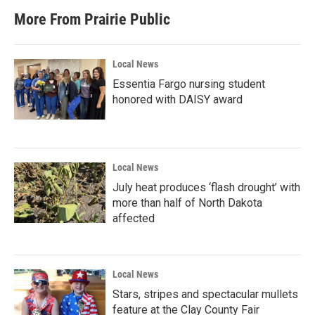
More From Prairie Public
Local News
Essentia Fargo nursing student
honored with DAISY award
Local News
July heat produces ‘flash drought’ with
more than half of North Dakota
affected
Local News
Stars, stripes and spectacular mullets
feature at the Clay County Fair