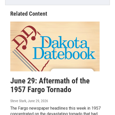
Related Content
June 29: Aftermath of the
1957 Fargo Tornado
Steve Stark
, June 29, 2026
The Fargo newspaper headlines this week in 1957
concentrated on the devastating tornado that had