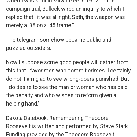
When I was shot in Milwaukee in 1912 on the
campaign trail, Bullock wired an inquiry to which I
replied that “it was all right, Seth, the weapon was
merely a .38 on a .45 frame.”
The telegram somehow became public and
puzzled outsiders.
Now I suppose some good people will gather from
this that I favor men who commit crimes. I certainly
do not. I am glad to see wrong-doers punished. But
I do desire to see the man or woman who has paid
the penalty and who wishes to reform given a
helping hand.”
Dakota Datebook: Remembering Theodore
Roosevelt is written and performed by Steve Stark.
Funding provided by the Theodore Roosevelt