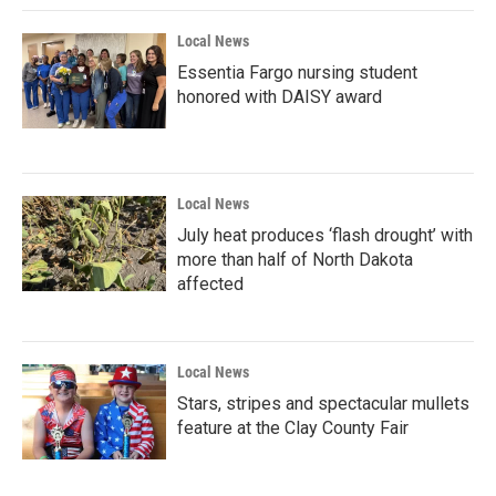
Local News
Essentia Fargo nursing student
honored with DAISY award
Local News
July heat produces ‘flash drought’ with
more than half of North Dakota
affected
Local News
Stars, stripes and spectacular mullets
feature at the Clay County Fair