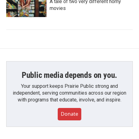
A tale of two very different horny
movies
Public media depends on you.
Your support keeps Prairie Public strong and
independent, serving communities across our region
with programs that educate, involve, and inspire.
Donate