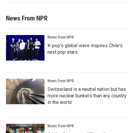
News From NPR
News from NPR
K-pop's global wave inspires Chile's
next pop stars
News from NPR
Switzerland is a neutral nation but has
more nuclear bunkers than any country
in the world
News from NPR