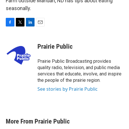
Farm outside Mandan, ND has tips about eating
seasonally.
F
T
L
E
a
w
i
m
c
i
n
a
e
t
k
i
Prairie Public
b
t
e
l
o
e
d
o
r
I
Prairie Public Broadcasting provides
k
n
quality radio, television, and public media
services that educate, involve, and inspire
the people of the prairie region.
See stories by Prairie Public
More From Prairie Public