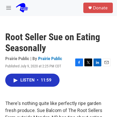
Skip to main content
S
Donate
e
M
a
e
r
n
c
u
h
Root Seller Sue on Eating
u
e
Seasonally
r
y
Prairie Public | By
Prairie Public
Published July 9, 2020 at 2:25 PM CDT
F
T
L
E
a
w
i
m
c
i
n
a
LISTEN
•
11:59
e
t
k
i
b
t
e
l
o
e
d
o
r
I
k
n
There's nothing quite like perfectly ripe garden
fresh produce. Sue Balcom of The Root Sellers