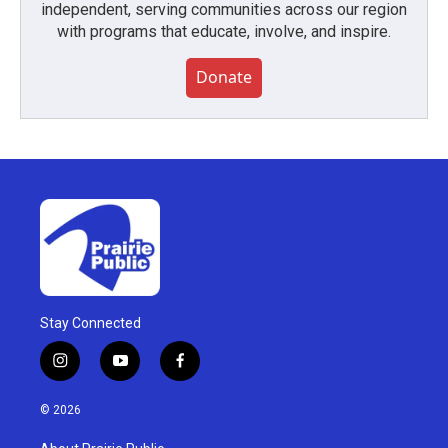
independent, serving communities across our region
with programs that educate, involve, and inspire.
Donate
Stay Connected
i
y
f
n
o
a
s
u
c
© 2026
t
t
e
a
u
b