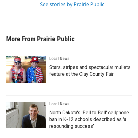
See stories by Prairie Public
More From Prairie Public
Local News
Stars, stripes and spectacular mullets
feature at the Clay County Fair
Local News
North Dakota's 'Bell to Bell' cellphone
ban in K-12 schools described as 'a
resounding success'