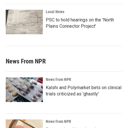
Local News
PSC to hold hearings on the 'North
Plains Connector Project'
News From NPR
News from NPR
Kalshi and Polymarket bets on clinical
trials criticized as 'ghastly'
News from NPR