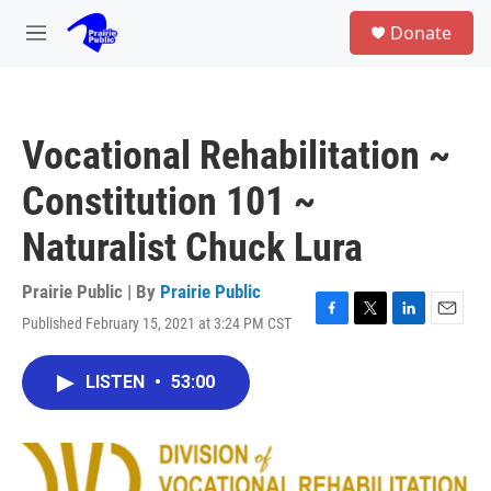
Skip to main content
S
Donate
e
M
a
e
r
n
c
u
h
Vocational Rehabilitation ~
u
e
Constitution 101 ~
r
y
Naturalist Chuck Lura
Prairie Public | By
Prairie Public
Published February 15, 2021 at 3:24 PM CST
F
T
L
E
a
w
i
m
c
i
n
a
LISTEN
•
53:00
e
t
k
i
b
t
e
l
o
e
d
o
r
I
k
n