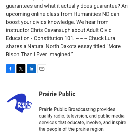
guarantees and what it actually does guarantee? An
upcoming online class from Humanities ND can
boost your civics knowledge. We hear from
instructor Chris Cavanaugh about Adult Civic
Education - Constitution 101. ~~~ Chuck Lura
shares a Natural North Dakota essay titled “More
Bison Than I Ever Imagined.”
F
T
L
E
a
w
i
m
c
i
n
a
e
t
k
i
Prairie Public
b
t
e
l
o
e
d
o
r
I
Prairie Public Broadcasting provides
k
n
quality radio, television, and public media
services that educate, involve, and inspire
the people of the prairie region.