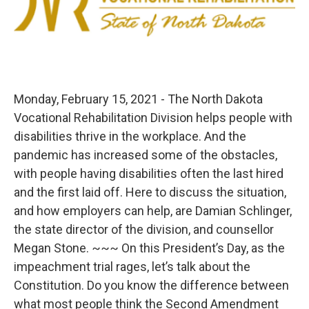
Monday, February 15, 2021 - The North Dakota
Vocational Rehabilitation Division helps people with
disabilities thrive in the workplace. And the
pandemic has increased some of the obstacles,
with people having disabilities often the last hired
and the first laid off. Here to discuss the situation,
and how employers can help, are Damian Schlinger,
the state director of the division, and counsellor
Megan Stone. ~~~ On this President’s Day, as the
impeachment trial rages, let’s talk about the
Constitution. Do you know the difference between
what most people think the Second Amendment