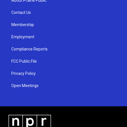
About Prairie Public
g
b
o
r
e
o
a
k
Contact Us
m
Membership
Employment
Compliance Reports
FCC Public File
Privacy Policy
Open Meetings