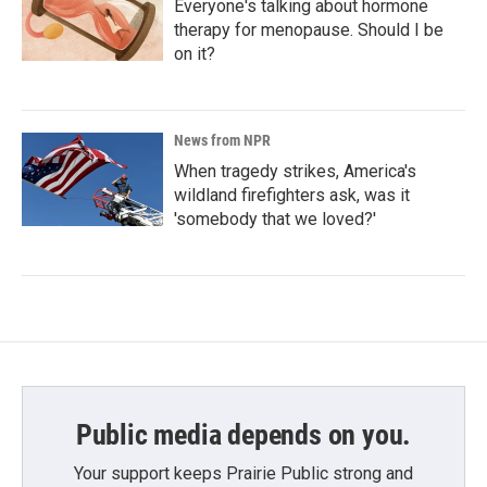
Everyone's talking about hormone
therapy for menopause. Should I be
on it?
News from NPR
When tragedy strikes, America's
wildland firefighters ask, was it
'somebody that we loved?'
Public media depends on you.
Your support keeps Prairie Public strong and