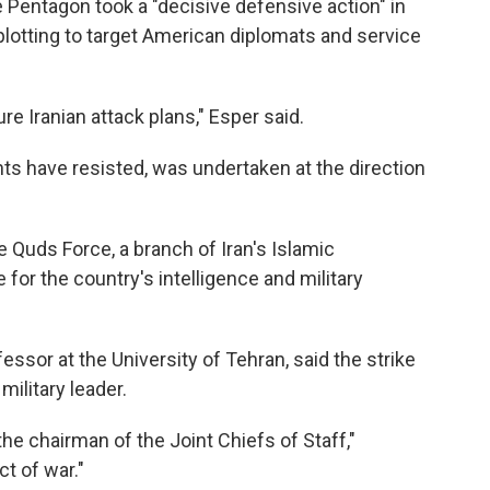
 Pentagon took a "decisive defensive action" in
plotting to target American diplomats and service
re Iranian attack plans," Esper said.
nts have resisted, was undertaken at the direction
e Quds Force, a branch of Iran's Islamic
for the country's intelligence and military
essor at the University of Tehran, said the strike
ilitary leader.
the chairman of the Joint Chiefs of Staff,"
ct of war."