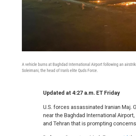
A vehicle burns at Baghdad International Airport following an airst
Soleimani, the head of Iran's elite Quds Force.
Updated at 4:27 a.m. ET Friday
U.S. forces assassinated Iranian Maj. G
near the Baghdad International Airpor
and Tehran that is prompting concerns o