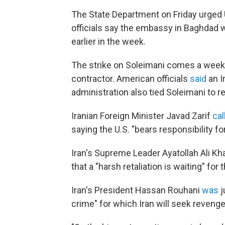
The State Department on Friday urged U
officials say the embassy in Baghdad 
earlier in the week.
The strike on Soleimani comes a week af
contractor. American officials
said
an I
administration also tied Soleimani to 
Iranian Foreign Minister Javad Zarif
cal
saying the U.S. "bears responsibility f
Iran's Supreme Leader Ayatollah Ali Kh
that a "harsh retaliation is waiting" for 
Iran's President Hassan Rouhani
was
j
crime" for which Iran will seek revenge