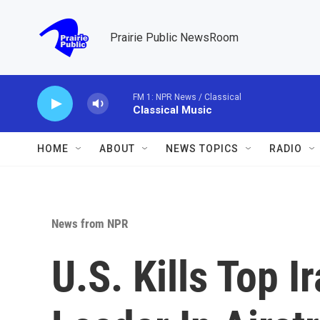
Skip to main content
Prairie Public NewsRoom
FM 1: NPR News / Classical
Classical Music
HOME
ABOUT
NEWS TOPICS
RADIO
News from NPR
U.S. Kills Top I