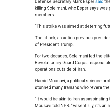
Defense Secretary Mark Esper
said
the
killing Soleimani, who Esper says was 
members.
"This strike was aimed at deterring futu
The attack, an action previous preside
of President Trump.
For two decades, Soleimani led the elit
Revolutionary Guard Corps, responsible 
operations outside of Iran.
Hamid Mousavi, a political science prof
stunned many Iranians who revere the m
"It would be akin to Iran assassinating 
Mousavi told NPR. "Essentially, it's an a