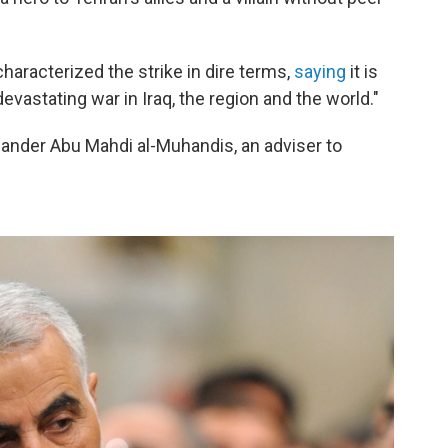
haracterized the strike in dire terms,
saying
it is
evastating war in Iraq, the region and the world."
mmander Abu Mahdi al-Muhandis, an adviser to