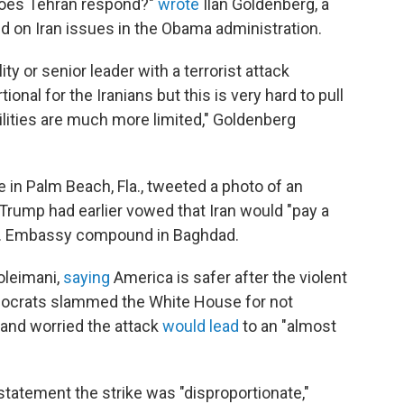
does Tehran respond?"
wrote
Ilan Goldenberg, a
d on Iran issues in the Obama administration.
ty or senior leader with a terrorist attack
onal for the Iranians but this is very hard to pull
ilities are much more limited," Goldenberg
 in Palm Beach, Fla., tweeted a photo of an
Trump had earlier vowed that Iran would "pay a
U.S. Embassy compound in Baghdad.
oleimani,
saying
America is safer after the violent
emocrats slammed the White House for not
 and worried the attack
would lead
to an "almost
tatement the strike was "disproportionate,"