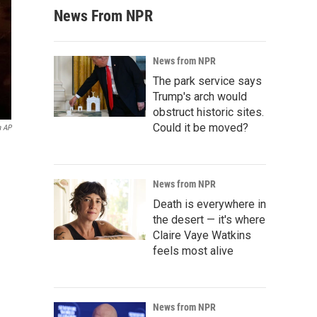
News From NPR
News from NPR
The park service says
Trump's arch would
obstruct historic sites.
Could it be moved?
a AP
News from NPR
Death is everywhere in
the desert — it's where
Claire Vaye Watkins
feels most alive
News from NPR