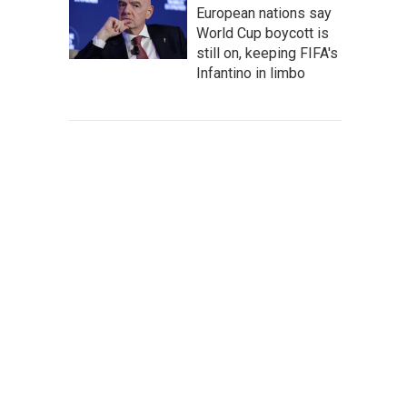
European nations say
World Cup boycott is
still on, keeping FIFA's
Infantino in limbo