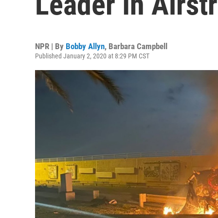
Leader In Airst
NPR | By
Bobby Allyn
,
Barbara Campbell
Published January 2, 2020 at 8:29 PM CST