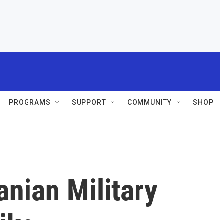
PROGRAMS
SUPPORT
COMMUNITY
SHOP
ranian Military