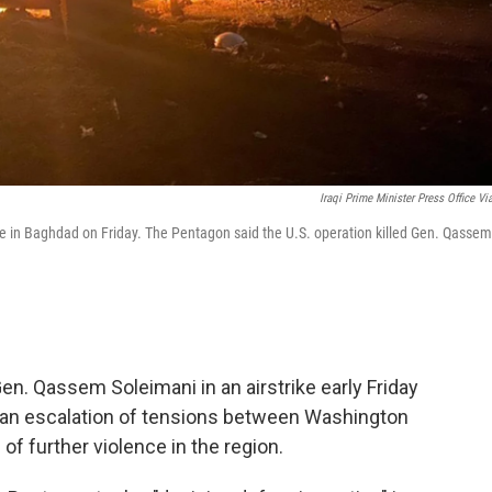
Iraqi Prime Minister Press Office Vi
rike in Baghdad on Friday. The Pentagon said the U.S. operation killed Gen. Qassem
en. Qassem Soleimani in an airstrike early Friday
t, an escalation of tensions between Washington
f further violence in the region.