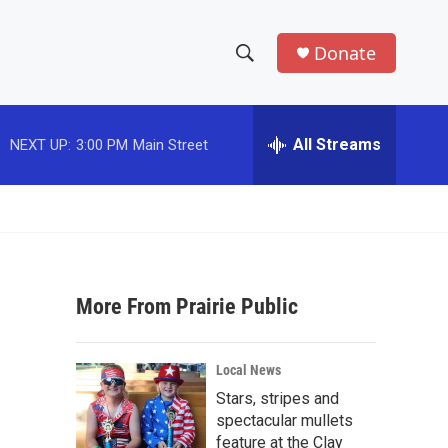
Donate
S
S
e
h
a
r
All Streams
NEXT UP:
3:00 PM
Main Street
o
c
h
w
Q
u
S
e
r
e
y
More From Prairie Public
a
r
Local News
c
Stars, stripes and
spectacular mullets
h
feature at the Clay