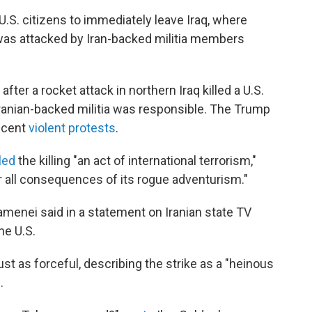
.S. citizens to immediately leave Iraq, where
was attacked by Iran-backed militia members
ter a rocket attack in northern Iraq killed a U.S.
ranian-backed militia was responsible. The Trump
recent
violent protests
.
led
the killing "an act of international terrorism,"
or all consequences of its rogue adventurism."
amenei said in a statement on Iranian state TV
the U.S.
ust as forceful, describing the strike as a "heinous
.