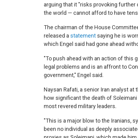
arguing that it "risks provoking furthe
the world — cannot afford to have tensi
The chairman of the House Committee on
released a
statement
saying he is worr
which Engel said had gone ahead witho
"To push ahead with an action of this 
legal problems and is an affront to Co
government," Engel said.
Naysan Rafati, a senior Iran analyst at 
how significant the death of Soleimani 
most revered military leaders.
"This is a major blow to the Iranians, s
been no individual as deeply associated
proxies as Soleimani, which made him a 