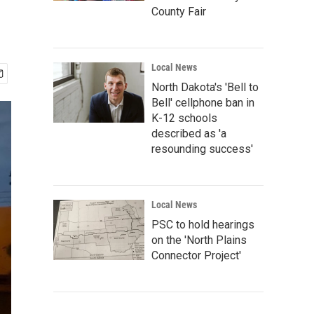
County Fair
Local News
North Dakota's 'Bell to
Bell' cellphone ban in
K-12 schools
described as 'a
resounding success'
Local News
PSC to hold hearings
on the 'North Plains
Connector Project'