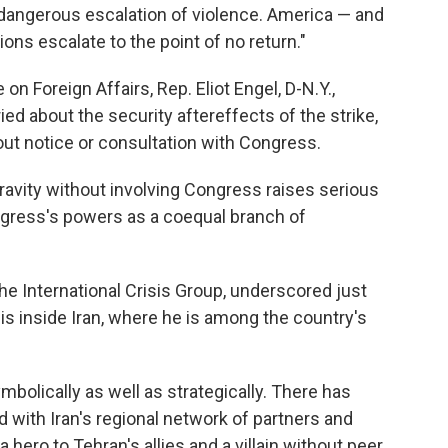
r dangerous escalation of violence. America — and
ons escalate to the point of no return."
 Foreign Affairs, Rep. Eliot Engel, D-N.Y.,
ied about the security aftereffects of the strike,
ut notice or consultation with Congress.
gravity without involving Congress raises serious
ngress's powers as a coequal branch of
the International Crisis Group, underscored just
is inside Iran, where he is among the country's
ymbolically as well as strategically. There has
 with Iran's regional network of partners and
hero to Tehran's allies and a villain without peer