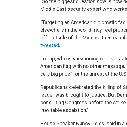
"So the biggest question now is how 
Middle East security expert who worke
"Targeting an American diplomatic facili
elsewhere in the world may feel proporti
off. Outside of the Mideast their capab
tweeted
.
Trump, who is vacationing on his estate
American flag with no other message. 
very big price" for the unrest at the 
Republicans celebrated the killing of S
leader was brought to justice. But D
consulting Congress before the strike
inevitable escalation."
House Speaker Nancy Pelosi said in a s