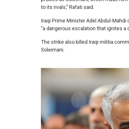
to its rivals," Rafati said.
Iraqi Prime Minister Adel Abdul-Mahdi c
"a dangerous escalation that ignites a d
The strike also killed Iraqi militia co
Soleimani.