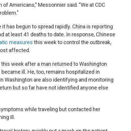
lth of Americans," Messonnier said. "We at CDC
roblem."
 it has begun to spread rapidly. China is reporting
d at least 41 deaths to date. In response, Chinese
atic measures
this week to control the outbreak,
most affected.
er this week after a man returned to Washington
 became ill. He, too, remains hospitalized in
s in Washington are also identifying and monitoring
eturn but so far have not identified anyone else
ymptoms while traveling but contacted her
ng ill.
ravel history, quickly put a mask on the patient,