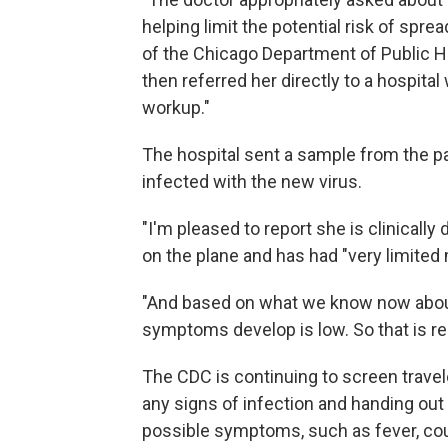
helping limit the potential risk of sprea
of the Chicago Department of Public Hea
then referred her directly to a hospital 
workup."
The hospital sent a sample from the p
infected with the new virus.
"I'm pleased to report she is clinically
on the plane and has had "very limite
"And based on what we know now about 
symptoms develop is low. So that is re
The CDC is continuing to screen travel
any signs of infection and handing ou
possible symptoms, such as fever, coug