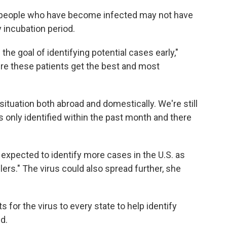
 people who have become infected may not have
incubation period.
e goal of identifying potential cases early,"
re these patients get the best and most
situation both abroad and domestically. We're still
s only identified within the past month and there
 expected to identify more cases in the U.S. as
ers." The virus could also spread further, she
 for the virus to every state to help identify
d.