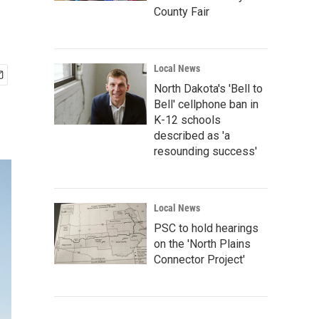
County Fair
Local News
North Dakota's 'Bell to
Bell' cellphone ban in
K-12 schools
described as 'a
resounding success'
Local News
PSC to hold hearings
on the 'North Plains
Connector Project'