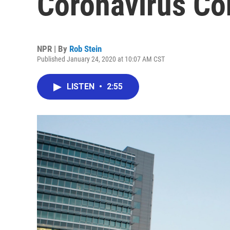
Coronavirus Co
NPR | By
Rob Stein
Published January 24, 2020 at 10:07 AM CST
LISTEN
•
2:55