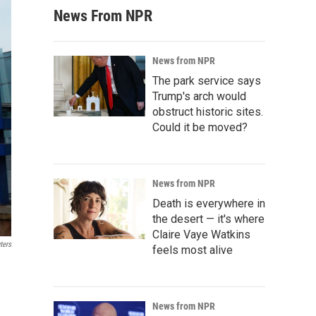
News From NPR
News from NPR
The park service says
Trump's arch would
obstruct historic sites.
Could it be moved?
News from NPR
Death is everywhere in
the desert — it's where
Claire Vaye Watkins
ters
feels most alive
News from NPR