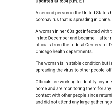
Updated at 6:34 p.m. ET
A second person in the United States 
coronavirus that is spreading in China, 
A woman in her 60s got infected with th
in late December and became ill after 
officials from the federal Centers for 
Chicago health departments.
The woman is in stable condition but is 
spreading the virus to other people, offi
Officials are working to identify anyo
home and are monitoring them for any
contact with other people since return
and did not attend any large gatherings, 