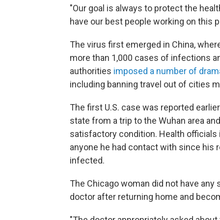
"Our goal is always to protect the hea
have our best people working on this p
The virus first emerged in China, where
more than 1,000 cases of infections an
authorities
imposed a number of dram
including banning travel out of cities 
The first U.S. case was reported earli
state from a trip to the Wuhan area and
satisfactory condition. Health official
anyone he had contact with since his r
infected.
The Chicago woman did not have any s
doctor after returning home and becomi
"The doctor appropriately asked about t