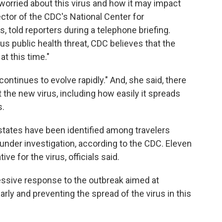
orried about this virus and how it may impact
ector of the CDC's National Center for
 told reporters during a telephone briefing.
ous public health threat, CDC believes that the
at this time."
ontinues to evolve rapidly." And, she said, there
he new virus, including how easily it spreads
s.
 states have been identified among travelers
 under investigation, according to the CDC. Eleven
e for the virus, officials said.
essive response to the outbreak aimed at
rly and preventing the spread of the virus in this