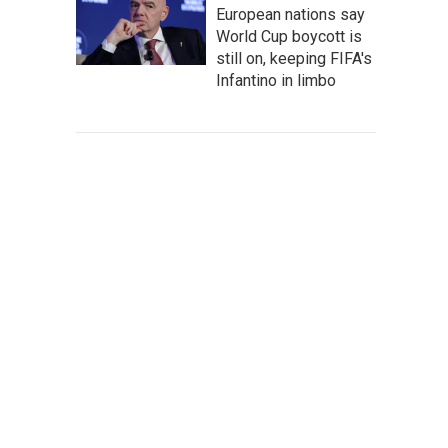
European nations say
World Cup boycott is
still on, keeping FIFA's
Infantino in limbo