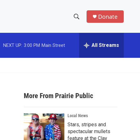
Donate
S
S
e
h
a
r
All Streams
NEXT UP:
3:00 PM
Main Street
o
c
h
w
Q
u
S
e
r
e
y
More From Prairie Public
a
r
Local News
c
Stars, stripes and
spectacular mullets
h
feature at the Clay