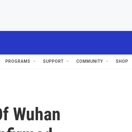
PROGRAMS
SUPPORT
COMMUNITY
SHOP
Of Wuhan