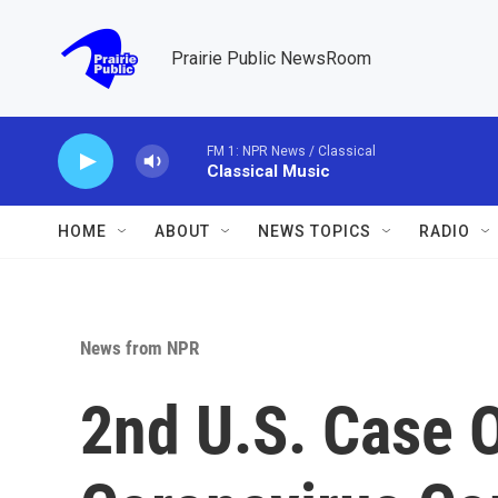
Skip to main content
Prairie Public NewsRoom
FM 1: NPR News / Classical
Classical Music
HOME
ABOUT
NEWS TOPICS
RADIO
News from NPR
2nd U.S. Case 