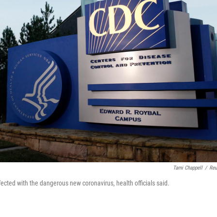
Tami Chappell
/
Reu
ected with the dangerous new coronavirus, health officials said.