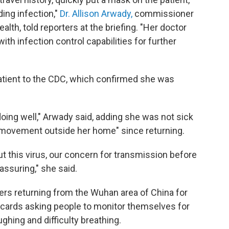
ding infection,"
Dr. Allison Arwady,
commissioner
lth, told reporters at the briefing. "Her doctor
with infection control capabilities for further
atient to the CDC, which confirmed she was
 doing well," Arwady said, adding she was not sick
d movement outside her home" since returning.
this virus, our concern for transmission before
assuring," she said.
ers returning from the Wuhan area of China for
t cards asking people to monitor themselves for
hing and difficulty breathing.