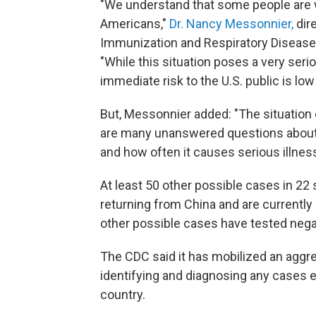
"We understand that some people are w
Americans,"
Dr. Nancy Messonnier,
dir
Immunization and Respiratory Diseases,
"While this situation poses a very seri
immediate risk to the U.S. public is low 
But, Messonnier added: "The situation c
are many unanswered questions about t
and how often it causes serious illnes
At least 50 other possible cases in 22
returning from China and are currently
other possible cases have tested negativ
The CDC said it has mobilized an aggr
identifying and diagnosing any cases ea
country.