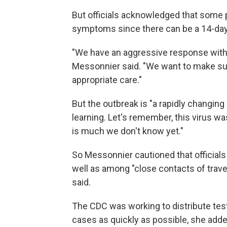
But officials acknowledged that some
symptoms since there can be a 14-day 
"We have an aggressive response with th
Messonnier said. "We want to make su
appropriate care."
But the outbreak is "a rapidly changing 
learning. Let's remember, this virus wa
is much we don't know yet."
So Messonnier cautioned that officials
well as among "close contacts of travel
said.
The CDC was working to distribute tests
cases as quickly as possible, she adde