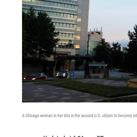
A Chicago woman in her 60s is the second U.S. citizen to become inf