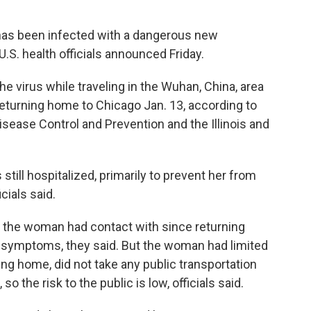
has been infected with a dangerous new
U.S. health officials announced Friday.
e virus while traveling in the Wuhan, China, area
returning home to Chicago Jan. 13, according to
Disease Control and Prevention and the Illinois and
still hospitalized, primarily to prevent her from
cials said.
ne the woman had contact with since returning
 symptoms, they said. But the woman had limited
ing home, did not take any public transportation
so the risk to the public is low, officials said.