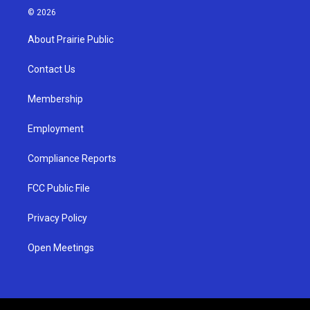
s
u
c
© 2026
t
t
e
a
u
b
About Prairie Public
g
b
o
r
e
o
a
k
Contact Us
m
Membership
Employment
Compliance Reports
FCC Public File
Privacy Policy
Open Meetings