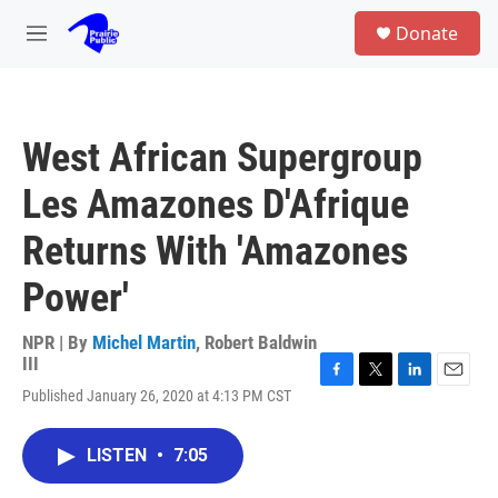
Skip to main content
S
Donate
e
M
a
e
r
n
c
u
h
West African Supergroup
u
e
Les Amazones D'Afrique
r
y
Returns With 'Amazones
Power'
NPR | By
Michel Martin
,
Robert Baldwin
III
F
T
L
E
Published January 26, 2020 at 4:13 PM CST
a
w
i
m
c
i
n
a
e
t
k
i
LISTEN
•
7:05
b
t
e
l
o
e
d