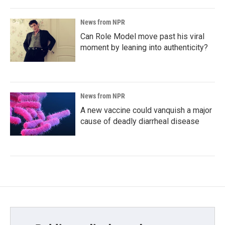
News from NPR
Can Role Model move past his viral
moment by leaning into authenticity?
News from NPR
A new vaccine could vanquish a major
cause of deadly diarrheal disease