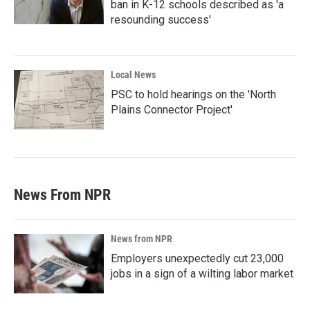
ban in K-12 schools described as 'a
resounding success'
Local News
PSC to hold hearings on the 'North
Plains Connector Project'
News From NPR
News from NPR
Employers unexpectedly cut 23,000
jobs in a sign of a wilting labor market