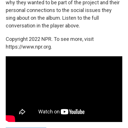
why they wanted to be part of the project and their
personal connections to the social issues they
sing about on the album. Listen to the full
conversation in the player above.
Copyright 2022 NPR. To see more, visit
https://www.npr.org.