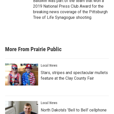
Baldwin was part of the team that won a
2019 National Press Club Award for the
breaking news coverage of the Pittsburgh
Tree of Life Synagogue shooting.
More From Prairie Public
Local News
Stars, stripes and spectacular mullets
feature at the Clay County Fair
Local News
North Dakota's 'Bell to Bell' cellphone