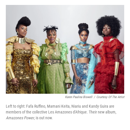
o
r
I
k
n
Karen Paulina Biswell
/
Courtesy Of The Artist
Left to right: Fafa Ruffino, Mamani Keita, Niariu and Kandy Guira are
members of the collective Les Amazones d'Afrique. Their new album,
Amazones Power
, is out now.