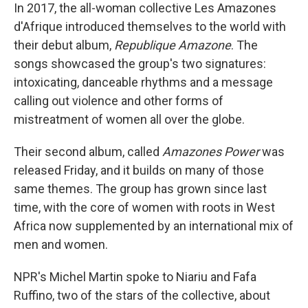
In 2017, the all-woman collective Les Amazones
d'Afrique introduced themselves to the world with
their debut album,
Republique Amazone
. The
songs showcased the group's two signatures:
intoxicating, danceable rhythms and a message
calling out violence and other forms of
mistreatment of women all over the globe.
Their second album, called
Amazones Power
was
released Friday, and it builds on many of those
same themes. The group has grown since last
time, with the core of women with roots in West
Africa now supplemented by an international mix of
men and women.
NPR's Michel Martin spoke to Niariu and Fafa
Ruffino, two of the stars of the collective, about