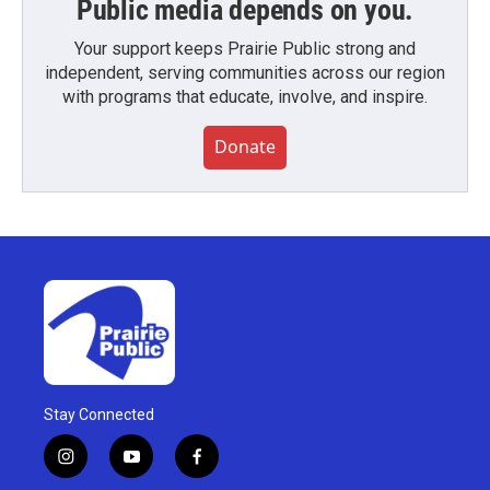
Public media depends on you.
Your support keeps Prairie Public strong and
independent, serving communities across our region
with programs that educate, involve, and inspire.
Donate
Stay Connected
i
y
f
n
o
a