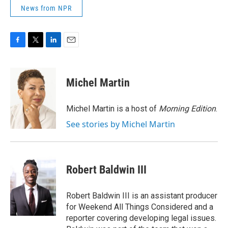
News from NPR
F
T
L
E
a
w
i
m
c
i
n
a
e
t
k
i
Michel Martin
b
t
e
l
o
e
d
o
r
I
Michel Martin is a host of
Morning Edition
.
k
n
See stories by Michel Martin
Robert Baldwin III
Robert Baldwin III is an assistant producer
for Weekend All Things Considered and a
reporter covering developing legal issues.