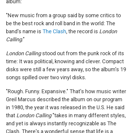
album:
"New music from a group said by some critics to
be the best rock and roll band in the world: The
band's name is
The Clash
, the record is
London
Calling
."
London Calling
stood out from the punk rock of its
time: It was political, knowing and clever. Compact
disks were still a few years away, so the album's 19
songs spilled over two vinyl disks.
"Rough. Funny. Expansive." That's how music writer
Greil Marcus described the album on our program
in 1980, the year it was released in the U.S. He said
that
London Calling
"takes in many different styles,
and yet is always instantly recognizable as The
Clash. There's a wonderful sense that life is a