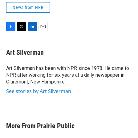
News from NPR
F
T
L
E
a
w
i
m
c
i
n
a
e
t
k
i
Art Silverman
b
t
e
l
o
e
d
o
r
I
Art Silverman has been with NPR since 1978. He came to
k
n
NPR after working for six years at a daily newspaper in
Claremont, New Hampshire.
See stories by Art Silverman
More From Prairie Public