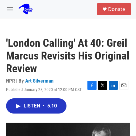
Skip to main content
S
Donate
e
M
a
e
r
n
c
u
h
'London Calling' At 40: Greil
u
e
Marcus Revisits His Original
r
y
Review
NPR | By
Art Silverman
Published January 28, 2020 at 12:00 PM CST
F
T
L
E
a
w
i
m
c
i
n
a
LISTEN
•
5:10
e
t
k
i
b
t
e
l
o
e
d
o
r
I
k
n