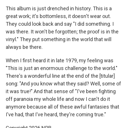
This album is just drenched in history. This is a
great work; it's bottomless, it doesn't wear out.
They could look back and say "I did something. I
was there. It won't be forgotten; the proof is in the
vinyl." They put something in the world that will
always be there.
When I first heard it in late 1979, my feeling was
"This is just an enormous challenge to the world."
There's a wonderful line at the end of the [titular]
song: "And you know what they said? Well, some of
it was true!" And that sense of "I've been fighting
off paranoia my whole life and now I can't do it
anymore because all of these awful fantasies that
I've had, that I've heard, they're coming true."
Copyright 2026 NPR