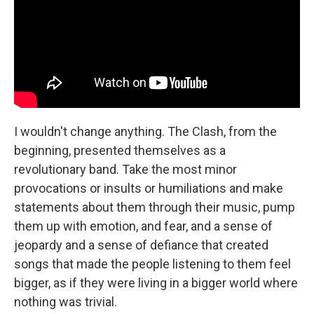
I wouldn't change anything. The Clash, from the
beginning, presented themselves as a
revolutionary band. Take the most minor
provocations or insults or humiliations and make
statements about them through their music, pump
them up with emotion, and fear, and a sense of
jeopardy and a sense of defiance that created
songs that made the people listening to them feel
bigger, as if they were living in a bigger world where
nothing was trivial.