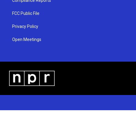
Compliance Reports
FCC Public File
Privacy Policy
Open Meetings