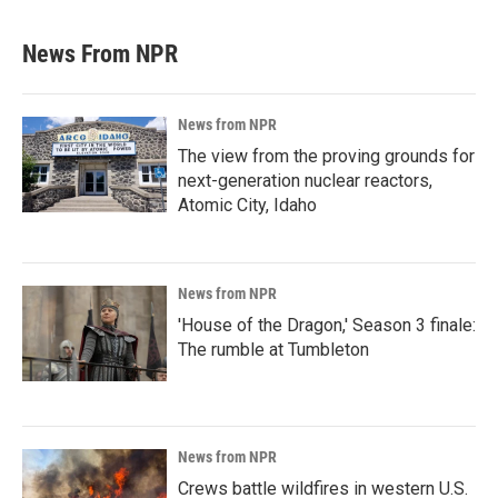
News From NPR
News from NPR
The view from the proving grounds for
next-generation nuclear reactors,
Atomic City, Idaho
News from NPR
'House of the Dragon,' Season 3 finale:
The rumble at Tumbleton
News from NPR
Crews battle wildfires in western U.S.