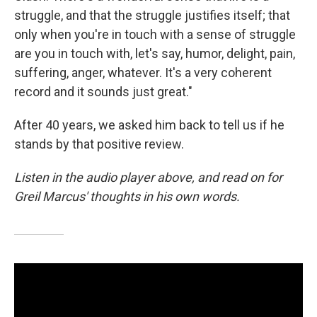
struggle, and that the struggle justifies itself; that
only when you're in touch with a sense of struggle
are you in touch with, let's say, humor, delight, pain,
suffering, anger, whatever. It's a very coherent
record and it sounds just great."
After 40 years, we asked him back to tell us if he
stands by that positive review.
Listen in the audio player above, and read on for
Greil Marcus' thoughts in his own words.