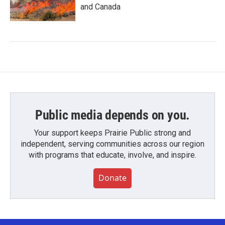
and Canada
Public media depends on you.
Your support keeps Prairie Public strong and
independent, serving communities across our region
with programs that educate, involve, and inspire.
Donate