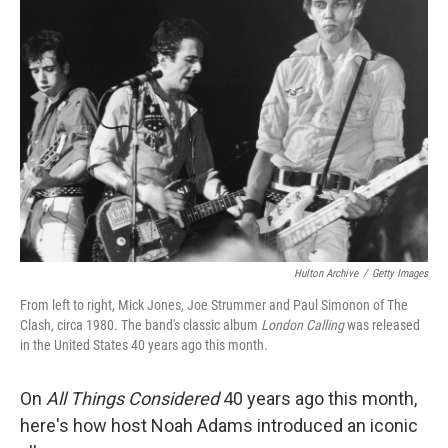
Hulton Archive
/
Getty Images
From left to right, Mick Jones, Joe Strummer and Paul Simonon of The
Clash, circa 1980. The band's classic album
London Calling
was released
in the United States 40 years ago this month.
On
All Things Considered
40 years ago this month,
here's how host Noah Adams introduced an iconic