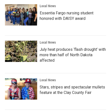
Local News
Essentia Fargo nursing student
honored with DAISY award
Local News
July heat produces ‘flash drought’ with
more than half of North Dakota
affected
Local News
Stars, stripes and spectacular mullets
feature at the Clay County Fair