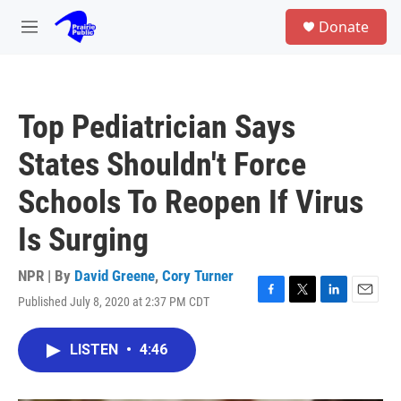
Skip to main content
S
Donate
e
M
a
e
r
n
c
u
h
Top Pediatrician Says
u
e
States Shouldn't Force
r
y
Schools To Reopen If Virus
Is Surging
NPR | By
David Greene
,
Cory Turner
Published July 8, 2020 at 2:37 PM CDT
F
T
L
E
a
w
i
m
c
i
n
a
LISTEN
•
4:46
e
t
k
i
b
t
e
l
o
e
d