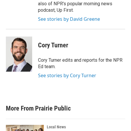
also of NPR's popular morning news
podcast, Up First.
See stories by David Greene
Cory Turner
Cory Turner edits and reports for the NPR
Ed team.
See stories by Cory Turner
More From Prairie Public
Local News