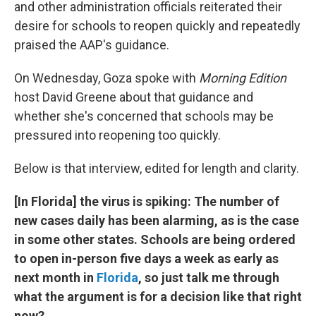
and other administration officials reiterated their
desire for schools to reopen quickly and repeatedly
praised the AAP's guidance.
On Wednesday, Goza spoke with
Morning Edition
host David Greene about that guidance and
whether she's concerned that schools may be
pressured into reopening too quickly.
Below is that interview, edited for length and clarity.
[In Florida] the virus is spiking: The number of
new cases daily has been alarming, as is the case
in some other states. Schools are being ordered
to open in-person five days a week as early as
next month in
Florida
, so just talk me through
what the argument is for a decision like that right
now?