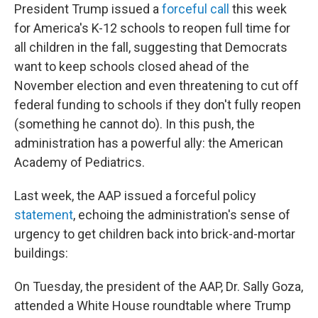
President Trump issued a
forceful call
this week
for America's K-12 schools to reopen full time for
all children in the fall, suggesting that Democrats
want to keep schools closed ahead of the
November election and even threatening to cut off
federal funding to schools if they don't fully reopen
(something he cannot do). In this push, the
administration has a powerful ally: the American
Academy of Pediatrics.
Last week, the AAP issued a forceful policy
statement
, echoing the administration's sense of
urgency to get children back into brick-and-mortar
buildings:
On Tuesday, the president of the AAP, Dr. Sally Goza,
attended a White House roundtable where Trump