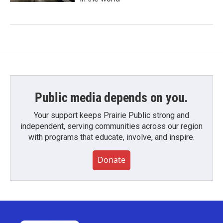
Public media depends on you.
Your support keeps Prairie Public strong and
independent, serving communities across our region
with programs that educate, involve, and inspire.
Donate