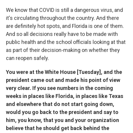
We know that COVID is still a dangerous virus, and
it's circulating throughout the country. And there
are definitely hot spots, and Florida is one of them.
And so all decisions really have to be made with
public health and the school officials looking at that
as part of their decision-making on whether they
can reopen safely.
You were at the White House [Tuesday], and the
president came out and made his point of view
very clear. If you see numbers in the coming
weeks in places like Florida, in places like Texas
and elsewhere that do not start going down,
would you go back to the president and say to
him, you know, that you and your organization
believe that he should get back behind the