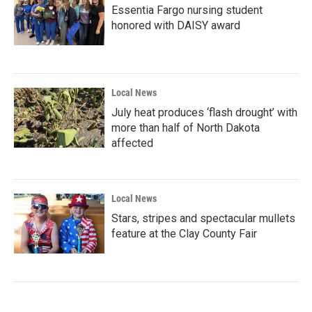
Essentia Fargo nursing student
honored with DAISY award
Local News
July heat produces ‘flash drought’ with
more than half of North Dakota
affected
Local News
Stars, stripes and spectacular mullets
feature at the Clay County Fair