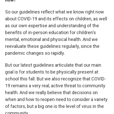
So our guidelines reflect what we know right now
about COVID-19 and its effects on children, as well
as our own expertise and understanding of the
benefits of in-person education for children's
mental, emotional and physical health. And we
reevaluate these guidelines regularly, since the
pandemic changes so rapidly.
But our latest guidelines articulate that our main
goal is for students to be physically present at
school this fall. But we also recognize that COVID-
19 remains a very real, active threat to community
health. And we really believe that decisions on
when and how to reopen need to consider a variety
of factors, but a big one is the level of virus in the
community.