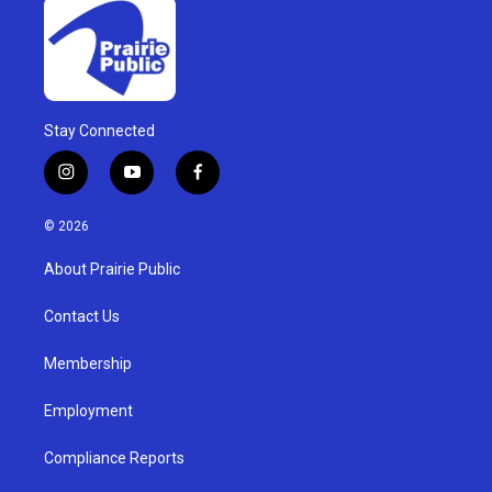
Stay Connected
i
y
f
n
o
a
s
u
c
© 2026
t
t
e
a
u
b
About Prairie Public
g
b
o
r
e
o
a
k
Contact Us
m
Membership
Employment
Compliance Reports