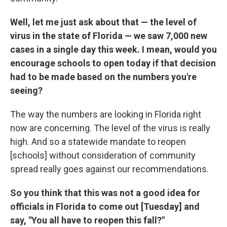
Well, let me just ask about that — the level of
virus in the state of Florida — we saw 7,000 new
cases in a single day this week. I mean, would you
encourage schools to open today if that decision
had to be made based on the numbers you're
seeing?
The way the numbers are looking in Florida right
now are concerning. The level of the virus is really
high. And so a statewide mandate to reopen
[schools] without consideration of community
spread really goes against our recommendations.
So you think that this was not a good idea for
officials in Florida to come out [Tuesday] and
say, "You all have to reopen this fall?"