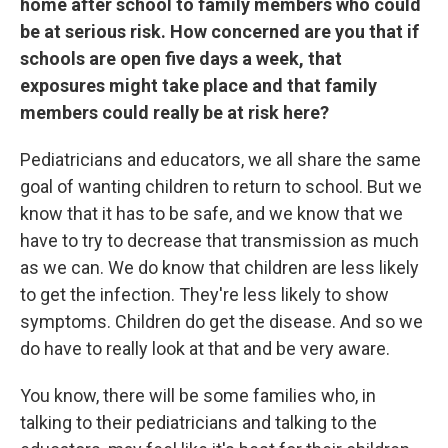
home after school to family members who could
be at serious risk. How concerned are you that if
schools are open five days a week, that
exposures might take place and that family
members could really be at risk here?
Pediatricians and educators, we all share the same
goal of wanting children to return to school. But we
know that it has to be safe, and we know that we
have to try to decrease that transmission as much
as we can. We do know that children are less likely
to get the infection. They're less likely to show
symptoms. Children do get the disease. And so we
do have to really look at that and be very aware.
You know, there will be some families who, in
talking to their pediatricians and talking to the