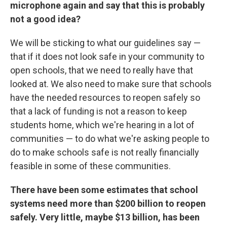
microphone again and say that this is probably
not a good idea?
We will be sticking to what our guidelines say —
that if it does not look safe in your community to
open schools, that we need to really have that
looked at. We also need to make sure that schools
have the needed resources to reopen safely so
that a lack of funding is not a reason to keep
students home, which we're hearing in a lot of
communities — to do what we're asking people to
do to make schools safe is not really financially
feasible in some of these communities.
There have been some estimates that school
systems need more than $200 billion to reopen
safely. Very little, maybe $13 billion, has been