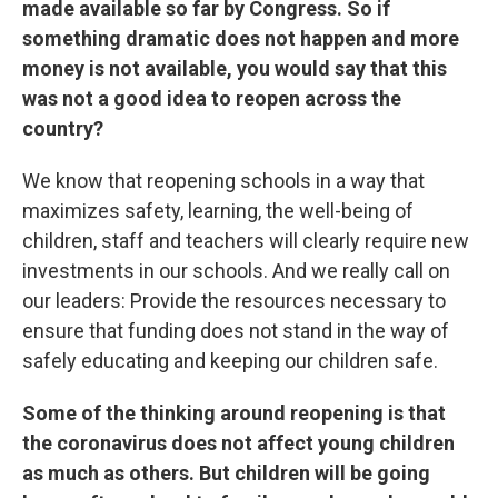
made available so far by Congress. So if
something dramatic does not happen and more
money is not available, you would say that this
was not a good idea to reopen across the
country?
We know that reopening schools in a way that
maximizes safety, learning, the well-being of
children, staff and teachers will clearly require new
investments in our schools. And we really call on
our leaders: Provide the resources necessary to
ensure that funding does not stand in the way of
safely educating and keeping our children safe.
Some of the thinking around reopening is that
the coronavirus does not affect young children
as much as others. But children will be going