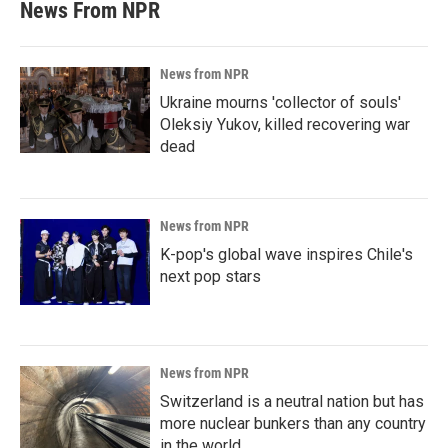
News From NPR
News from NPR
Ukraine mourns 'collector of souls'
Oleksiy Yukov, killed recovering war
dead
News from NPR
K-pop's global wave inspires Chile's
next pop stars
News from NPR
Switzerland is a neutral nation but has
more nuclear bunkers than any country
in the world