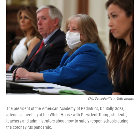
o
r
I
k
n
Chip Somodevilla
/
Getty Images
The president of the American Academy of Pediatrics, Dr. Sally Goza,
attends a meeting at the White House with President Trump, students,
teachers and administrators about how to safely reopen schools during
the coronavirus pandemic.