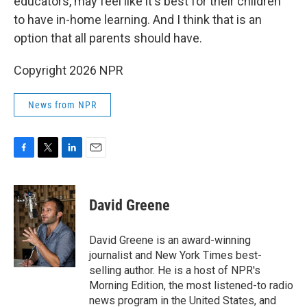
educators, may feel like it's best for their children
to have in-home learning. And I think that is an
option that all parents should have.
Copyright 2026 NPR
News from NPR
F
T
L
E
a
w
i
m
c
i
n
a
e
t
k
i
David Greene
b
t
e
l
o
e
d
o
r
I
David Greene is an award-winning
k
n
journalist and New York Times best-
selling author. He is a host of NPR's
Morning Edition, the most listened-to radio
news program in the United States, and