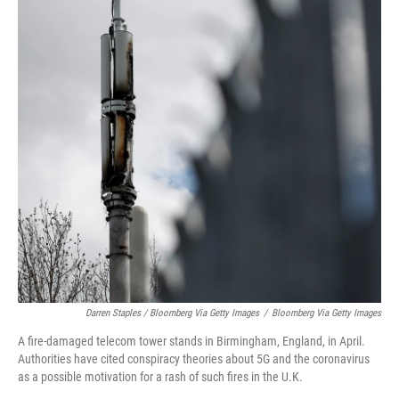
Darren Staples / Bloomberg Via Getty Images
/
Bloomberg Via Getty Images
A fire-damaged telecom tower stands in Birmingham, England, in April.
Authorities have cited conspiracy theories about 5G and the coronavirus
as a possible motivation for a rash of such fires in the U.K.