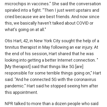
microchips in vaccines." She said the conversation
spiraled into a fight. "Then I just went upstairs and
cried because we are best friends. And now since
this, we basically haven't talked about COVID or
what's going on at all."
Otis Hart, 42, in New York City sought the help of a
tinnitus therapist in May following an ear injury. At
the end of his session, Hart shared that he was
looking into getting a better Internet connection. "
[My therapist] said that things like 5G [are]
responsible for some terrible things going on," Hart
said. "And he connected 5G with the coronavirus
pandemic." Hart said he stopped seeing him after
this appointment.
NPR talked to more than a dozen people who said