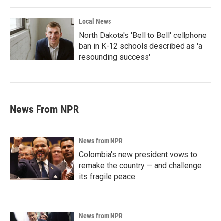
Local News
North Dakota's 'Bell to Bell' cellphone
ban in K-12 schools described as 'a
resounding success'
News From NPR
News from NPR
Colombia's new president vows to
remake the country — and challenge
its fragile peace
News from NPR