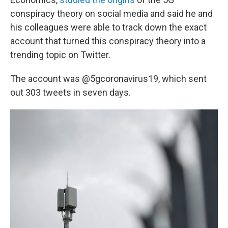
conspiracy theory on social media and said he and
his colleagues were able to track down the exact
account that turned this conspiracy theory into a
trending topic on Twitter.
The account was @5gcoronavirus19, which sent
out 303 tweets in seven days.