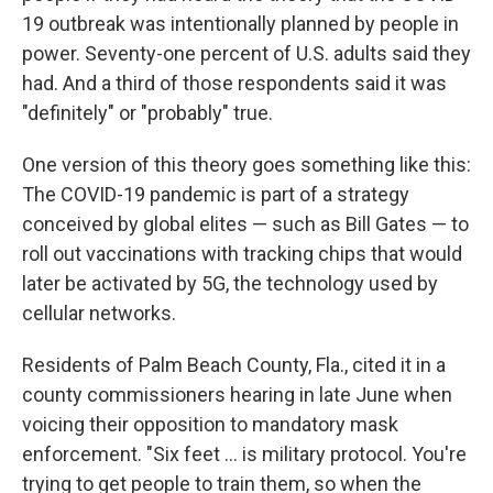
19 outbreak was intentionally planned by people in
power. Seventy-one percent of U.S. adults said they
had. And a third of those respondents said it was
"definitely" or "probably" true.
One version of this theory goes something like this:
The COVID-19 pandemic is part of a strategy
conceived by global elites — such as Bill Gates — to
roll out vaccinations with tracking chips that would
later be activated by 5G, the technology used by
cellular networks.
Residents of Palm Beach County, Fla., cited it in a
county commissioners hearing in late June when
voicing their opposition to mandatory mask
enforcement. "Six feet ... is military protocol. You're
trying to get people to train them, so when the