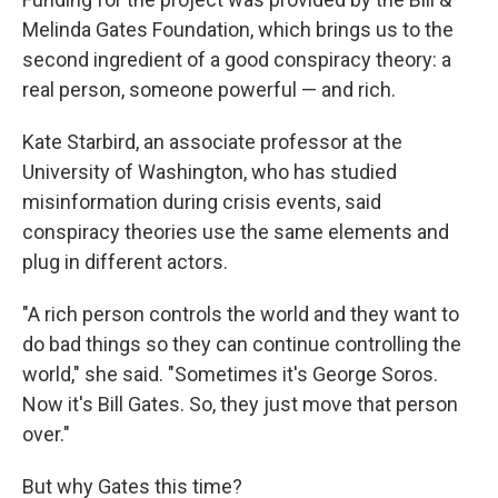
Melinda Gates Foundation, which brings us to the
second ingredient of a good conspiracy theory: a
real person, someone powerful — and rich.
Kate Starbird, an associate professor at the
University of Washington, who has studied
misinformation during crisis events, said
conspiracy theories use the same elements and
plug in different actors.
"A rich person controls the world and they want to
do bad things so they can continue controlling the
world," she said. "Sometimes it's George Soros.
Now it's Bill Gates. So, they just move that person
over."
But why Gates this time?