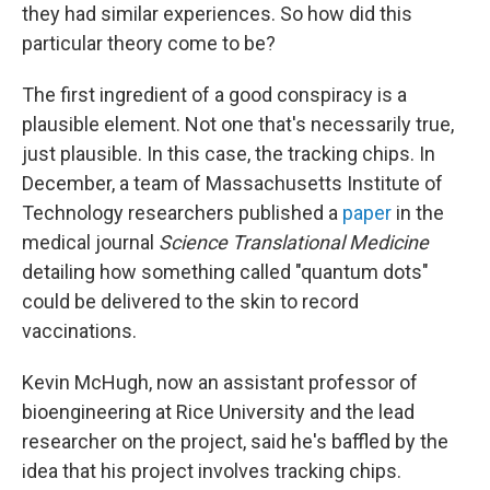
they had similar experiences. So how did this
particular theory come to be?
The first ingredient of a good conspiracy is a
plausible element. Not one that's necessarily true,
just plausible. In this case, the tracking chips. In
December, a team of Massachusetts Institute of
Technology researchers published a
paper
in the
medical journal
Science Translational Medicine
detailing how something called "quantum dots"
could be delivered to the skin to record
vaccinations.
Kevin McHugh, now an assistant professor of
bioengineering at Rice University and the lead
researcher on the project, said he's baffled by the
idea that his project involves tracking chips.