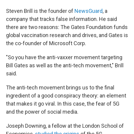
Steven Brill is the founder of
NewsGuard
, a
company that tracks false information. He said
there are two reasons: The Gates Foundation funds
global vaccination research and drives, and Gates is
the co-founder of Microsoft Corp.
"So you have the anti-vaxxer movement targeting
Bill Gates as well as the anti-tech movement," Brill
said.
The anti-tech movement brings us to the final
ingredient of a good conspiracy theory: an element
that makes it go viral. In this case, the fear of 5G
and the power of social media.
Joseph Downing, a fellow at the London School of
Economics,
studied the origins
of the 5G