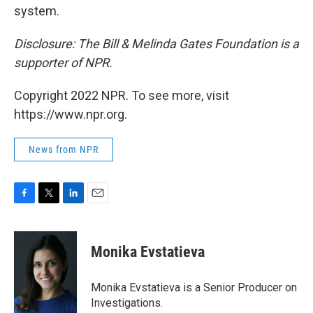
system.
Disclosure: The Bill & Melinda Gates Foundation is a
supporter of NPR.
Copyright 2022 NPR. To see more, visit
https://www.npr.org.
News from NPR
F
T
L
E
a
w
i
m
c
i
n
a
e
t
k
i
Monika Evstatieva
b
t
e
l
o
e
d
o
r
I
Monika Evstatieva is a Senior Producer on
k
n
Investigations.