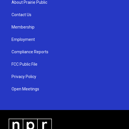
About Prairie Public
g
b
o
r
e
o
a
k
Contact Us
m
Membership
Employment
Compliance Reports
FCC Public File
Privacy Policy
Open Meetings