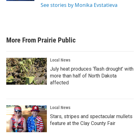
See stories by Monika Evstatieva
More From Prairie Public
Local News
July heat produces ‘flash drought’ with
more than half of North Dakota
affected
Local News
Stars, stripes and spectacular mullets
feature at the Clay County Fair