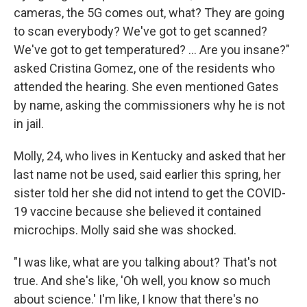
cameras, the 5G comes out, what? They are going
to scan everybody? We've got to get scanned?
We've got to get temperatured? ... Are you insane?"
asked Cristina Gomez, one of the residents who
attended the hearing. She even mentioned Gates
by name, asking the commissioners why he is not
in jail.
Molly, 24, who lives in Kentucky and asked that her
last name not be used, said earlier this spring, her
sister told her she did not intend to get the COVID-
19 vaccine because she believed it contained
microchips. Molly said she was shocked.
"I was like, what are you talking about? That's not
true. And she's like, 'Oh well, you know so much
about science.' I'm like, I know that there's no