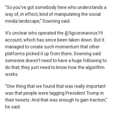
"So you've got somebody here who understands a
way of, in effect, kind of manipulating the social
media landscape," Downing said.
It's unclear who operated the @5gcoronavirus19
account, which has since been taken down. But it
managed to create such momentum that other
platforms picked it up from there. Downing said
someone doesn't need to have a huge following to
do that; they just need to know how the algorithm
works.
"One thing that we found that was really important
was that people were tagging President Trump in
their tweets. And that was enough to gain traction,"
he said.