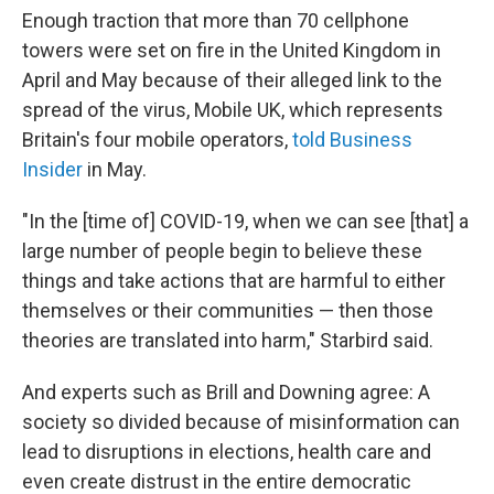
Enough traction that more than 70 cellphone
towers were set on fire in the United Kingdom in
April and May because of their alleged link to the
spread of the virus, Mobile UK, which represents
Britain's four mobile operators,
told Business
Insider
in May.
"In the [time of] COVID-19, when we can see [that] a
large number of people begin to believe these
things and take actions that are harmful to either
themselves or their communities — then those
theories are translated into harm," Starbird said.
And experts such as Brill and Downing agree: A
society so divided because of misinformation can
lead to disruptions in elections, health care and
even create distrust in the entire democratic