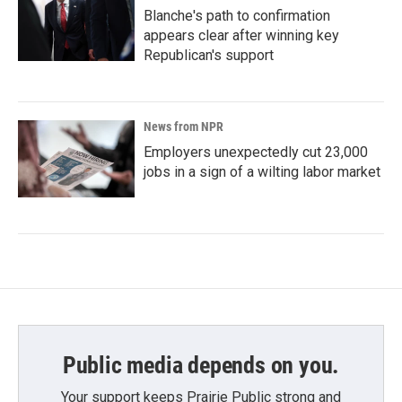
Blanche's path to confirmation
appears clear after winning key
Republican's support
News from NPR
Employers unexpectedly cut 23,000
jobs in a sign of a wilting labor market
Public media depends on you.
Your support keeps Prairie Public strong and