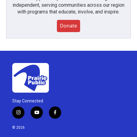
independent, serving communities across our region
with programs that educate, involve, and inspire.
Donate
Stay Connected
i
y
f
n
o
a
s
u
c
© 2026
t
t
e
a
u
b