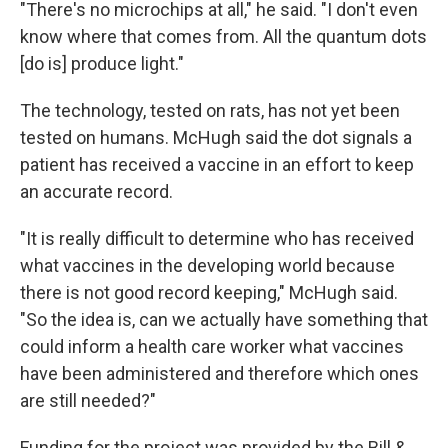
"There's no microchips at all," he said. "I don't even
know where that comes from. All the quantum dots
[do is] produce light."
The technology, tested on rats, has not yet been
tested on humans. McHugh said the dot signals a
patient has received a vaccine in an effort to keep
an accurate record.
"It is really difficult to determine who has received
what vaccines in the developing world because
there is not good record keeping," McHugh said.
"So the idea is, can we actually have something that
could inform a health care worker what vaccines
have been administered and therefore which ones
are still needed?"
Funding for the project was provided by the Bill &