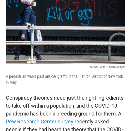
Noam Galai
/
Getty Images
A pedestrian walks past anti-5G graffiti in the Flatiron District of New York
in May.
Conspiracy theories need just the right ingredients
to take off within a population, and the COVID-19
pandemic has been a breeding ground for them. A
Pew Research Center survey
recently asked
people if they had heard the theory that the COVID-