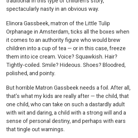
traditional in this type of children's story,
spectacularly nasty in an obvious way.
Elinora Gassbeek, matron of the Little Tulip
Orphanage in Amsterdam, ticks all the boxes when
it comes to an authority figure who would brew
children into a cup of tea — or in this case, freeze
them into ice cream. Voice? Squawkish. Hair?
Tightly-coiled. Smile? Hideous. Shoes? Bloodred,
polished, and pointy.
But horrible Matron Gassbeek needs a foil. After all,
that's what my kids are really after — the child, that
one child, who can take on such a dastardly adult
with wit and daring, a child with a strong will and a
sense of personal destiny, and perhaps with ears
that tingle out warnings.