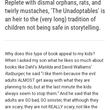
Replete with dismal orphans, rats, and
twirly mustaches, 'The Unadoptables' is
an heir to the (very long) tradition of
children not being safe in storytelling.
Why does this type of book appeal to my kids?
When I asked my son what he likes so much about
books like Dahl's
Matilda
and David Walliams'
Ratburger
, he said "I like them because the evil
adults ALMOST get away with what they are
planning to do, but at the last minute the kids
always seem to stop them." And he said that the
adults are SO bad, SO sinister, that although they
are scary, they are not REALLY scary, not like the