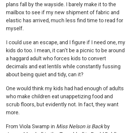
plans fall by the wayside. I barely make it to the
mailbox to see if my new shipment of fabric and
elastic has arrived, much less find time to read for
myself.
I could use an escape, and I figure if I need one, my
kids do too. I mean, it can't be a picnic to be around
a haggard adult who forces kids to convert
decimals and eat lentils while constantly fussing
about being quiet and tidy, can it?
One would think my kids had had enough of adults
who make children eat unappetizing food and
scrub floors, but evidently not. In fact, they want
more.
From Viola Swamp in
Miss Nelson
is Back
by