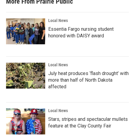
More From Prairie Public
Local News
Essentia Fargo nursing student
honored with DAISY award
Local News
July heat produces ‘flash drought’ with
more than half of North Dakota
affected
Local News
Stars, stripes and spectacular mullets
feature at the Clay County Fair