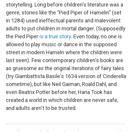
storytelling. Long before children's literature was a
genre, stories like the "Pied Piper of Hamelin" (set
in 1284) used ineffectual parents and malevolent
adults to put children in mortal danger. (Supposedly
the Pied Piper
is a true story
. Even today, no one is
allowed to play music or dance in the supposed
street in modern Hameln where the children were
last seen). Few contemporary children's books are
as gruesome as the original iterations of fairy tales
(try Giambattista Basile's 1634 version of Cinderella
sometime), but like Neil Gaiman, Roald Dahl, and
even Beatrix Potter before her, Hana Took has
created a world in which children are never safe,
and adults aren't to be trusted.