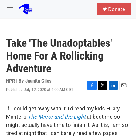
Skip to main content
S
Donate
e
M
a
e
r
n
c
u
h
Take 'The Unadoptables'
u
e
Home For A Rollicking
r
y
Adventure
NPR | By
Juanita Giles
Published July 12, 2020 at 6:00 AM CDT
F
T
L
E
a
w
i
m
c
i
n
a
e
t
k
i
If I could get away with it, I'd read my kids Hilary
b
t
e
l
Mantel's
The Mirror and the Light
at bedtime
so I
o
e
d
o
r
I
might actually have time to finish it. As it is, I am so
k
n
tired at night that I can barely read a few pages