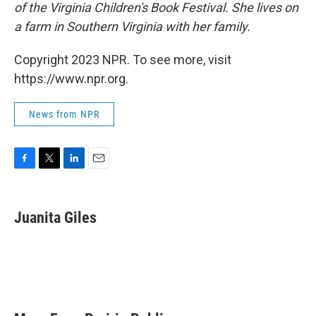
of the Virginia Children's Book Festival. She lives on
a farm in Southern Virginia with her family.
Copyright 2023 NPR. To see more, visit
https://www.npr.org.
News from NPR
F
T
L
E
a
w
i
m
c
i
n
a
e
t
k
i
Juanita Giles
b
t
e
l
o
e
d
o
r
I
k
n