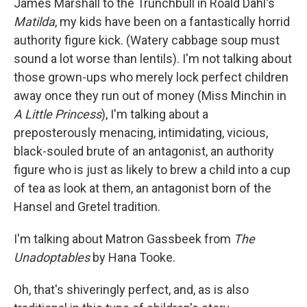
James Marshall to the Trunchbull in Roald Dahl's
Matilda
, my kids have been on a fantastically horrid
authority figure kick. (Watery cabbage soup must
sound a lot worse than lentils). I'm not talking about
those grown-ups who merely lock perfect children
away once they run out of money (Miss Minchin in
A Little Princess
), I'm talking about a
preposterously menacing, intimidating, vicious,
black-souled brute of an antagonist, an authority
figure who is just as likely to brew a child into a cup
of tea as look at them, an antagonist born of the
Hansel and Gretel tradition.
I'm talking about Matron Gassbeek from
The
Unadoptables
by Hana Tooke.
Oh, that's shiveringly perfect, and, as is also