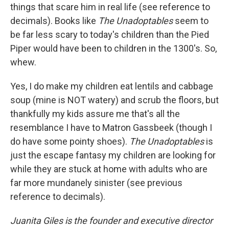
things that scare him in real life (see reference to
decimals). Books like
The Unadoptables
seem to
be far less scary to today's children than the Pied
Piper would have been to children in the 1300's. So,
whew.
Yes, I do make my children eat lentils and cabbage
soup (mine is NOT watery) and scrub the floors, but
thankfully my kids assure me that's all the
resemblance I have to Matron Gassbeek (though I
do have some pointy shoes).
The Unadoptables
is
just the escape fantasy my children are looking for
while they are stuck at home with adults who are
far more mundanely sinister (see previous
reference to decimals).
Juanita Giles is the founder and executive director