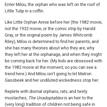
Enter Milou, the orphan who was left on the roof of
Little Tulip in a coffin.
Like Little Orphan Annie before her (the 1982 movie,
not the 1932 movie, or the comic strip by Harold
Gray, or the original poem by James Whitcomb
Riley), Milou is determined to find her parents, and
she has many theories about who they are, why
they left her at the orphanage, and when they might
be coming back for her. (My kids are obsessed with
the 1982 movie at the moment, so you can see a
trend here.) And Milou isn't going to let Matron
Gassbeek and her undiluted wickedness stop her.
Replete with dismal orphans, rats, and twirly
mustaches,
The Unadoptables
is an heir to the
(very long) tradition of children not being safe in