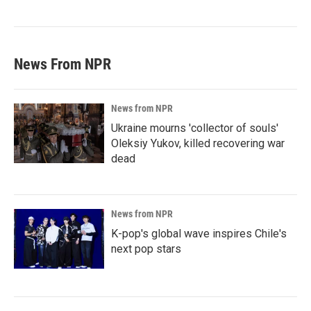
News From NPR
News from NPR
Ukraine mourns 'collector of souls'
Oleksiy Yukov, killed recovering war
dead
News from NPR
K-pop's global wave inspires Chile's
next pop stars