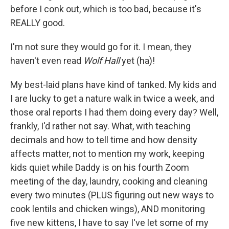
before I conk out, which is too bad, because it's
REALLY good.
I'm not sure they would go for it. I mean, they
haven't even read
Wolf Hall
yet (ha)!
My best-laid plans have kind of tanked. My kids and
I are lucky to get a nature walk in twice a week, and
those oral reports I had them doing every day? Well,
frankly, I'd rather not say. What, with teaching
decimals and how to tell time and how density
affects matter, not to mention my work, keeping
kids quiet while Daddy is on his fourth Zoom
meeting of the day, laundry, cooking and cleaning
every two minutes (PLUS figuring out new ways to
cook lentils and chicken wings), AND monitoring
five new kittens, I have to say I've let some of my