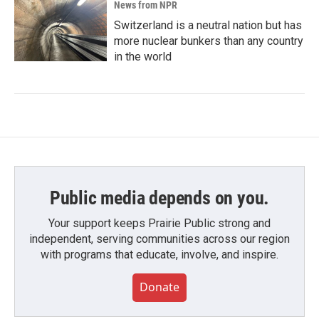
News from NPR
Switzerland is a neutral nation but has
more nuclear bunkers than any country
in the world
Public media depends on you.
Your support keeps Prairie Public strong and
independent, serving communities across our region
with programs that educate, involve, and inspire.
Donate