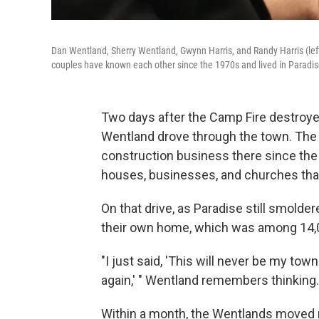
Dan Wentland, Sherry Wentland, Gwynn Harris, and Randy Harris (left
couples have known each other since the 1970s and lived in Paradise,
Two days after the Camp Fire destroyed
Wentland drove through the town. The 
construction business there since the
houses, businesses, and churches tha
On that drive, as Paradise still smoldere
their own home, which was among 14,0
"I just said, 'This will never be my tow
again,' " Wentland remembers thinking.
Within a month, the Wentlands moved ne