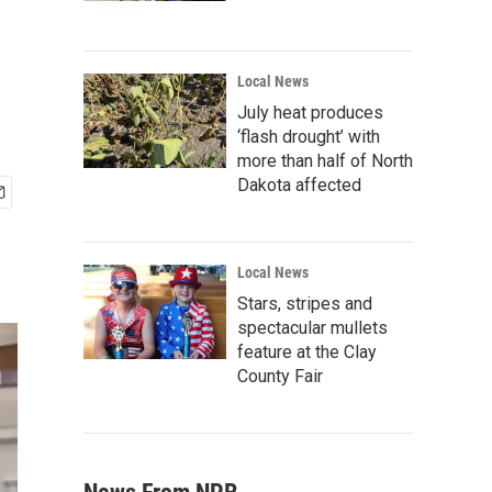
Local News
July heat produces
‘flash drought’ with
more than half of North
Dakota affected
Local News
Stars, stripes and
spectacular mullets
feature at the Clay
County Fair