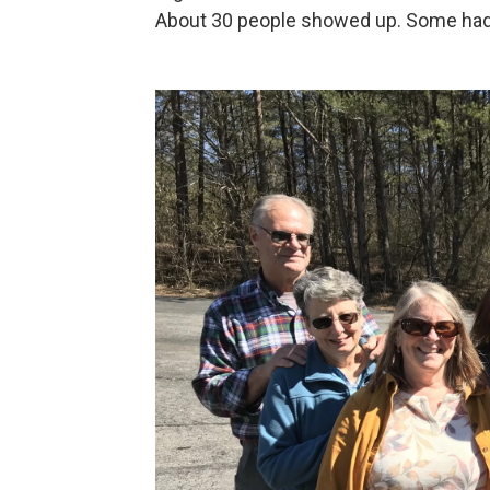
About 30 people showed up. Some hadn