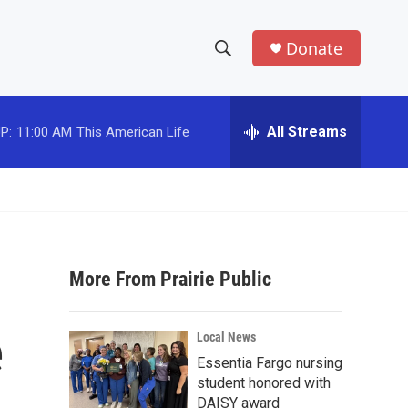
Donate
S
S
e
h
a
r
All Streams
P:
11:00 AM
This American Life
o
c
h
w
Q
u
S
e
r
e
y
More From Prairie Public
a
r
e
Local News
c
Essentia Fargo nursing
student honored with
h
DAISY award