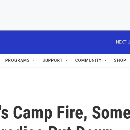
NEXT U
PROGRAMS
SUPPORT
COMMUNITY
SHOP
a's Camp Fire, Som