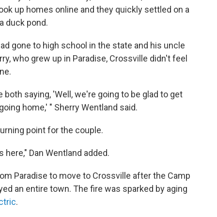
ook up homes online and they quickly settled on a
 a duck pond.
had gone to high school in the state and his uncle
rry, who grew up in Paradise, Crossville didn't feel
ine.
th saying, 'Well, we're going to be glad to get
e going home,' " Sherry Wentland said.
urning point for the couple.
s here," Dan Wentland added.
rom Paradise to move to Crossville after the Camp
oyed
an entire town. The fire was sparked by aging
ctric
.