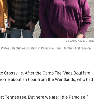
Lily Jamali / KQED
/
KQED
ateau Baptist Association in Crossville, Tenn., for their first reunion,
 Crossville. After the Camp Fire, Vada Bouffard
a home about an hour from the Wentlands, who had
t Tennessee. But here we are: little Paradise!"