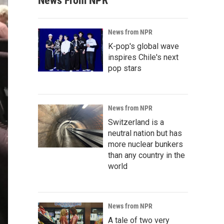
News From NPR
News from NPR
K-pop's global wave
inspires Chile's next
pop stars
News from NPR
Switzerland is a
neutral nation but has
more nuclear bunkers
than any country in the
world
News from NPR
A tale of two very