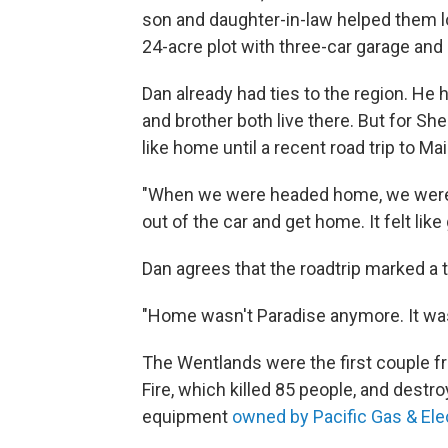
son and daughter-in-law helped them l
24-acre plot with three-car garage and
Dan already had ties to the region. He 
and brother both live there. But for She
like home until a recent road trip to Ma
"When we were headed home, we were bo
out of the car and get home. It felt lik
Dan agrees that the roadtrip marked a t
"Home wasn't Paradise anymore. It wa
The Wentlands were the first couple f
Fire, which killed 85 people, and destr
equipment
owned by Pacific Gas & Ele