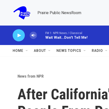
Skip to main content
Prairie Public NewsRoom
FM 1: NPR News / Classical
Wait Wait...Don't Tell Me!
HOME
ABOUT
NEWS TOPICS
RADIO
News from NPR
After Californi