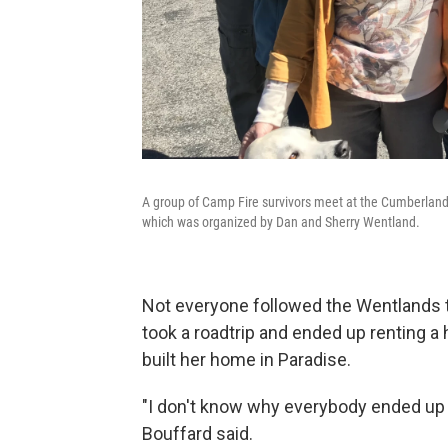
A group of Camp Fire survivors meet at the Cumberland Pl
which was organized by Dan and Sherry Wentland.
Not everyone followed the Wentlands to
took a roadtrip and ended up renting 
built her home in Paradise.
"I don't know why everybody ended up a
Bouffard said.