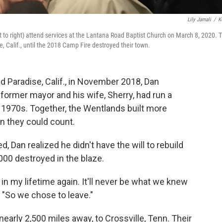
Lily Jamali
/
K
 to right) attend services at the Lantana Road Baptist Church on March 8, 2020. 
 Calif., until the 2018 Camp Fire destroyed their town.
 Paradise, Calif., in November 2018, Dan
former mayor and his wife, Sherry, had run a
 1970s. Together, the Wentlands built more
n they could count.
d, Dan realized he didn't have the will to rebuild
00 destroyed in the blaze.
n in my lifetime again. It'll never be what we knew
 "So we chose to leave."
arly 2,500 miles away, to Crossville, Tenn. Their