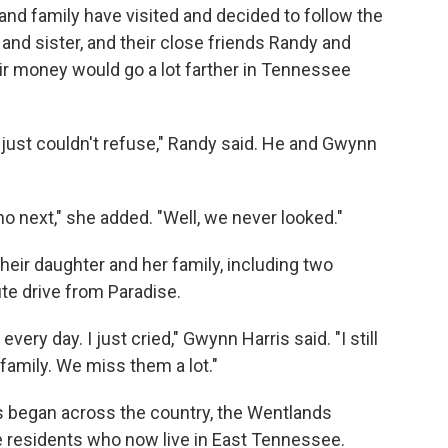
s and family have visited and decided to follow the
and sister, and their close friends Randy and
ir money would go a lot farther in Tennessee
ust couldn't refuse," Randy said. He and Gwynn
ho next," she
added. "Well, we never looked."
their daughter and her family, including two
te drive from Paradise.
every day. I just cried," Gwynn Harris said. "I still
family. We miss them a lot."
 began across the country, the Wentlands
e residents who now live
in East Tennessee.