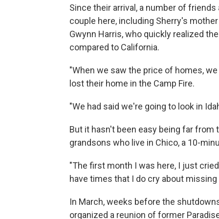
Since their arrival, a number of friend
couple here, including Sherry's mother 
Gwynn Harris, who quickly realized the
compared to California.
"When we saw the price of homes, we j
lost their home in the Camp Fire.
"We had said we're going to look in Ida
But it hasn't been easy being far from 
grandsons who live in Chico, a 10-minu
"The first month I was here, I just cried 
have times that I do cry about missing 
In March, weeks before the shutdowns
organized a reunion of former Paradis