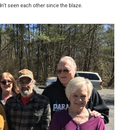
't seen each other since the blaze.