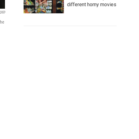
different horny movies
QED
The