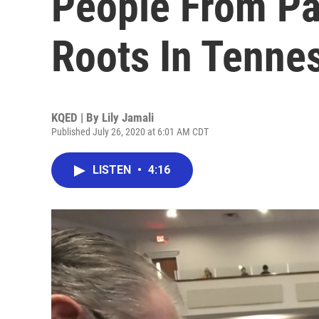
People From Pa
Roots In Tenne
KQED | By
Lily Jamali
Published July 26, 2020 at 6:01 AM CDT
LISTEN
•
4:16