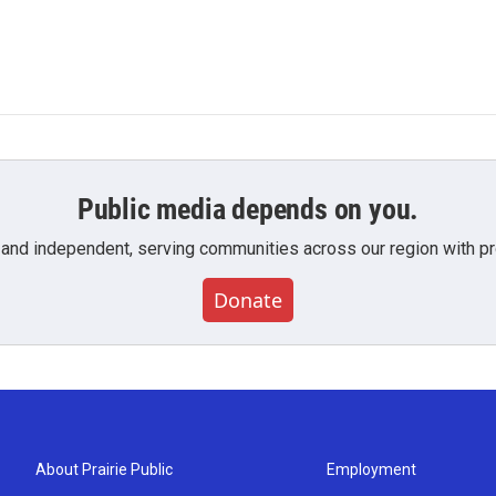
Public media depends on you.
 and independent, serving communities across our region with pro
Donate
About Prairie Public
Employment