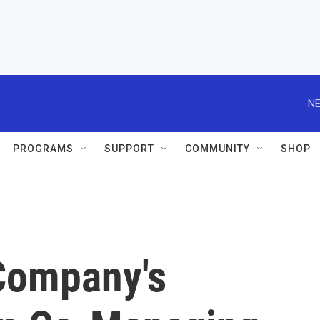
NE
PROGRAMS
SUPPORT
COMMUNITY
SHOP
Company's