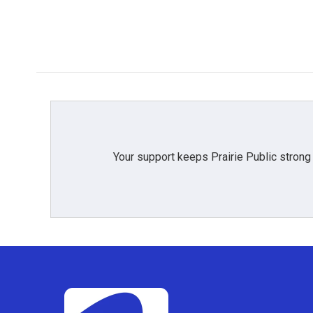
Your support keeps Prairie Public strong