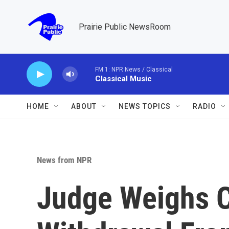
Skip to main content
Prairie Public NewsRoom
FM 1: NPR News / Classical
Classical Music
HOME
ABOUT
NEWS TOPICS
RADIO
News from NPR
Judge Weighs 