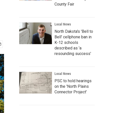
County Fair
Local News
North Dakota's 'Bell to
Bell' cellphone ban in
K-12 schools
described as 'a
resounding success'
Local News
PSC to hold hearings
on the 'North Plains
Connector Project'