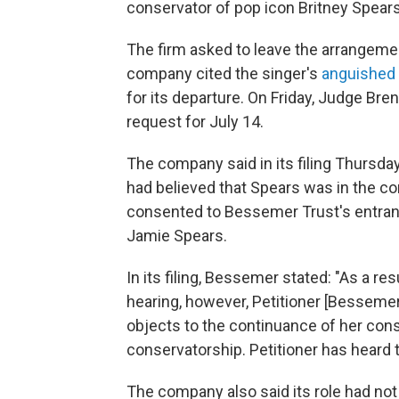
conservator of pop icon Britney Spears'
The firm asked to leave the arrangemen
company cited the singer's
anguishe
for its departure. On Friday, Judge Br
request for July 14.
The company said in its filing Thursday
had believed that Spears was in the co
consented to Bessemer Trust's entranc
Jamie Spears.
In its filing, Bessemer stated: "As a r
hearing, however, Petitioner [Besseme
objects to the continuance of her cons
conservatorship. Petitioner has heard
The company also said its role had not y