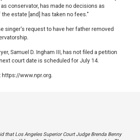
s as conservator, has made no decisions as
 the estate [and] has taken no fees."
e singer's request to have her father removed
ervatorship.
er, Samuel D. Ingham III, has not filed a petition
next court date is scheduled for July 14.
 https://www.npr.org.
 said that Los Angeles Superior Court Judge Brenda Benny