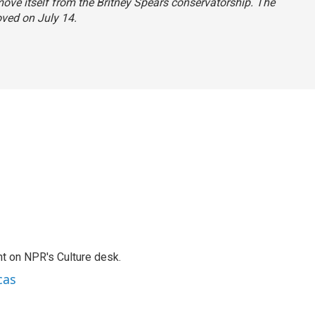
ove itself from the Britney Spears conservatorship. The
oved on July 14.
t on NPR's Culture desk.
cas