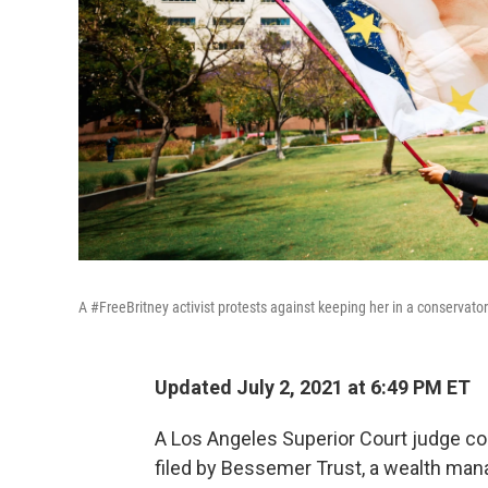
A #FreeBritney activist protests against keeping her in a conservator
Updated July 2, 2021 at 6:49 PM ET
A Los Angeles Superior Court judge con
filed by Bessemer Trust, a wealth mana