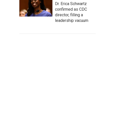
Dr. Erica Schwartz
confirmed as CDC
director, filling a
leadership vacuum