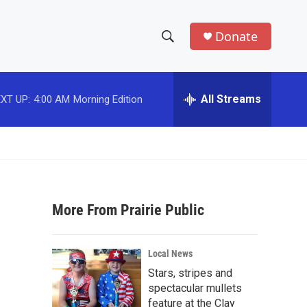
Donate
S
S
e
h
a
r
All Streams
XT UP:
4:00 AM
Morning Edition
o
c
h
w
Q
u
S
e
r
e
y
More From Prairie Public
a
r
Local News
c
Stars, stripes and
spectacular mullets
h
feature at the Clay