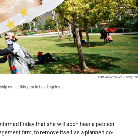
Matt Winkelmeyer
/
Getty Im
ship earlier this year in Los Angeles.
firmed Friday that she will soon hear a petition
gement firm, to remove itself as a planned co-