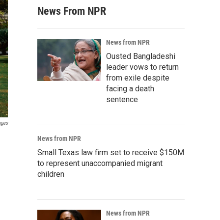
News From NPR
News from NPR
Ousted Bangladeshi
leader vows to return
from exile despite
facing a death
sentence
ages
News from NPR
Small Texas law firm set to receive $150M
to represent unaccompanied migrant
children
News from NPR