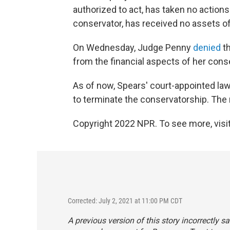
authorized to act, has taken no action
conservator, has received no assets of
On Wednesday, Judge Penny
denied
th
from the financial aspects of her cons
As of now, Spears' court-appointed lawy
to terminate the conservatorship. The 
Copyright 2022 NPR. To see more, visit
Corrected: July 2, 2021 at 11:00 PM CDT
A previous version of this story incorrectly