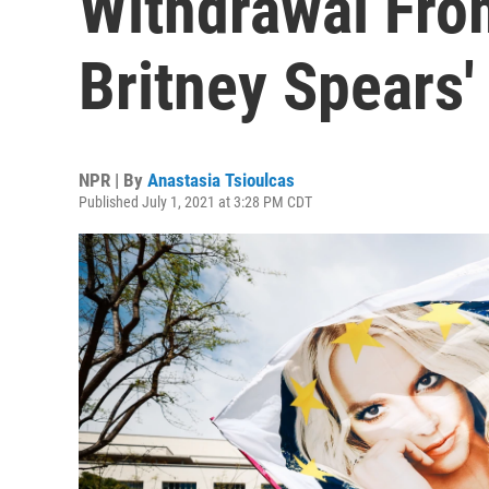
Withdrawal Fr
Britney Spears'
NPR | By
Anastasia Tsioulcas
Published July 1, 2021 at 3:28 PM CDT