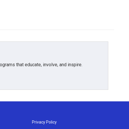
grams that educate, involve, and inspire.
Privacy Policy