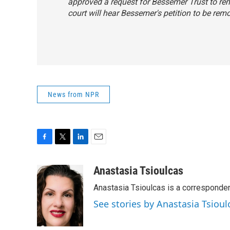
approved a request for Bessemer Trust to rem
court will hear Bessemer's petition to be rem
News from NPR
F
T
L
E
a
w
i
m
c
i
n
a
Anastasia Tsioulcas
e
t
k
i
Anastasia Tsioulcas is a corresponden
b
t
e
l
o
e
d
See stories by Anastasia Tsioul
o
r
I
k
n