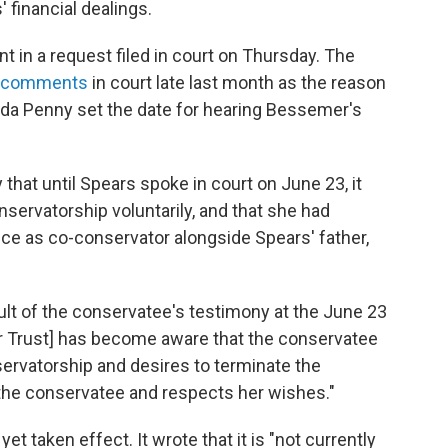
 financial dealings.
t in a request filed in court on Thursday. The
d comments
in court late last month as the reason
enda Penny set the date for hearing Bessemer's
 that until Spears spoke in court on June 23, it
nservatorship voluntarily, and that she had
e as co-conservator alongside Spears' father,
esult of the conservatee's testimony at the June 23
r Trust] has become aware that the conservatee
ervatorship and desires to terminate the
 the conservatee and respects her wishes."
et taken effect. It wrote that it is "not currently